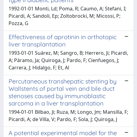
1992-01-01 Monti, Ld; Poma, R; Caumo, A; Stefani, I;
Picardi, A; Sandoli, Ep; Zoltobrocki, M; Micossi, P;
Pozza, G
Effectiveness of aprotinin in orthotopic
liver transplantation
1993-01-01 Suárez, M; Sangro, B; Herrero, Ji; Picardi,
A; Páramo, Ja; Quiroga, J; Pardo, F; Cienfuegos, J;
Carrera, J; Hidalgo, F; Et, Al
Percutaneous transhepatic stenting by
Wallstents of portal vein and bile duct
stenoses caused by immunoblastic
sarcoma in a liver transplantation
1994-01-01 Bilbao, Ji; Ruza, M; Longo, Jm; Mansilla, F;
Picardi, A; de Villa, V; Pardo, F; Sola, J; Quiroga, J
A potential experimental model for the