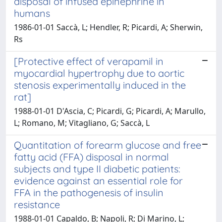
disposal of infused epinephrine in
humans
1986-01-01 Saccà, L; Hendler, R; Picardi, A; Sherwin,
Rs
[Protective effect of verapamil in
myocardial hypertrophy due to aortic
stenosis experimentally induced in the
rat]
1988-01-01 D'Ascia, C; Picardi, G; Picardi, A; Marullo,
L; Romano, M; Vitagliano, G; Saccà, L
Quantitation of forearm glucose and free
fatty acid (FFA) disposal in normal
subjects and type II diabetic patients:
evidence against an essential role for
FFA in the pathogenesis of insulin
resistance
1988-01-01 Capaldo, B; Napoli, R; Di Marino, L;