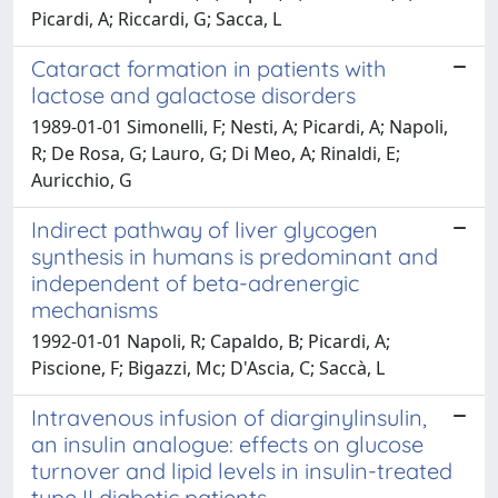
Picardi, A; Riccardi, G; Sacca, L
Cataract formation in patients with
lactose and galactose disorders
1989-01-01 Simonelli, F; Nesti, A; Picardi, A; Napoli,
R; De Rosa, G; Lauro, G; Di Meo, A; Rinaldi, E;
Auricchio, G
Indirect pathway of liver glycogen
synthesis in humans is predominant and
independent of beta-adrenergic
mechanisms
1992-01-01 Napoli, R; Capaldo, B; Picardi, A;
Piscione, F; Bigazzi, Mc; D'Ascia, C; Saccà, L
Intravenous infusion of diarginylinsulin,
an insulin analogue: effects on glucose
turnover and lipid levels in insulin-treated
type II diabetic patients