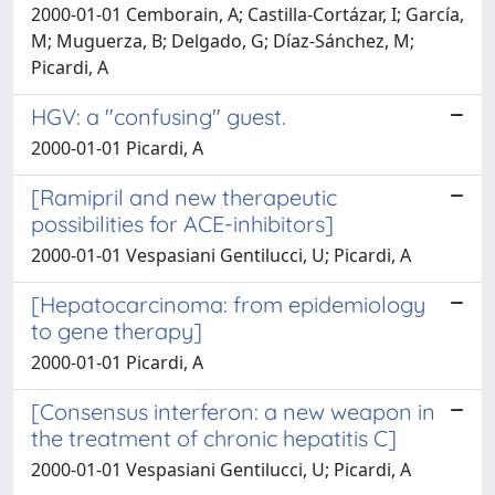
2000-01-01 Cemborain, A; Castilla-Cortázar, I; García,
M; Muguerza, B; Delgado, G; Díaz-Sánchez, M;
Picardi, A
HGV: a "confusing" guest.
2000-01-01 Picardi, A
[Ramipril and new therapeutic
possibilities for ACE-inhibitors]
2000-01-01 Vespasiani Gentilucci, U; Picardi, A
[Hepatocarcinoma: from epidemiology
to gene therapy]
2000-01-01 Picardi, A
[Consensus interferon: a new weapon in
the treatment of chronic hepatitis C]
2000-01-01 Vespasiani Gentilucci, U; Picardi, A