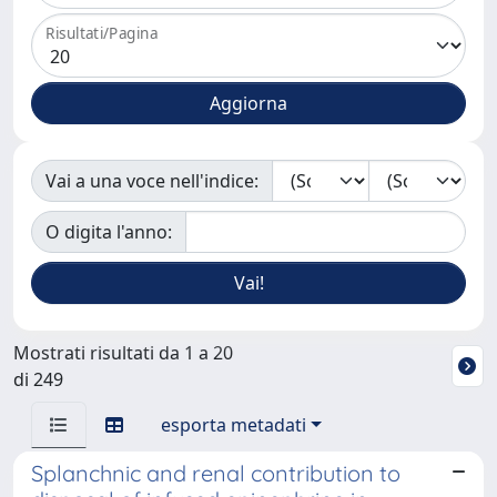
Risultati/Pagina
Vai a una voce nell'indice:
O digita l'anno:
Mostrati risultati da 1 a 20
di 249
esporta metadati
Splanchnic and renal contribution to