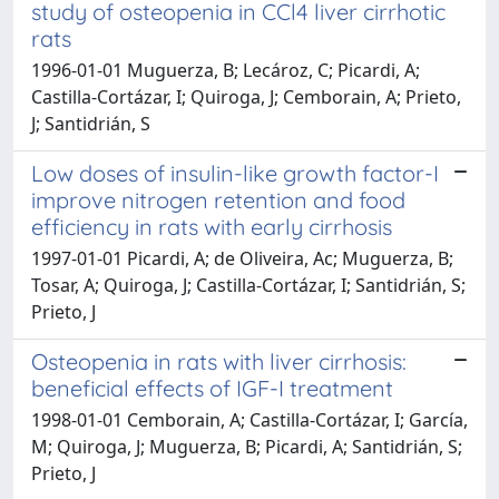
study of osteopenia in CCl4 liver cirrhotic
rats
1996-01-01 Muguerza, B; Lecároz, C; Picardi, A;
Castilla-Cortázar, I; Quiroga, J; Cemborain, A; Prieto,
J; Santidrián, S
Low doses of insulin-like growth factor-I
improve nitrogen retention and food
efficiency in rats with early cirrhosis
1997-01-01 Picardi, A; de Oliveira, Ac; Muguerza, B;
Tosar, A; Quiroga, J; Castilla-Cortázar, I; Santidrián, S;
Prieto, J
Osteopenia in rats with liver cirrhosis:
beneficial effects of IGF-I treatment
1998-01-01 Cemborain, A; Castilla-Cortázar, I; García,
M; Quiroga, J; Muguerza, B; Picardi, A; Santidrián, S;
Prieto, J