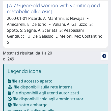
[A 73-year-old woman with vomiting and
metabolic alkalosis]
2000-01-01 Picardi, A; Manfrini, S; Navajas, F;
Amicarelli, E; De Iorio, F; Valiani, A; Galluzzo, S;
Spoto, S; Segna, A; Scarlata, S; Vespasiani
Gentilucci, U; De Galasso, L; Meloni, Mc; Costantino,
S
Mostrati risultati da 1 a 20
di 249
Legenda icone
file ad accesso aperto
file disponibili sulla rete interna
file disponibili agli utenti autorizzati
file disponibili solo agli amministratori
file sotto embargo
nessun file disponibile