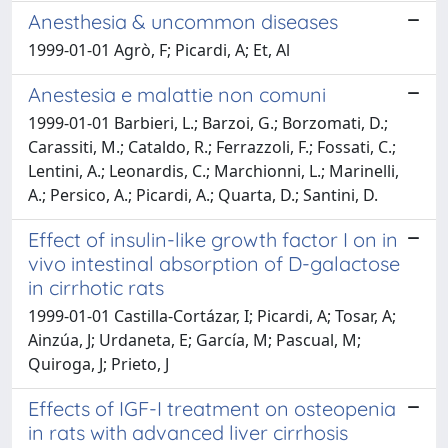
Anesthesia & uncommon diseases
1999-01-01 Agrò, F; Picardi, A; Et, Al
Anestesia e malattie non comuni
1999-01-01 Barbieri, L.; Barzoi, G.; Borzomati, D.;
Carassiti, M.; Cataldo, R.; Ferrazzoli, F.; Fossati, C.;
Lentini, A.; Leonardis, C.; Marchionni, L.; Marinelli,
A.; Persico, A.; Picardi, A.; Quarta, D.; Santini, D.
Effect of insulin-like growth factor I on in
vivo intestinal absorption of D-galactose
in cirrhotic rats
1999-01-01 Castilla-Cortázar, I; Picardi, A; Tosar, A;
Ainzúa, J; Urdaneta, E; García, M; Pascual, M;
Quiroga, J; Prieto, J
Effects of IGF-I treatment on osteopenia
in rats with advanced liver cirrhosis