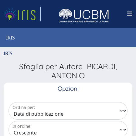
IRIS
IRIS
Sfoglia per Autore PICARDI,
ANTONIO
Opzioni
Ordina per:
In ordine: