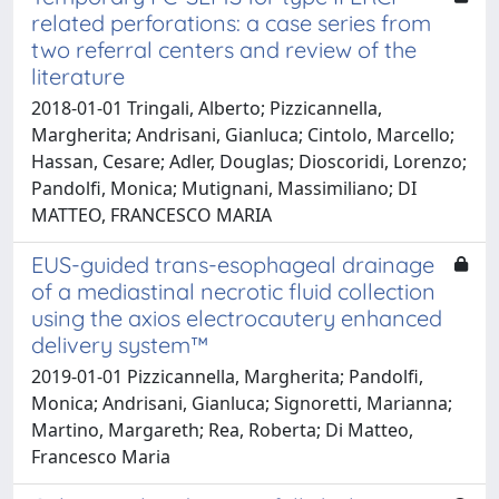
related perforations: a case series from
two referral centers and review of the
literature
2018-01-01 Tringali, Alberto; Pizzicannella,
Margherita; Andrisani, Gianluca; Cintolo, Marcello;
Hassan, Cesare; Adler, Douglas; Dioscoridi, Lorenzo;
Pandolfi, Monica; Mutignani, Massimiliano; DI
MATTEO, FRANCESCO MARIA
EUS-guided trans-esophageal drainage
of a mediastinal necrotic fluid collection
using the axios electrocautery enhanced
delivery system™
2019-01-01 Pizzicannella, Margherita; Pandolfi,
Monica; Andrisani, Gianluca; Signoretti, Marianna;
Martino, Margareth; Rea, Roberta; Di Matteo,
Francesco Maria