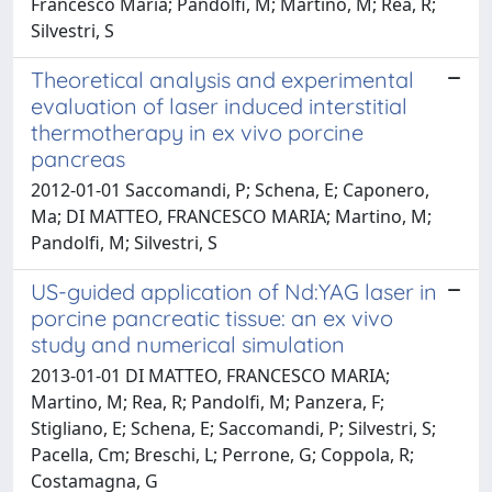
Francesco Maria; Pandolfi, M; Martino, M; Rea, R;
Silvestri, S
Theoretical analysis and experimental
evaluation of laser induced interstitial
thermotherapy in ex vivo porcine
pancreas
2012-01-01 Saccomandi, P; Schena, E; Caponero,
Ma; DI MATTEO, FRANCESCO MARIA; Martino, M;
Pandolfi, M; Silvestri, S
US-guided application of Nd:YAG laser in
porcine pancreatic tissue: an ex vivo
study and numerical simulation
2013-01-01 DI MATTEO, FRANCESCO MARIA;
Martino, M; Rea, R; Pandolfi, M; Panzera, F;
Stigliano, E; Schena, E; Saccomandi, P; Silvestri, S;
Pacella, Cm; Breschi, L; Perrone, G; Coppola, R;
Costamagna, G