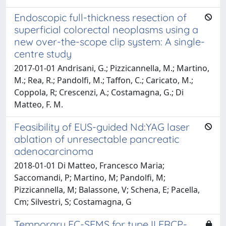
Endoscopic full-thickness resection of
superficial colorectal neoplasms using a
new over-the-scope clip system: A single-
centre study
2017-01-01 Andrisani, G.; Pizzicannella, M.; Martino,
M.; Rea, R.; Pandolfi, M.; Taffon, C.; Caricato, M.;
Coppola, R; Crescenzi, A.; Costamagna, G.; Di
Matteo, F. M.
Feasibility of EUS-guided Nd:YAG laser
ablation of unresectable pancreatic
adenocarcinoma
2018-01-01 Di Matteo, Francesco Maria;
Saccomandi, P; Martino, M; Pandolfi, M;
Pizzicannella, M; Balassone, V; Schena, E; Pacella,
Cm; Silvestri, S; Costamagna, G
Temporary FC-SEMS for type II ERCP-