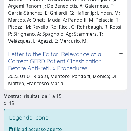
Argemí Renom, J; De Benedictis, A; Galerneau, F;
García-Sánchez, E; Ghilardi, G; Hafler, Jp; Linden, M;
Marcos, A; Onetti Muda, A; Pandolfi, M; Pelaccia, T;
Picozzi, M; Revello, Ro; Ricci, G; Rohrbaugh, R; Rossi,
P; Sirignano, A; Spagnolo, Ag; Stammers, T;
Velázquez, L; Agazzi, E; Mercurio, M.
Letter to the Editor: Relevance of a
Correct GERD Patient Classification
Before Anti-reflux Procedures
2022-01-01 Ribolsi, Mentore; Pandolfi, Monica; Di
Matteo, Francesco Maria
Mostrati risultati da 1 a 15
di 15
Legenda icone
file ad accesso aperto