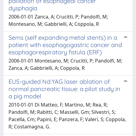
palliation of esophageal cancer
dysphagia
2006-01-01 Zanca, A; Crucitti, P; Pandolfi, M;
Montesano, M; Gabbrielli, A; Coppola, R
Sems (self expanding metal stents) in a
patient with esophagogastric cancer and
esophagorespiratory fistula (ERF)
2006-01-01 Montesano, M; Crucitti, P; Pandolfi, M;
Zanca, A; Gabbrielli, A; Coppola, R
EUS-guided Nd:YAG laser ablation of
normal pancreatic tissue: a pilot study in
a pig model
2010-01-01 Di Matteo, F; Martino, M; Rea, R;
Pandolfi, M; Rabitti, C; Masselli, Gm; Silvestri, S;
Pacella, Cm; Papini, E; Panzera, F; Valeri, S; Coppola,
R; Costamagna, G.