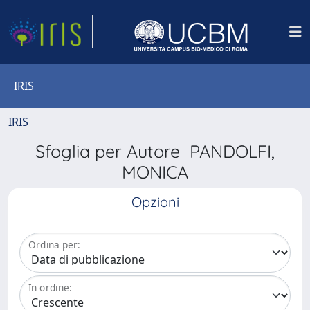
IRIS
IRIS
Sfoglia per Autore PANDOLFI,
MONICA
Opzioni
Ordina per:
In ordine: