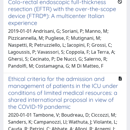
Colo-rectal endoscopic full-thickness
resection (EFTR) with the over-the-scope
device (FTRD®): A multicenter Italian
experience
2019-01-01 Andrisani, G; Soriani, P; Manno, M;
Pizzicannella, M; Pugliese, F; Mutignani, M;
Naspetti, R; Petruzziello, L; Iacopini, F; Grossi, C;
Lagoussis, P; Vavassori, S; Coppola, F; La Terra, A;
Ghersi, S; Cecinato, P; De Nucci, G; Salerno, R;
Pandolfi, M; Costamagna, G; M Di Matteo, F
Ethical criteria for the admission and
management of patients in the ICU under
conditions of limited medical resources: a
shared international proposal in view of
the COVID-19 pandemic
2020-01-01 Tambone, V; Boudreau, D; Ciccozzi, M;
Sanders, K; Campanozzi, Ll; Wathuta, J; Violante, L;
Cauda, R; Petrini, C; Abbate, A; Alloni, R; Argemi, J;