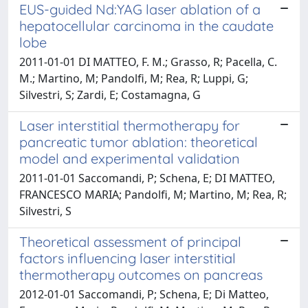
EUS-guided Nd:YAG laser ablation of a
hepatocellular carcinoma in the caudate
lobe
2011-01-01 DI MATTEO, F. M.; Grasso, R; Pacella, C.
M.; Martino, M; Pandolfi, M; Rea, R; Luppi, G;
Silvestri, S; Zardi, E; Costamagna, G
Laser interstitial thermotherapy for
pancreatic tumor ablation: theoretical
model and experimental validation
2011-01-01 Saccomandi, P; Schena, E; DI MATTEO,
FRANCESCO MARIA; Pandolfi, M; Martino, M; Rea, R;
Silvestri, S
Theoretical assessment of principal
factors influencing laser interstitial
thermotherapy outcomes on pancreas
2012-01-01 Saccomandi, P; Schena, E; Di Matteo,