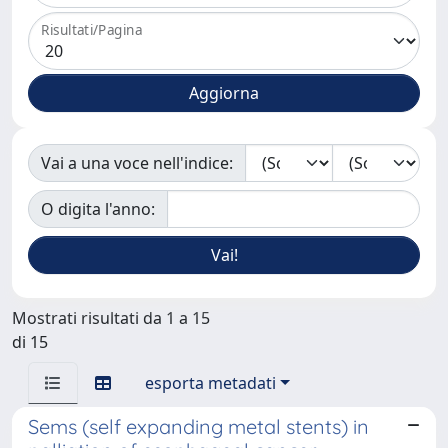
Risultati/Pagina
Vai a una voce nell'indice:
O digita l'anno:
Mostrati risultati da 1 a 15
di 15
esporta metadati
Sems (self expanding metal stents) in