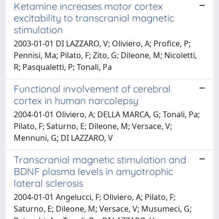
Ketamine increases motor cortex
excitability to transcranial magnetic
stimulation
2003-01-01 DI LAZZARO, V; Oliviero, A; Profice, P;
Pennisi, Ma; Pilato, F; Zito, G; Dileone, M; Nicoletti,
R; Pasqualetti, P; Tonali, Pa
Functional involvement of cerebral
cortex in human narcolepsy
2004-01-01 Oliviero, A; DELLA MARCA, G; Tonali, Pa;
Pilato, F; Saturno, E; Dileone, M; Versace, V;
Mennuni, G; DI LAZZARO, V
Transcranial magnetic stimulation and
BDNF plasma levels in amyotrophic
lateral sclerosis
2004-01-01 Angelucci, F; Oliviero, A; Pilato, F;
Saturno, E; Dileone, M; Versace, V; Musumeci, G;