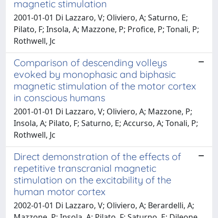
magnetic stimulation
2001-01-01 Di Lazzaro, V; Oliviero, A; Saturno, E;
Pilato, F; Insola, A; Mazzone, P; Profice, P; Tonali, P;
Rothwell, Jc
Comparison of descending volleys
evoked by monophasic and biphasic
magnetic stimulation of the motor cortex
in conscious humans
2001-01-01 Di Lazzaro, V; Oliviero, A; Mazzone, P;
Insola, A; Pilato, F; Saturno, E; Accurso, A; Tonali, P;
Rothwell, Jc
Direct demonstration of the effects of
repetitive transcranial magnetic
stimulation on the excitability of the
human motor cortex
2002-01-01 Di Lazzaro, V; Oliviero, A; Berardelli, A;
Mazzone, P; Insola, A; Pilato, F; Saturno, E; Dileone,