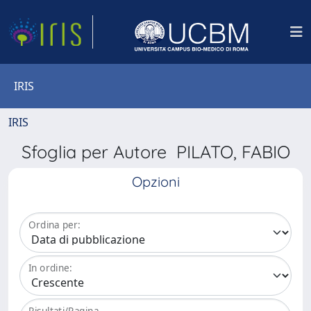
IRIS
IRIS
Sfoglia per Autore PILATO, FABIO
Opzioni
Ordina per:
In ordine:
Risultati/Pagina