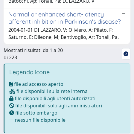
Batocchi, Ap; Tonali, Pa; DI LAZZARO, V
Normal or enhanced short-latency
afferent inhibition in Parkinson's disease?
2004-01-01 DI LAZZARO, V; Oliviero, A; Pilato, F;
Saturno, E; Dileone, M; Bentivoglio, Ar; Tonali, Pa.
Mostrati risultati da 1 a 20
di 223
Legenda icone
file ad accesso aperto
file disponibili sulla rete interna
file disponibili agli utenti autorizzati
file disponibili solo agli amministratori
file sotto embargo
nessun file disponibile