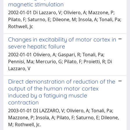
magnetic stimulation
2002-01-01 Di Lazzaro, V; Oliviero, A; Mazzone, P;
Pilato, F; Saturno, E; Dileone, M; Insola, A; Tonali, Pa;
Rothwell, Jc
Changes in excitability of motor cortex in
severe hepatic failure
2002-01-01 Oliviero, A; Gaspari, R; Tonali, Pa;
Pennisi, Ma; Mercurio, G; Pilato, F; Proietti, R; Di
Lazzaro, V
Direct demonstration of reduction of the
output of the human motor cortex
induced by a fatiguing muscle
contraction
2003-01-01 DI LAZZARO, V; Oliviero, A; Tonali, Pa;
Mazzone, P; Insola, A; Pilato, F; Saturno, E; Dileone,
M; Rothwell, Jc.