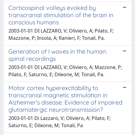
Corticospinal volleys evoked by
transcranial stimulation of the brain in
conscious humans
2003-01-01 DI LAZZARO, V; Oliviero, A; Pilato, F;
Mazzone, P; Insola, A; Ranieri, F; Tonali, Pa.
Generation of I waves in the human:
spinal recordings
2003-01-01 DI LAZZARO, V; Oliviero, A; Mazzone, P;
Pilato, F; Saturno, E; Dileone, M; Tonali, Pa.
Motor cortex hyperexcitability to
transcranial magnetic stimulation in
Alzheimer's disease: Evidence of impaired
glutamatergic neurotransmission?
2003-01-01 Di Lazzaro, V; Oliviero, A; Pilato, F;
Saturno, E; Dileone, M; Tonali, Pa