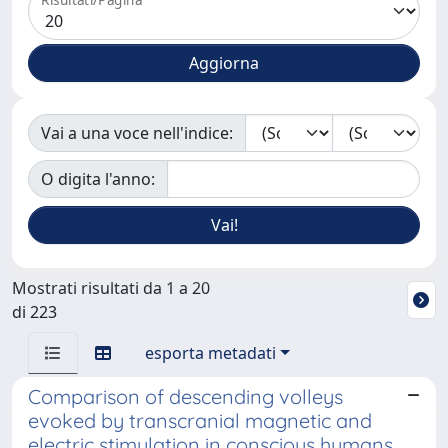
Vai a una voce nell'indice:
O digita l'anno:
Mostrati risultati da 1 a 20
di 223
esporta metadati
Comparison of descending volleys
evoked by transcranial magnetic and
electric stimulation in conscious humans