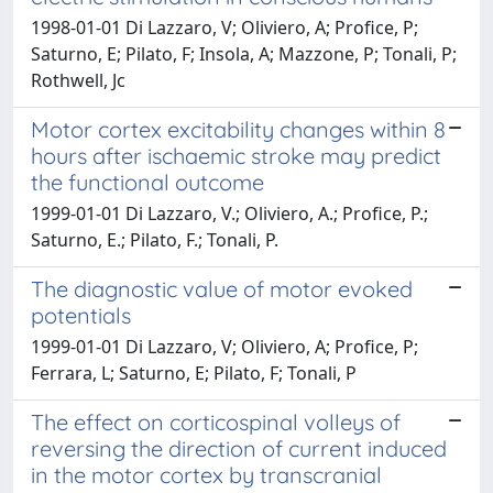
1998-01-01 Di Lazzaro, V; Oliviero, A; Profice, P;
Saturno, E; Pilato, F; Insola, A; Mazzone, P; Tonali, P;
Rothwell, Jc
Motor cortex excitability changes within 8
hours after ischaemic stroke may predict
the functional outcome
1999-01-01 Di Lazzaro, V.; Oliviero, A.; Profice, P.;
Saturno, E.; Pilato, F.; Tonali, P.
The diagnostic value of motor evoked
potentials
1999-01-01 Di Lazzaro, V; Oliviero, A; Profice, P;
Ferrara, L; Saturno, E; Pilato, F; Tonali, P
The effect on corticospinal volleys of
reversing the direction of current induced
in the motor cortex by transcranial