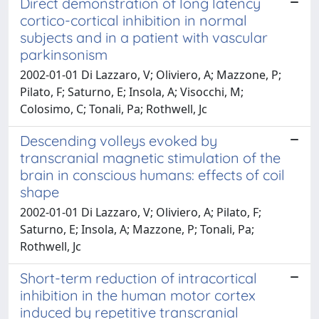
Direct demonstration of long latency
cortico-cortical inhibition in normal
subjects and in a patient with vascular
parkinsonism
2002-01-01 Di Lazzaro, V; Oliviero, A; Mazzone, P;
Pilato, F; Saturno, E; Insola, A; Visocchi, M;
Colosimo, C; Tonali, Pa; Rothwell, Jc
Descending volleys evoked by
transcranial magnetic stimulation of the
brain in conscious humans: effects of coil
shape
2002-01-01 Di Lazzaro, V; Oliviero, A; Pilato, F;
Saturno, E; Insola, A; Mazzone, P; Tonali, Pa;
Rothwell, Jc
Short-term reduction of intracortical
inhibition in the human motor cortex
induced by repetitive transcranial