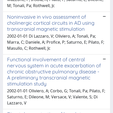
M; Tonali, Pa; Rothwell, Jc
Noninvasive in vivo assessment of
cholinergic cortical circuits in AD using
transcranial magnetic stimulation
2002-01-01 Di Lazzaro, V; Oliviero, A; Tonali, Pa;
Marra, C; Daniele, A; Profice, P; Saturno, E; Pilato, F;
Masullo, C; Rothwell, Jc
Functional involvement of central
nervous system in acute exacerbation of
chronic obstructive pulmonary disease -
A preliminary transcranial magnetic
stimulation study
2002-01-01 Oliviero, A; Corbo, G; Tonali, Pa; Pilato, F;
Saturno, E; Dileone, M; Versace, V; Valente, S; Di
Lazzaro, V