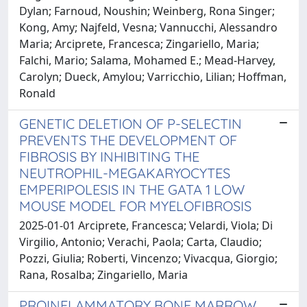
Dylan; Farnoud, Noushin; Weinberg, Rona Singer;
Kong, Amy; Najfeld, Vesna; Vannucchi, Alessandro
Maria; Arciprete, Francesca; Zingariello, Maria;
Falchi, Mario; Salama, Mohamed E.; Mead-Harvey,
Carolyn; Dueck, Amylou; Varricchio, Lilian; Hoffman,
Ronald
GENETIC DELETION OF P-SELECTIN
PREVENTS THE DEVELOPMENT OF
FIBROSIS BY INHIBITING THE
NEUTROPHIL-MEGAKARYOCYTES
EMPERIPOLESIS IN THE GATA 1 LOW
MOUSE MODEL FOR MYELOFIBROSIS
2025-01-01 Arciprete, Francesca; Velardi, Viola; Di
Virgilio, Antonio; Verachi, Paola; Carta, Claudio;
Pozzi, Giulia; Roberti, Vincenzo; Vivacqua, Giorgio;
Rana, Rosalba; Zingariello, Maria
PROINFLAMMATORY BONE MARROW