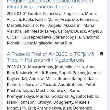
megakaryocytes as possible drivers of
idiopathic pulmonary fibrosis
2023-01-01 Gobbo, Francesca; Zingariello, Maria;
Verachi, Paola; Falchi, Mario; Arciprete, Francesca;
Martelli, Fabrizio; Peli, Angelo; Mazzarini, Maria;
Vierstra, Jeff; Mead-Harvey, Carolyn; Dueck, Amylou
C.; Sarli, Giuseppe; Nava, Stefano; Sgalla, Giacomo;
Richeldi, Luca; Migliaccio, Anna Rita
A Phase Ib Trial of AVID200, a TGFβ 1/3
Trap, in Patients with Myelofibrosis
2023-01-01 Mascarenhas, John; Migliaccio, Anna
Rita; Kosiorek, Heidi; Bhave, Rupali; Palmer, Jeanne;
Kuykendall, Andrew; Mesa, Ruben; Rampal, Raajit
K.; Gerds, Aaron T.; Yacoub, Abdulraheem; Pettit,
Kristen; Talpaz, Moshe; Komrokji, Rami;
Kremyanskaya, Marina; Gonzalez, Agapito; Fabris,
Frank; Johnson, Kathryn; Dougherty, Mikaela;
Mcgovern, Erin; Arango Ossa, Juan; Domenico,