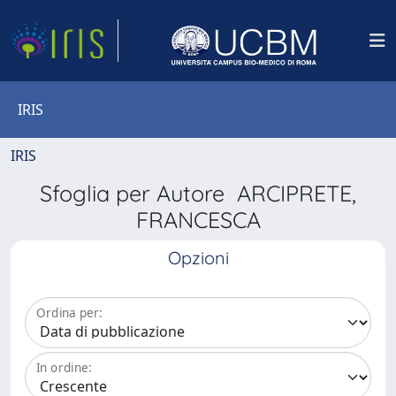
IRIS
IRIS
Sfoglia per Autore ARCIPRETE,
FRANCESCA
Opzioni
Ordina per:
In ordine: