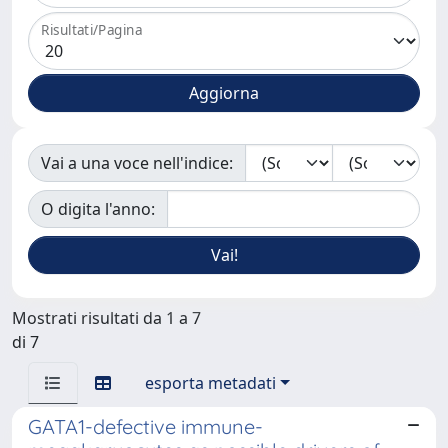
Risultati/Pagina
Vai a una voce nell'indice:
O digita l'anno:
Mostrati risultati da 1 a 7
di 7
esporta metadati
GATA1-defective immune-