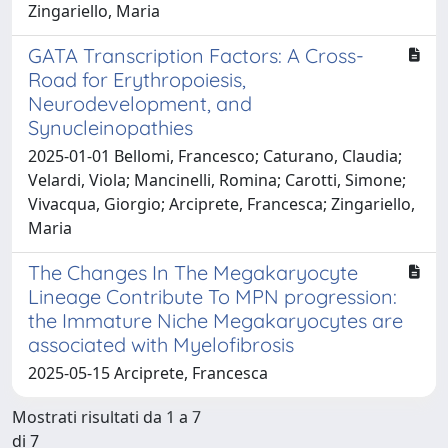
Zingariello, Maria
GATA Transcription Factors: A Cross-
Road for Erythropoiesis,
Neurodevelopment, and
Synucleinopathies
2025-01-01 Bellomi, Francesco; Caturano, Claudia;
Velardi, Viola; Mancinelli, Romina; Carotti, Simone;
Vivacqua, Giorgio; Arciprete, Francesca; Zingariello,
Maria
The Changes In The Megakaryocyte
Lineage Contribute To MPN progression:
the Immature Niche Megakaryocytes are
associated with Myelofibrosis
2025-05-15 Arciprete, Francesca
Mostrati risultati da 1 a 7
di 7