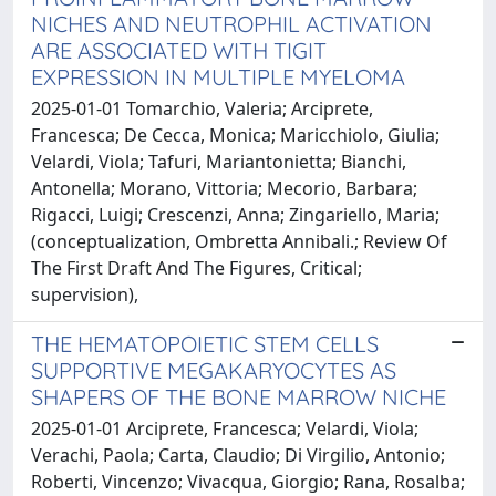
NICHES AND NEUTROPHIL ACTIVATION
ARE ASSOCIATED WITH TIGIT
EXPRESSION IN MULTIPLE MYELOMA
2025-01-01 Tomarchio, Valeria; Arciprete,
Francesca; De Cecca, Monica; Maricchiolo, Giulia;
Velardi, Viola; Tafuri, Mariantonietta; Bianchi,
Antonella; Morano, Vittoria; Mecorio, Barbara;
Rigacci, Luigi; Crescenzi, Anna; Zingariello, Maria;
(conceptualization, Ombretta Annibali.; Review Of
The First Draft And The Figures, Critical;
supervision),
THE HEMATOPOIETIC STEM CELLS
SUPPORTIVE MEGAKARYOCYTES AS
SHAPERS OF THE BONE MARROW NICHE
2025-01-01 Arciprete, Francesca; Velardi, Viola;
Verachi, Paola; Carta, Claudio; Di Virgilio, Antonio;
Roberti, Vincenzo; Vivacqua, Giorgio; Rana, Rosalba;