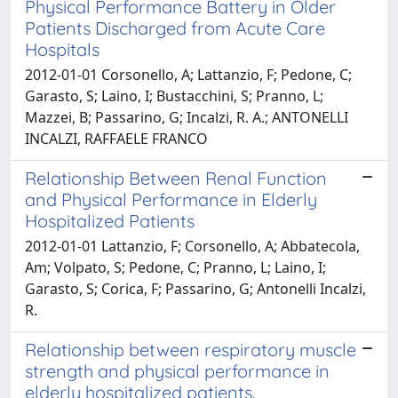
Physical Performance Battery in Older
Patients Discharged from Acute Care
Hospitals
2012-01-01 Corsonello, A; Lattanzio, F; Pedone, C;
Garasto, S; Laino, I; Bustacchini, S; Pranno, L;
Mazzei, B; Passarino, G; Incalzi, R. A.; ANTONELLI
INCALZI, RAFFAELE FRANCO
Relationship Between Renal Function
and Physical Performance in Elderly
Hospitalized Patients
2012-01-01 Lattanzio, F; Corsonello, A; Abbatecola,
Am; Volpato, S; Pedone, C; Pranno, L; Laino, I;
Garasto, S; Corica, F; Passarino, G; Antonelli Incalzi,
R.
Relationship between respiratory muscle
strength and physical performance in
elderly hospitalized patients.