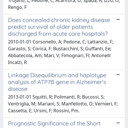
Trojano, L; Pedone, C; Acanfora, D; Spada, A; Izzo, O;
Rengo, F
Does concealed chronic kidney disease
predict survival of older patients
discharged from acute care hospitals?
2010-01-01 Corsonello, A; Pedone, C; Lattanzio, F;
Garasto, S; Corica, F; Bustacchini, S; Guffanti, Ee;
Abbatecola, Am; Mari, V; Fimognari, Fl; Antonelli
Incalzi, R
Linkage Disequilibrium and haplotype
analysis of ATP7B gene in Alzheimer's
disease
2013-01-01 Squitti, R; Polimanti, R; Bucossi, S;
Ventriglia, M; Mariani, S; Manfellotto, D; Vernieri, F;
Cassetta, E; Ursini, F; Rossini, Pm.
Prognostic Significance of the Short