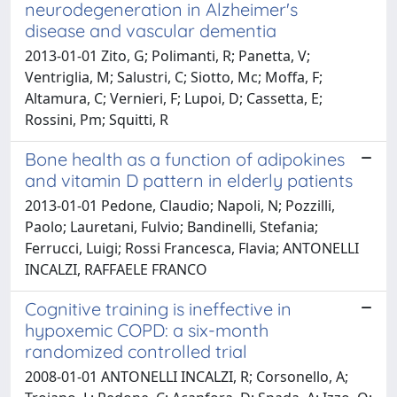
neurodegeneration in Alzheimer's
disease and vascular dementia
2013-01-01 Zito, G; Polimanti, R; Panetta, V;
Ventriglia, M; Salustri, C; Siotto, Mc; Moffa, F;
Altamura, C; Vernieri, F; Lupoi, D; Cassetta, E;
Rossini, Pm; Squitti, R
Bone health as a function of adipokines
and vitamin D pattern in elderly patients
2013-01-01 Pedone, Claudio; Napoli, N; Pozzilli,
Paolo; Lauretani, Fulvio; Bandinelli, Stefania;
Ferrucci, Luigi; Rossi Francesca, Flavia; ANTONELLI
INCALZI, RAFFAELE FRANCO
Cognitive training is ineffective in
hypoxemic COPD: a six-month
randomized controlled trial
2008-01-01 ANTONELLI INCALZI, R; Corsonello, A;