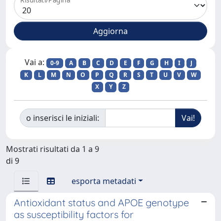
Vai a:
0-9
A
B
C
D
E
F
G
H
I
J
K
L
M
N
O
P
Q
R
S
T
U
V
W
X
Y
Z
o inserisci le iniziali:
Mostrati risultati da 1 a 9
di 9
esporta metadati
Antioxidant status and APOE genotype
as susceptibility factors for