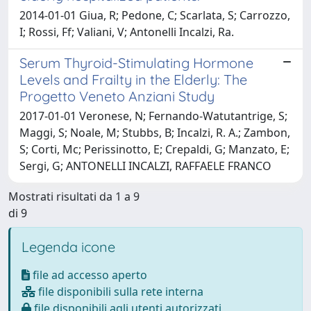
2014-01-01 Giua, R; Pedone, C; Scarlata, S; Carrozzo,
I; Rossi, Ff; Valiani, V; Antonelli Incalzi, Ra.
Serum Thyroid-Stimulating Hormone
Levels and Frailty in the Elderly: The
Progetto Veneto Anziani Study
2017-01-01 Veronese, N; Fernando-Watutantrige, S;
Maggi, S; Noale, M; Stubbs, B; Incalzi, R. A.; Zambon,
S; Corti, Mc; Perissinotto, E; Crepaldi, G; Manzato, E;
Sergi, G; ANTONELLI INCALZI, RAFFAELE FRANCO
Mostrati risultati da 1 a 9
di 9
Legenda icone
file ad accesso aperto
file disponibili sulla rete interna
file disponibili agli utenti autorizzati