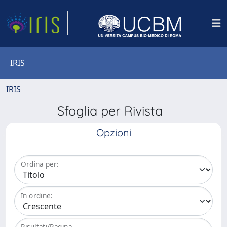
IRIS
IRIS
Sfoglia per Rivista
Opzioni
Ordina per:
In ordine:
Risultati/Pagina