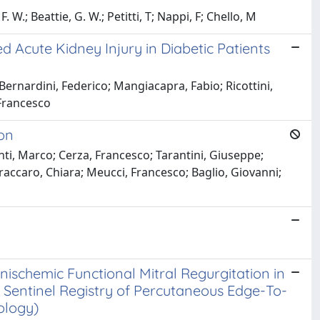
 W.; Beattie, G. W.; Petitti, T; Nappi, F; Chello, M
d Acute Kidney Injury in Diabetic Patients
ernardini, Federico; Mangiacapra, Fabio; Ricottini,
 Francesco
ion
nti, Marco; Cerza, Francesco; Tarantini, Giuseppe;
Fraccaro, Chiara; Meucci, Francesco; Baglio, Giovanni;
schemic Functional Mitral Regurgitation in
ot Sentinel Registry of Percutaneous Edge-To-
ology)