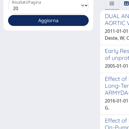
Risultati/Pagina
DUAL AN
AORTIC 
2011-01-01 
Deste, W; 
Early Res
of unprot
2005-01-01 
Effect of
Long-Ter
ARMYDA-
2016-01-01 
G.
Effect o
On-Pump 