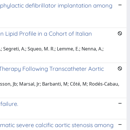
phylactic defibrillator implantation among
 Lipid Profile in a Cohort of Italian
 S.; Segreti, A.; Squeo, M. R.; Lemme, E.; Nenna, A.;
Therapy Following Transcatheter Aortic
asson, Jb; Marsal, Jr; Barbanti, M; Côté, M; Rodés-Cabau,
ailure.
atic severe calcific aortic stenosis among