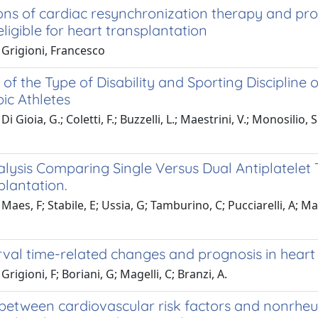
ons of cardiac resynchronization therapy and pro
eligible for heart transplantation
 Grigioni, Francesco
 of the Type of Disability and Sporting Discipline on
ic Athletes
i Gioia, G.; Coletti, F.; Buzzelli, L.; Maestrini, V.; Monosilio,
lysis Comparing Single Versus Dual Antiplatelet 
plantation.
Maes, F; Stabile, E; Ussia, G; Tamburino, C; Pucciarelli, A; M
val time-related changes and prognosis in heart f
rigioni, F; Boriani, G; Magelli, C; Branzi, A.
between cardiovascular risk factors and nonrheum