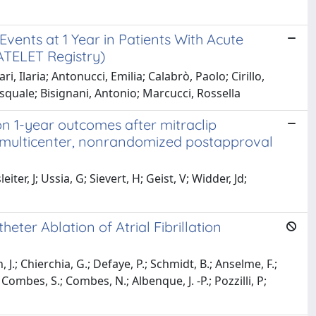
vents at 1 Year in Patients With Acute
TELET Registry)
i, Ilaria; Antonucci, Emilia; Calabrò, Paolo; Cirillo,
Pasquale; Bisignani, Antonio; Marcucci, Rossella
 on 1-year outcomes after mitraclip
, multicenter, nonrandomized postapproval
ter, J; Ussia, G; Sievert, H; Geist, V; Widder, Jd;
ter Ablation of Atrial Fibrillation
J.; Chierchia, G.; Defaye, P.; Schmidt, B.; Anselme, F.;
; Combes, S.; Combes, N.; Albenque, J. -P.; Pozzilli, P;