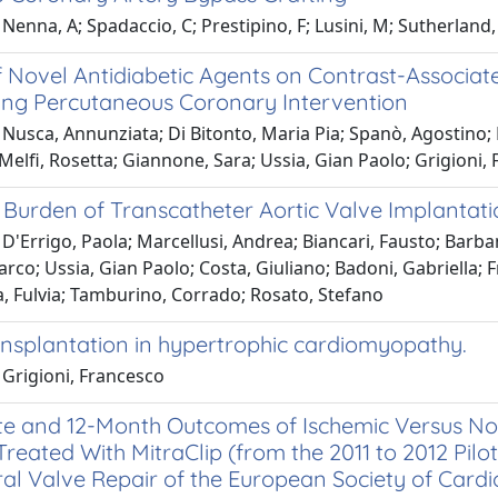
Nenna, A; Spadaccio, C; Prestipino, F; Lusini, M; Sutherland, F.
f Novel Antidiabetic Agents on Contrast-Associate
ng Percutaneous Coronary Intervention
Nusca, Annunziata; Di Bitonto, Maria Pia; Spanò, Agostino; B
 Melfi, Rosetta; Giannone, Sara; Ussia, Gian Paolo; Grigioni,
l Burden of Transcatheter Aortic Valve Implantat
D'Errigo, Paola; Marcellusi, Andrea; Biancari, Fausto; Barba
rco; Ussia, Gian Paolo; Costa, Giuliano; Badoni, Gabriella; 
a, Fulvia; Tamburino, Corrado; Rosato, Stefano
ansplantation in hypertrophic cardiomyopathy.
 Grigioni, Francesco
e and 12-Month Outcomes of Ischemic Versus Noni
Treated With MitraClip (from the 2011 to 2012 Pil
al Valve Repair of the European Society of Cardi