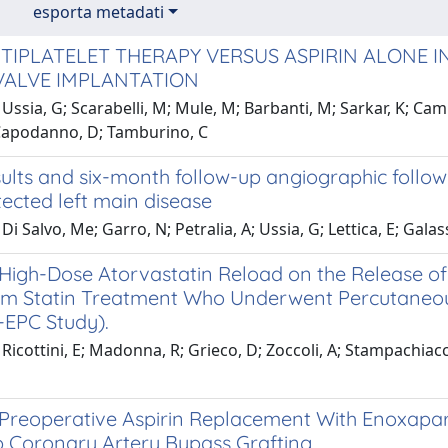
esporta metadati
TIPLATELET THERAPY VERSUS ASPIRIN ALONE 
VALVE IMPLANTATION
Ussia, G; Scarabelli, M; Mule, M; Barbanti, M; Sarkar, K; Camma
Capodanno, D; Tamburino, C
ults and six-month follow-up angiographic follow
ected left main disease
Di Salvo, Me; Garro, N; Petralia, A; Ussia, G; Lettica, E; Gala
 High-Dose Atorvastatin Reload on the Release of 
m Statin Treatment Who Underwent Percutaneous
EPC Study).
Ricottini, E; Madonna, R; Grieco, D; Zoccoli, A; Stampachiacchi
f Preoperative Aspirin Replacement With Enoxapar
Coronary Artery Bypass Grafting