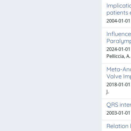
Implicati
patients 
2004-01-01
Influence
Paralymp
2024-01-01 D
Pelliccia, A.
Meta-Ana
Valve Im
2018-01-01 
J.
QRS inter
2003-01-01 G
Relation 