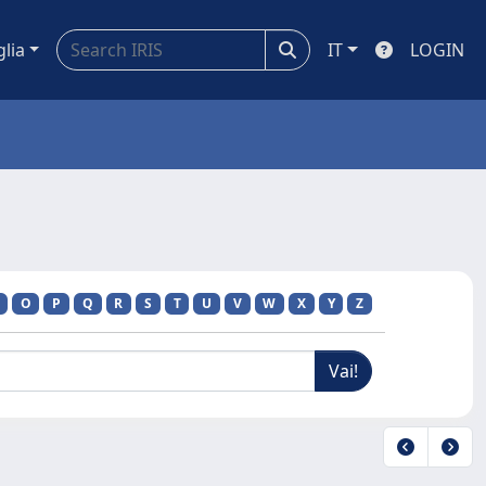
glia
IT
LOGIN
O
P
Q
R
S
T
U
V
W
X
Y
Z