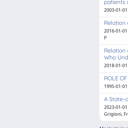
patients 
2003-01-01 
Relation
2016-01-01 M
P
Relation 
Who Unde
2018-01-01 R
ROLE OF
1995-01-01 
A State-
2023-01-01 
Grigioni, 