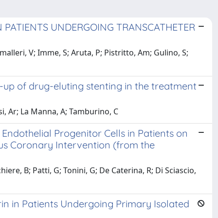
IN PATIENTS UNDERGOING TRANSCATHETER
lleri, V; Imme, S; Aruta, P; Pistritto, Am; Gulino, S;
-up of drug-eluting stenting in the treatment
ssi, Ar; La Manna, A; Tamburino, C
Endothelial Progenitor Cells in Patients on
 Coronary Intervention (from the
ere, B; Patti, G; Tonini, G; De Caterina, R; Di Sciascio,
in in Patients Undergoing Primary Isolated