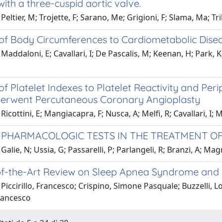
with a three-cuspid aortic valve.
Peltier, M; Trojette, F; Sarano, Me; Grigioni, F; Slama, Ma; Tr
 of Body Circumferences to Cardiometabolic Dise
addaloni, E; Cavallari, I; De Pascalis, M; Keenan, H; Park, K; M
of Platelet Indexes to Platelet Reactivity and Per
rwent Percutaneous Coronary Angioplasty
icottini, E; Mangiacapra, F; Nusca, A; Melfi, R; Cavallari, I; Mi
 PHARMACOLOGIC TESTS IN THE TREATMENT O
Galie, N; Ussia, G; Passarelli, P; Parlangeli, R; Branzi, A; Mag
of-the-Art Review on Sleep Apnea Syndrome and 
Piccirillo, Francesco; Crispino, Simone Pasquale; Buzzelli, Lo
Francesco