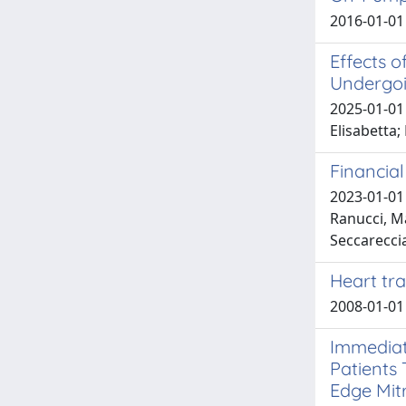
2016-01-01 
Effects o
Undergoi
2025-01-01 
Elisabetta;
Financia
2023-01-01 
Ranucci, Ma
Seccarecci
Heart tr
2008-01-01
Immediat
Patients 
Edge Mitr