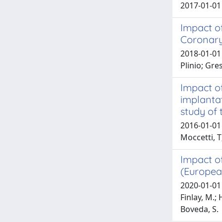
2017-01-01
Impact of
Coronary
2018-01-01 
Plinio; Gre
Impact of
implanta
study of 
2016-01-01 S
Moccetti, T
Impact of
(Europea
2020-01-01 
Finlay, M.; 
Boveda, S.