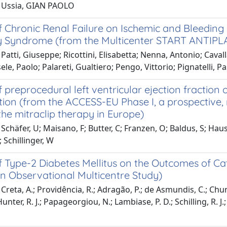
 Ussia, GIAN PAOLO
 Chronic Renal Failure on Ischemic and Bleeding E
 Syndrome (from the Multicenter START ANTIPLA
Patti, Giuseppe; Ricottini, Elisabetta; Nenna, Antonio; Cavallar
sele, Paolo; Palareti, Gualtiero; Pengo, Vittorio; Pignatelli, 
 preprocedural left ventricular ejection fraction
tion (from the ACCESS-EU Phase I, a prospective
the mitraclip therapy in Europe)
chäfer, U; Maisano, F; Butter, C; Franzen, O; Baldus, S; Hauslei
; Schillinger, W
 Type-2 Diabetes Mellitus on the Outcomes of Cathe
n Observational Multicentre Study)
Creta, A.; Providência, R.; Adragão, P.; de Asmundis, C.; Chun, 
Hunter, R. J.; Papageorgiou, N.; Lambiase, P. D.; Schilling, R. J.