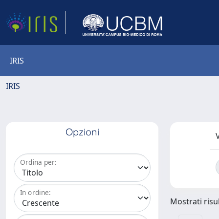
IRIS
IRIS
Opzioni
V
Ordina per:
In ordine:
Mostrati risul