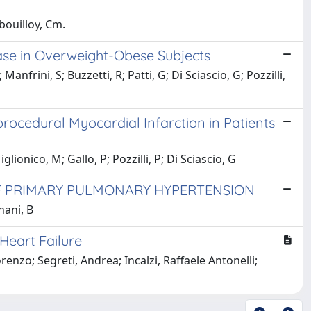
ibouilloy, Cm.
ase in Overweight-Obese Subjects
anfrini, S; Buzzetti, R; Patti, G; Di Sciascio, G; Pozzilli,
iprocedural Myocardial Infarction in Patients
glionico, M; Gallo, P; Pozzilli, P; Di Sciascio, G
F PRIMARY PULMONARY HYPERTENSION
nani, B
Heart Failure
renzo; Segreti, Andrea; Incalzi, Raffaele Antonelli;