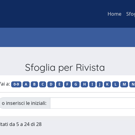
Home
Sfo
Sfoglia per Rivista
ai a:
0-9
A
B
C
D
E
F
G
H
I
J
K
L
M
N
o inserisci le iniziali:
tati da 5 a 24 di 28