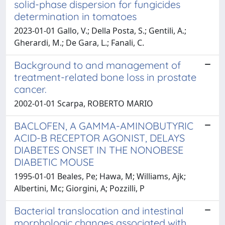
solid-phase dispersion for fungicides
determination in tomatoes
2023-01-01 Gallo, V.; Della Posta, S.; Gentili, A.;
Gherardi, M.; De Gara, L.; Fanali, C.
Background to and management of
treatment-related bone loss in prostate
cancer.
2002-01-01 Scarpa, ROBERTO MARIO
BACLOFEN, A GAMMA-AMINOBUTYRIC
ACID-B RECEPTOR AGONIST, DELAYS
DIABETES ONSET IN THE NONOBESE
DIABETIC MOUSE
1995-01-01 Beales, Pe; Hawa, M; Williams, Ajk;
Albertini, Mc; Giorgini, A; Pozzilli, P
Bacterial translocation and intestinal
morphologic changes associated with