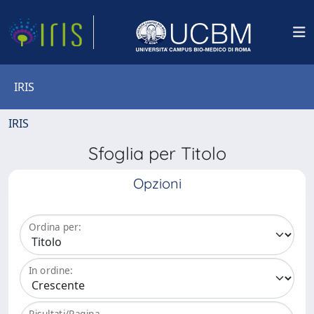
IRIS
IRIS
Sfoglia per Titolo
Opzioni
Ordina per:
In ordine:
Risultati/Pagina