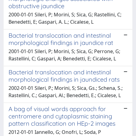
obstructive jaundice
2000-01-01 Sileri, P; Morini, S; Sica, G; Rastellini, C;
Benedetti, E; Gaspari, A. L.; Cicalese, L
Bacterial translocation and intestinal
morphological findings in jaundice rat
2001-01-01 Sileri, P; Morini, S; Sica, G; Perrone, G;
Rastellini, C; Gaspari, A; Benedetti, E; Cicalese, L
Bacterial translocation and intestinal
morphological findings in jaundiced rats
2002-01-01 Sileri, P.; Morini, S; Sica, Gs.; Schena, S.;
Rastellini, C.; Gaspari, Al.; Benedetti, E.; Cicalese, L
A bag of visual words approach for
centromere and cytoplasmic staining
pattern classification on HEp-2 images
2012-01-01 Iannello, G; Onofri, L; Soda, P