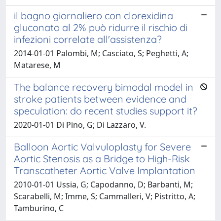
il bagno giornaliero con clorexidina
gluconato al 2% può ridurre il rischio di
infezioni correlate all'assistenza?
2014-01-01 Palombi, M; Casciato, S; Peghetti, A;
Matarese, M
The balance recovery bimodal model in
stroke patients between evidence and
speculation: do recent studies support it?
2020-01-01 Di Pino, G; Di Lazzaro, V.
Balloon Aortic Valvuloplasty for Severe
Aortic Stenosis as a Bridge to High-Risk
Transcatheter Aortic Valve Implantation
2010-01-01 Ussia, G; Capodanno, D; Barbanti, M;
Scarabelli, M; Imme, S; Cammalleri, V; Pistritto, A;
Tamburino, C