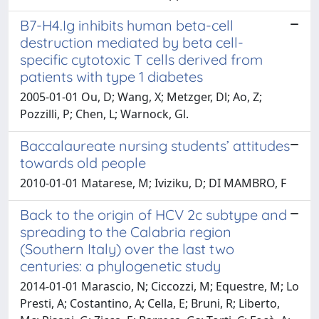
B7-H4.Ig inhibits human beta-cell
destruction mediated by beta cell-
specific cytotoxic T cells derived from
patients with type 1 diabetes
2005-01-01 Ou, D; Wang, X; Metzger, Dl; Ao, Z;
Pozzilli, P; Chen, L; Warnock, Gl.
Baccalaureate nursing students’ attitudes
towards old people
2010-01-01 Matarese, M; Iviziku, D; DI MAMBRO, F
Back to the origin of HCV 2c subtype and
spreading to the Calabria region
(Southern Italy) over the last two
centuries: a phylogenetic study
2014-01-01 Marascio, N; Ciccozzi, M; Equestre, M; Lo
Presti, A; Costantino, A; Cella, E; Bruni, R; Liberto,