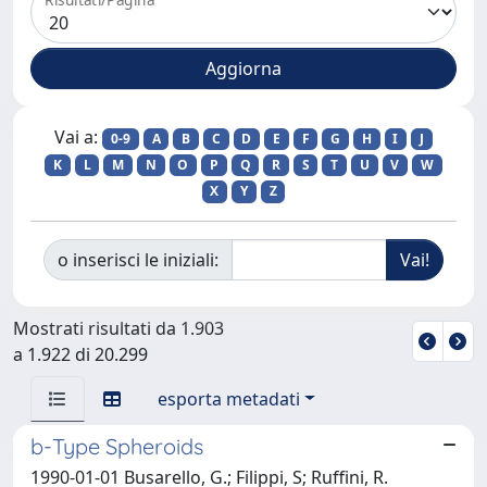
Vai a:
0-9
A
B
C
D
E
F
G
H
I
J
K
L
M
N
O
P
Q
R
S
T
U
V
W
X
Y
Z
o inserisci le iniziali:
Mostrati risultati da 1.903
a 1.922 di 20.299
esporta metadati
b-Type Spheroids
1990-01-01 Busarello, G.; Filippi, S; Ruffini, R.