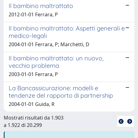
Il bambino maltrattato
2012-01-01 Ferrara, P
Il bambino maltrattato: Aspetti generali e
medico-legali
2004-01-01 Ferrara, P; Marchetti, D
Il bambino maltrattato: un nuovo,
vecchio problema
2003-01-01 Ferrara, P
La Bancassicurazione: modelli e
tendenze del rapporto di partnership
2004-01-01 Guida, R
Mostrati risultati da 1.903
a 1.922 di 20.299