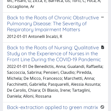
Mc; Pisani, G; Zicca, E; Barreca, Gs; Torti, C; Focà, A;
Ciccaglione, Ar
Back to the Roots of Chronic Obstructive
Pulmonary Disease: The Severity of
Respiratory Impairment Matters
2012-01-01 Antonelli Incalzi, R
Back to the Roots of Nursing: Qualitative
Study on the Experience of Nurses in the
Front Line During the COVID-19 Pandemic
2022-01-01 De Benedictis, Anna; Gualandi, Raffaella;
Saccoccia, Sabrina; Pensieri, Claudio; Piredda,
Michela; De Micco, Francesco; Marchetti, Anna;
Facchinetti, Gabriella; Pasquarelli, Alessia Assunta;
De Carolis, Chiara; Di Blasio, Irene; Tartaglini,
Daniela; Alloni, Rossana
Back-extraction applied to green matrix