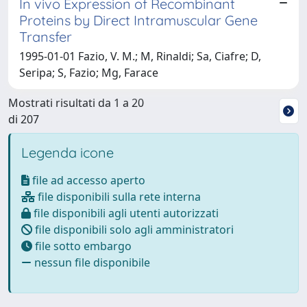
In vivo Expression of Recombinant
Proteins by Direct Intramuscular Gene
Transfer
1995-01-01 Fazio, V. M.; M, Rinaldi; Sa, Ciafre; D,
Seripa; S, Fazio; Mg, Farace
Mostrati risultati da 1 a 20
di 207
Legenda icone
file ad accesso aperto
file disponibili sulla rete interna
file disponibili agli utenti autorizzati
file disponibili solo agli amministratori
file sotto embargo
nessun file disponibile