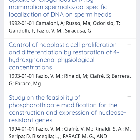
mammalian spermatozoa: specific
localization of DNA on sperm heads
1992-01-01 Camaioni, A; Russo, Ma; Odorisio, T;
Gandolfi, F; Fazio, V. M.; Siracusa, G
Control of neoplastic cell proliferation
and differentiation by restoration of 4-
hydroxynonenal physiological
concentrations
1993-01-01 Fazio, V. M.; Rinaldi, M; Ciafrè, S; Barrera,
G; Farace, Mg
Study on the feasibility of
phosphorothioate modification for the
construction and expression of nuclease-
resistant genes
1994-01-01 Fazio, V. M.; Ciafrè, V. M.; Rinaldi, S. A.; M,
Seripa; D, Bisceglia; L, ; FARACE M. G., AND