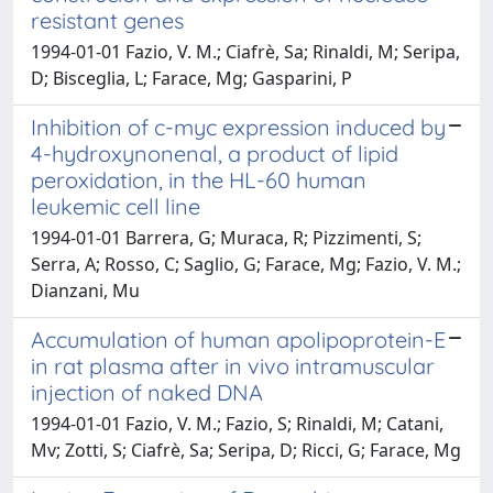
resistant genes
1994-01-01 Fazio, V. M.; Ciafrè, Sa; Rinaldi, M; Seripa,
D; Bisceglia, L; Farace, Mg; Gasparini, P
Inhibition of c-myc expression induced by
4-hydroxynonenal, a product of lipid
peroxidation, in the HL-60 human
leukemic cell line
1994-01-01 Barrera, G; Muraca, R; Pizzimenti, S;
Serra, A; Rosso, C; Saglio, G; Farace, Mg; Fazio, V. M.;
Dianzani, Mu
Accumulation of human apolipoprotein-E
in rat plasma after in vivo intramuscular
injection of naked DNA
1994-01-01 Fazio, V. M.; Fazio, S; Rinaldi, M; Catani,
Mv; Zotti, S; Ciafrè, Sa; Seripa, D; Ricci, G; Farace, Mg