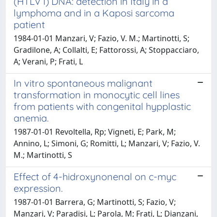
(HTLV I) DNA: detection in Italy in a
lymphoma and in a Kaposi sarcoma
patient
1984-01-01 Manzari, V; Fazio, V. M.; Martinotti, S;
Gradilone, A; Collalti, E; Fattorossi, A; Stoppacciaro,
A; Verani, P; Frati, L
In vitro spontaneous malignant
transformation in monocytic cell lines
from patients with congenital hypplastic
anemia.
1987-01-01 Revoltella, Rp; Vigneti, E; Park, M;
Annino, L; Simoni, G; Romitti, L; Manzari, V; Fazio, V.
M.; Martinotti, S
Effect of 4-hidroxynonenal on c-myc
expression.
1987-01-01 Barrera, G; Martinotti, S; Fazio, V;
Manzari, V; Paradisi, L; Parola, M; Frati, L; Dianzani,