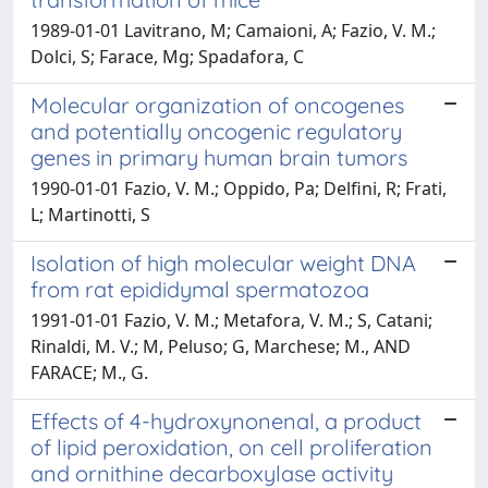
1989-01-01 Lavitrano, M; Camaioni, A; Fazio, V. M.;
Dolci, S; Farace, Mg; Spadafora, C
Molecular organization of oncogenes
and potentially oncogenic regulatory
genes in primary human brain tumors
1990-01-01 Fazio, V. M.; Oppido, Pa; Delfini, R; Frati,
L; Martinotti, S
Isolation of high molecular weight DNA
from rat epididymal spermatozoa
1991-01-01 Fazio, V. M.; Metafora, V. M.; S, Catani;
Rinaldi, M. V.; M, Peluso; G, Marchese; M., AND
FARACE; M., G.
Effects of 4-hydroxynonenal, a product
of lipid peroxidation, on cell proliferation
and ornithine decarboxylase activity