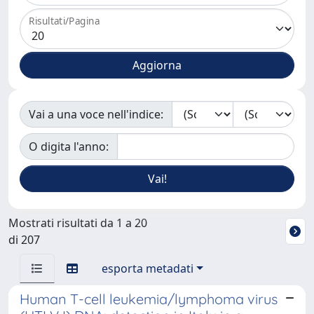
Risultati/Pagina
Vai a una voce nell'indice:
O digita l'anno:
Mostrati risultati da 1 a 20
di 207
esporta metadati
Human T-cell leukemia/lymphoma virus