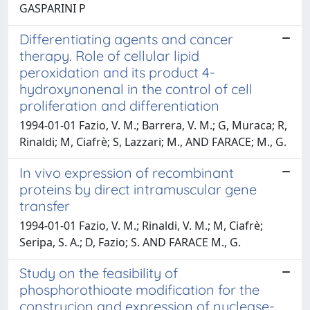
GASPARINI P
Differentiating agents and cancer
therapy. Role of cellular lipid
peroxidation and its product 4-
hydroxynonenal in the control of cell
proliferation and differentiation
1994-01-01 Fazio, V. M.; Barrera, V. M.; G, Muraca; R,
Rinaldi; M, Ciafrè; S, Lazzari; M., AND FARACE; M., G.
In vivo expression of recombinant
proteins by direct intramuscular gene
transfer
1994-01-01 Fazio, V. M.; Rinaldi, V. M.; M, Ciafrè;
Seripa, S. A.; D, Fazio; S. AND FARACE M., G.
Study on the feasibility of
phosphorothioate modification for the
construcion and expression of nuclease-