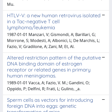
Mu.
HTLV-V: a new human retrovirus isolated
in a Tac-negative T cell
lymphoma/leukemia
1987-01-01 Manzari, V; Gismondi, A; Barillari, G;
Morrone, S; Modesti, A; Albonici, L; De Marchis, L;
Fazio, V; Gradilone, A; Zani, M; Et, Al.
Altered restriction pattern of the putative
DNA binding domain of estrogen
receptor or related genes in primary
human meningiomas.
1989-01-01 Vacca, A; Fazio, V. M.; Gandini, O;
Oppido, P; Delfini, R; Frati, L; Gulino, _a.
Sperm cells as vectors for introducing
foreign DNA into eggs: genetic
transformation of mice