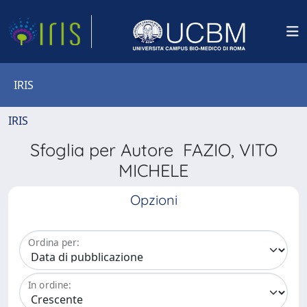
IRIS
IRIS
Sfoglia per Autore FAZIO, VITO
MICHELE
Opzioni
Ordina per:
In ordine: