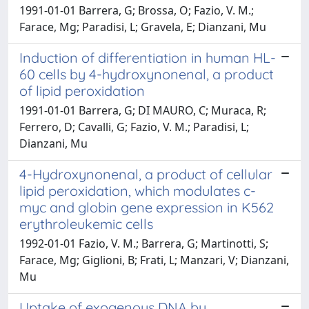
1991-01-01 Barrera, G; Brossa, O; Fazio, V. M.;
Farace, Mg; Paradisi, L; Gravela, E; Dianzani, Mu
Induction of differentiation in human HL-
60 cells by 4-hydroxynonenal, a product
of lipid peroxidation
1991-01-01 Barrera, G; DI MAURO, C; Muraca, R;
Ferrero, D; Cavalli, G; Fazio, V. M.; Paradisi, L;
Dianzani, Mu
4-Hydroxynonenal, a product of cellular
lipid peroxidation, which modulates c-
myc and globin gene expression in K562
erythroleukemic cells
1992-01-01 Fazio, V. M.; Barrera, G; Martinotti, S;
Farace, Mg; Giglioni, B; Frati, L; Manzari, V; Dianzani,
Mu
Uptake of exogenous DNA by