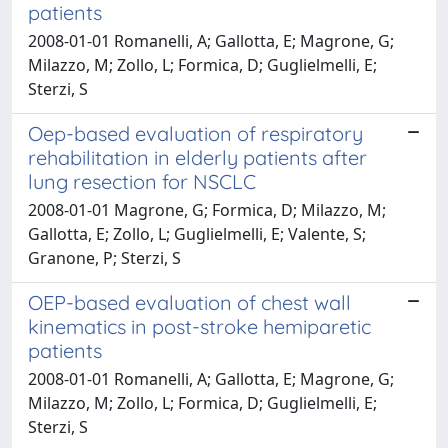
patients
2008-01-01 Romanelli, A; Gallotta, E; Magrone, G;
Milazzo, M; Zollo, L; Formica, D; Guglielmelli, E;
Sterzi, S
Oep-based evaluation of respiratory
rehabilitation in elderly patients after
lung resection for NSCLC
2008-01-01 Magrone, G; Formica, D; Milazzo, M;
Gallotta, E; Zollo, L; Guglielmelli, E; Valente, S;
Granone, P; Sterzi, S
OEP-based evaluation of chest wall
kinematics in post-stroke hemiparetic
patients
2008-01-01 Romanelli, A; Gallotta, E; Magrone, G;
Milazzo, M; Zollo, L; Formica, D; Guglielmelli, E;
Sterzi, S