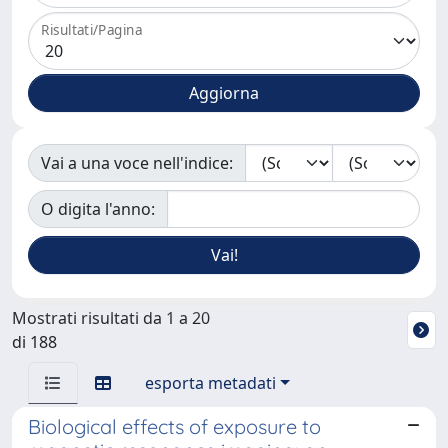
Risultati/Pagina
Vai a una voce nell'indice:
O digita l'anno:
Mostrati risultati da 1 a 20
di 188
esporta metadati
Biological effects of exposure to