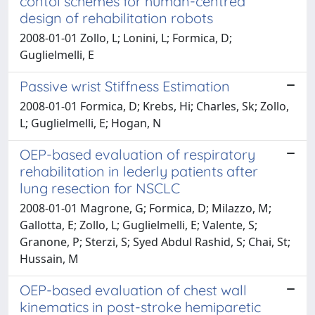
contol schemes for human-centred
design of rehabilitation robots
2008-01-01 Zollo, L; Lonini, L; Formica, D;
Guglielmelli, E
Passive wrist Stiffness Estimation
2008-01-01 Formica, D; Krebs, Hi; Charles, Sk; Zollo,
L; Guglielmelli, E; Hogan, N
OEP-based evaluation of respiratory
rehabilitation in lederly patients after
lung resection for NSCLC
2008-01-01 Magrone, G; Formica, D; Milazzo, M;
Gallotta, E; Zollo, L; Guglielmelli, E; Valente, S;
Granone, P; Sterzi, S; Syed Abdul Rashid, S; Chai, St;
Hussain, M
OEP-based evaluation of chest wall
kinematics in post-stroke hemiparetic