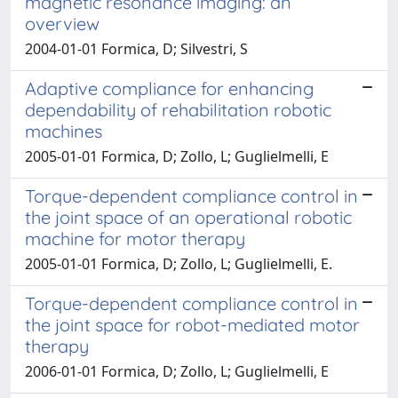
magnetic resonance imaging: an
overview
2004-01-01 Formica, D; Silvestri, S
Adaptive compliance for enhancing
dependability of rehabilitation robotic
machines
2005-01-01 Formica, D; Zollo, L; Guglielmelli, E
Torque-dependent compliance control in
the joint space of an operational robotic
machine for motor therapy
2005-01-01 Formica, D; Zollo, L; Guglielmelli, E.
Torque-dependent compliance control in
the joint space for robot-mediated motor
therapy
2006-01-01 Formica, D; Zollo, L; Guglielmelli, E