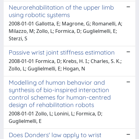
Neurorehabilitation of the upper limb
using robotic systems
2008-01-01 Gallotta, E; Magrone, G; Romanelli, A;
Milazzo, M; Zollo, L; Formica, D; Guglielmelli, E;
Sterzi, S
Passive wrist joint stiffness estimation
2008-01-01 Formica, D; Krebs, H. I.; Charles, S. K.;
Zollo, L; Guglielmelli, E; Hogan, N
Modelling of human behavior and
synthesis of bio-inspired interaction
control schemes for human-centred
design of rehabilitation robots
2008-01-01 Zollo, L; Lonini, L; Formica, D;
Guglielmelli, E
Does Donders' law apply to wrist