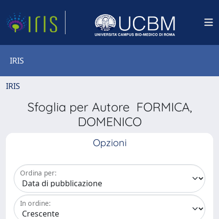
IRIS
IRIS
Sfoglia per Autore FORMICA,
DOMENICO
Opzioni
Ordina per:
In ordine: