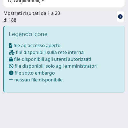
D; Guglielmelli, E
Mostrati risultati da 1 a 20
di 188
Legenda icone
file ad accesso aperto
file disponibili sulla rete interna
file disponibili agli utenti autorizzati
file disponibili solo agli amministratori
file sotto embargo
nessun file disponibile