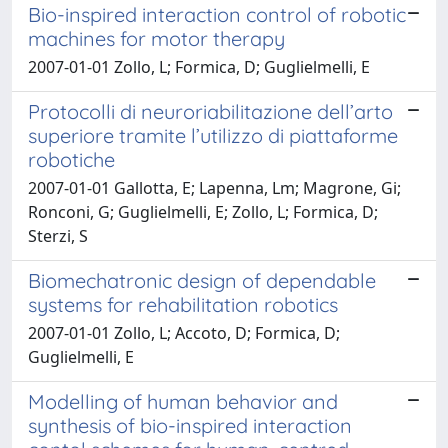
Bio-inspired interaction control of robotic
machines for motor therapy
2007-01-01 Zollo, L; Formica, D; Guglielmelli, E
Protocolli di neuroriabilitazione dell’arto
superiore tramite l’utilizzo di piattaforme
robotiche
2007-01-01 Gallotta, E; Lapenna, Lm; Magrone, Gi;
Ronconi, G; Guglielmelli, E; Zollo, L; Formica, D;
Sterzi, S
Biomechatronic design of dependable
systems for rehabilitation robotics
2007-01-01 Zollo, L; Accoto, D; Formica, D;
Guglielmelli, E
Modelling of human behavior and
synthesis of bio-inspired interaction