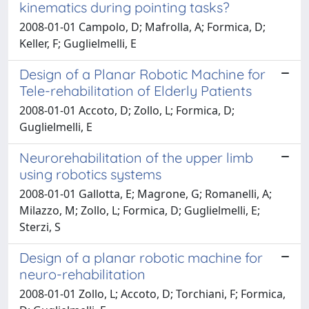
kinematics during pointing tasks?
2008-01-01 Campolo, D; Mafrolla, A; Formica, D;
Keller, F; Guglielmelli, E
Design of a Planar Robotic Machine for
Tele-rehabilitation of Elderly Patients
2008-01-01 Accoto, D; Zollo, L; Formica, D;
Guglielmelli, E
Neurorehabilitation of the upper limb
using robotics systems
2008-01-01 Gallotta, E; Magrone, G; Romanelli, A;
Milazzo, M; Zollo, L; Formica, D; Guglielmelli, E;
Sterzi, S
Design of a planar robotic machine for
neuro-rehabilitation
2008-01-01 Zollo, L; Accoto, D; Torchiani, F; Formica,