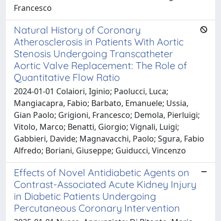
Francesco
Natural History of Coronary
Atherosclerosis in Patients With Aortic
Stenosis Undergoing Transcatheter
Aortic Valve Replacement: The Role of
Quantitative Flow Ratio
2024-01-01 Colaiori, Iginio; Paolucci, Luca;
Mangiacapra, Fabio; Barbato, Emanuele; Ussia,
Gian Paolo; Grigioni, Francesco; Demola, Pierluigi;
Vitolo, Marco; Benatti, Giorgio; Vignali, Luigi;
Gabbieri, Davide; Magnavacchi, Paolo; Sgura, Fabio
Alfredo; Boriani, Giuseppe; Guiducci, Vincenzo
Effects of Novel Antidiabetic Agents on
Contrast-Associated Acute Kidney Injury
in Diabetic Patients Undergoing
Percutaneous Coronary Intervention