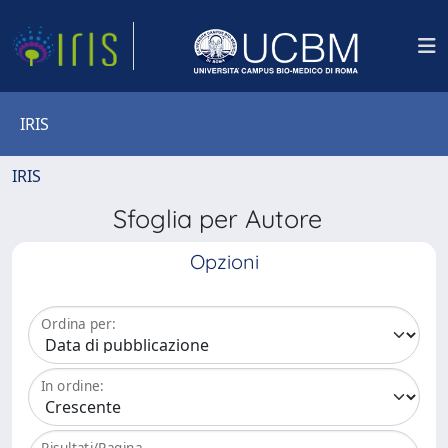
IRIS
IRIS
Sfoglia per Autore
Opzioni
Ordina per:
In ordine:
Risultati/Pagina