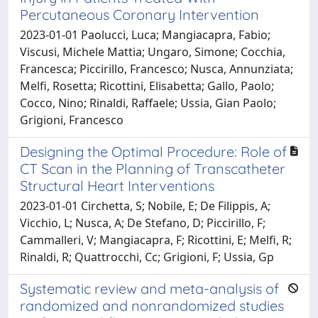
Percutaneous Coronary Intervention
2023-01-01 Paolucci, Luca; Mangiacapra, Fabio;
Viscusi, Michele Mattia; Ungaro, Simone; Cocchia,
Francesca; Piccirillo, Francesco; Nusca, Annunziata;
Melfi, Rosetta; Ricottini, Elisabetta; Gallo, Paolo;
Cocco, Nino; Rinaldi, Raffaele; Ussia, Gian Paolo;
Grigioni, Francesco
Designing the Optimal Procedure: Role of
CT Scan in the Planning of Transcatheter
Structural Heart Interventions
2023-01-01 Circhetta, S; Nobile, E; De Filippis, A;
Vicchio, L; Nusca, A; De Stefano, D; Piccirillo, F;
Cammalleri, V; Mangiacapra, F; Ricottini, E; Melfi, R;
Rinaldi, R; Quattrocchi, Cc; Grigioni, F; Ussia, Gp
Systematic review and meta-analysis of
randomized and nonrandomized studies