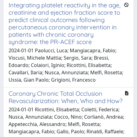
Integrating platelet reactivity in the age,
creatinine and ejection fraction score to
predict clinical outcomes following
percutaneous coronary intervention in
patients with chronic coronary
syndrome: the PR-ACEF score
2024-01-01 Paolucci, Luca; Mangiacapra, Fabio;
Viscusi, Michele Mattia; Sergio, Sara; Bressi,
Edoardo; Colaiori, Iginio; Ricottini, Elisabetta;
Cavallari, Ilaria; Nusca, Annunziata; Melfi, Rosetta;
Ussia, Gian Paolo; Grigioni, Francesco
Coronary Chronic Total Occlusion
Revascularization: When, Who and How?
2024-01-01 Ricottini, Elisabetta; Coletti, Federica;
Nusca, Annunziata; Cocco, Nino; Corlianò, Andrea;
Appetecchia, Alessandro; Melfi, Rosetta;
Mangiacapra, Fabio; Gallo, Paolo; Rinaldi, Raffaele;