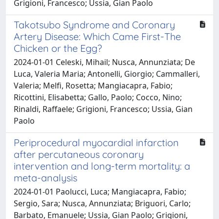
Grigioni, Francesco; Ussia, Gian Paolo
Takotsubo Syndrome and Coronary
Artery Disease: Which Came First-The
Chicken or the Egg?
2024-01-01 Celeski, Mihail; Nusca, Annunziata; De
Luca, Valeria Maria; Antonelli, Giorgio; Cammalleri,
Valeria; Melfi, Rosetta; Mangiacapra, Fabio;
Ricottini, Elisabetta; Gallo, Paolo; Cocco, Nino;
Rinaldi, Raffaele; Grigioni, Francesco; Ussia, Gian
Paolo
Periprocedural myocardial infarction
after percutaneous coronary
intervention and long-term mortality: a
meta-analysis
2024-01-01 Paolucci, Luca; Mangiacapra, Fabio;
Sergio, Sara; Nusca, Annunziata; Briguori, Carlo;
Barbato, Emanuele; Ussia, Gian Paolo; Grigioni,