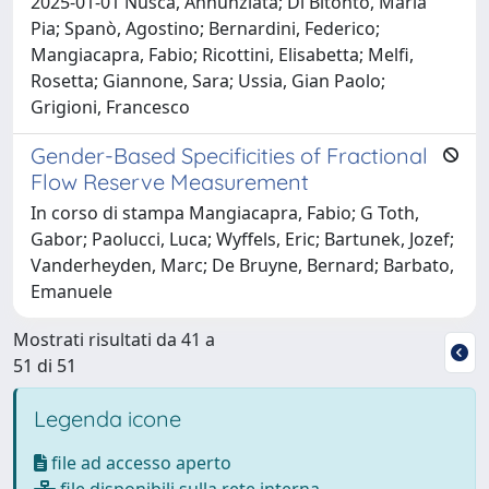
2025-01-01 Nusca, Annunziata; Di Bitonto, Maria
Pia; Spanò, Agostino; Bernardini, Federico;
Mangiacapra, Fabio; Ricottini, Elisabetta; Melfi,
Rosetta; Giannone, Sara; Ussia, Gian Paolo;
Grigioni, Francesco
Gender-Based Specificities of Fractional
Flow Reserve Measurement
In corso di stampa Mangiacapra, Fabio; G Toth,
Gabor; Paolucci, Luca; Wyffels, Eric; Bartunek, Jozef;
Vanderheyden, Marc; De Bruyne, Bernard; Barbato,
Emanuele
Mostrati risultati da 41 a
51 di 51
Legenda icone
file ad accesso aperto