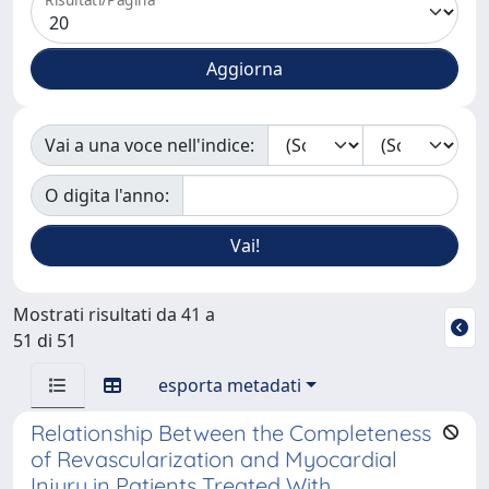
Vai a una voce nell'indice:
O digita l'anno:
Mostrati risultati da 41 a
51 di 51
esporta metadati
Relationship Between the Completeness
of Revascularization and Myocardial
Injury in Patients Treated With