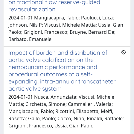
on fractional flow reserve-guided
revascularization
2024-01-01 Mangiacapra, Fabio; Paolucci, Luca;
Johnson, Nils P; Viscusi, Michele Mattia; Ussia, Gian
Paolo; Grigioni, Francesco; Bruyne, Bernard De;
Barbato, Emanuele
Impact of burden and distribution of
aortic valve calcification on the
hemodynamic performance and
procedural outcomes of a self-
expanding, intra-annular transcatheter
aortic valve system
2024-01-01 Nusca, Annunziata; Viscusi, Michele
Mattia; Circhetta, Simone; Cammalleri, Valeria;
Mangiacapra, Fabio; Ricottini, Elisabetta; Melfi,
Rosetta; Gallo, Paolo; Cocco, Nino; Rinaldi, Raffaele;
Grigioni, Francesco; Ussia, Gian Paolo