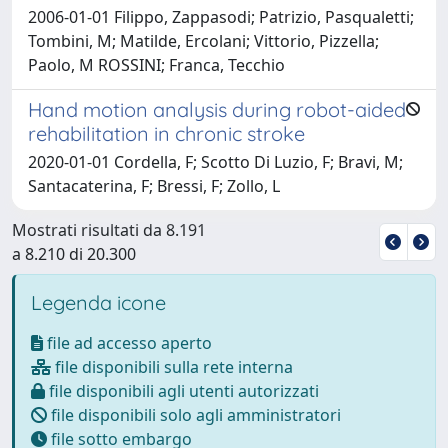
2006-01-01 Filippo, Zappasodi; Patrizio, Pasqualetti;
Tombini, M; Matilde, Ercolani; Vittorio, Pizzella;
Paolo, M ROSSINI; Franca, Tecchio
Hand motion analysis during robot-aided
rehabilitation in chronic stroke
2020-01-01 Cordella, F; Scotto Di Luzio, F; Bravi, M;
Santacaterina, F; Bressi, F; Zollo, L
Mostrati risultati da 8.191
a 8.210 di 20.300
Legenda icone
file ad accesso aperto
file disponibili sulla rete interna
file disponibili agli utenti autorizzati
file disponibili solo agli amministratori
file sotto embargo