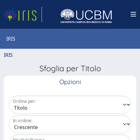
IRIS
IRIS
Sfoglia per Titolo
Opzioni
Ordina per:
In ordine:
Risultati/Pagina