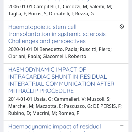
2006-01-01 Campitelli, L; Ciccozzi, M; Salemi, M;
Taglia, F; Boros, S; Donatelli, I; Rezza, G
Haematopoietic stem cell
transplantation in systemic sclerosis:
Challenges and perspectives
2020-01-01 Di Benedetto, Paola; Ruscitti, Piero;
Cipriani, Paola; Giacomelli, Roberto
HAEMODYNAMIC IMPACT OF
INTRACARDIAC SHUNT IN RESIDUAL
INTERATRIAL COMMUNICATION AFTER
MITRACLIP PROCEDURE
2014-01-01 Ussia, G; Cammalleri, V; Muscoli, S;
Marchei, M; Mazzotta, E; Pascuzzo, G; DE PERSIS, F;
Rubino, D; Macrini, M; Romeo, F
Haemodynamic impact of residual