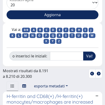
Vai a:
0-9
A
B
C
D
E
F
G
H
I
J
K
L
M
N
O
P
Q
R
S
T
U
V
W
X
Y
Z
o inserisci le iniziali:
Mostrati risultati da 8.191
a 8.210 di 20.300
esporta metadati
H-ferritin and CD68(+) /H-ferritin(+)
monocytes/macrophages are increased