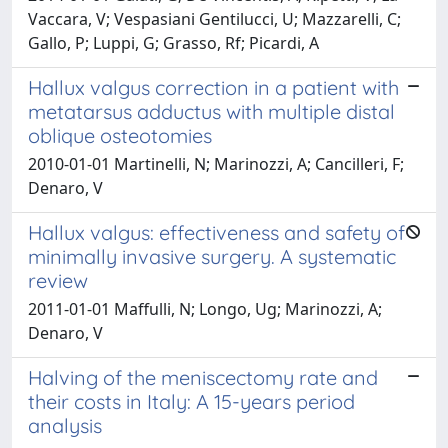
Vaccara, V; Vespasiani Gentilucci, U; Mazzarelli, C;
Gallo, P; Luppi, G; Grasso, Rf; Picardi, A
Hallux valgus correction in a patient with
metatarsus adductus with multiple distal
oblique osteotomies
2010-01-01 Martinelli, N; Marinozzi, A; Cancilleri, F;
Denaro, V
Hallux valgus: effectiveness and safety of
minimally invasive surgery. A systematic
review
2011-01-01 Maffulli, N; Longo, Ug; Marinozzi, A;
Denaro, V
Halving of the meniscectomy rate and
their costs in Italy: A 15-years period
analysis