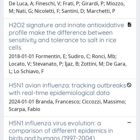
De Luca, A; Fineschi, V; Frati, P; Girardi, P; Miozzo,
M; Nati, G; Nicoletti, F; Santini, D; Marchetti, P
H2O2 signature and innate antioxidative
profile make the difference between
sensitivity and tolerance to salt in rice
cells
2018-01-01 Formentin, E; Sudiro, C; Ronci, Mb;
Locato, V; Stevanato, P; Ijaz, B; Zottini, M; De Gara,
L; Lo Schiavo, F
H5N1 avian influenza: tracking outbreaks
with real-time epidemiological data
2024-01-01 Branda, Francesco; Ciccozzi, Massimo;
Scarpa, Fabio
H5N1 influenza virus evolution: a
comparison of different epidemics in
birds and humans (1997-2004).