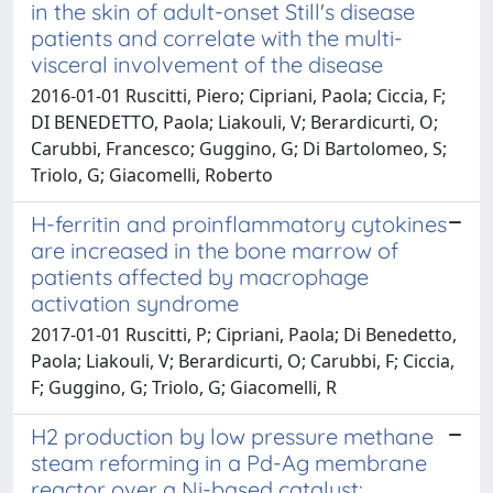
in the skin of adult-onset Still's disease
patients and correlate with the multi-
visceral involvement of the disease
2016-01-01 Ruscitti, Piero; Cipriani, Paola; Ciccia, F;
DI BENEDETTO, Paola; Liakouli, V; Berardicurti, O;
Carubbi, Francesco; Guggino, G; Di Bartolomeo, S;
Triolo, G; Giacomelli, Roberto
H-ferritin and proinflammatory cytokines
are increased in the bone marrow of
patients affected by macrophage
activation syndrome
2017-01-01 Ruscitti, P; Cipriani, Paola; Di Benedetto,
Paola; Liakouli, V; Berardicurti, O; Carubbi, F; Ciccia,
F; Guggino, G; Triolo, G; Giacomelli, R
H2 production by low pressure methane
steam reforming in a Pd-Ag membrane
reactor over a Ni-based catalyst: