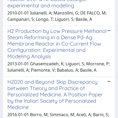
experimental and modeling
2010-01-01 Iulianelli, A; Manzolini, G; DE FALCO, M;
Campanari, S; Longo, T; Liguori, S; Basile, A
H2 Production by Low Pressure Methanol
Steam Reforming in a Dense Pd-Ag
Membrane Reactor in Co-Current Flow
Configuration: Experimental and
Modeling Analysis
2013-01-01 Ghasemzadeh, K; Liguori, S; Morrone, P;
Iulianelli, A; Piemonte, V; Babaluo, A; Basile, A
H2020 and Beyond: Skip Discrepancy
between Theory and Practice of
Personalized Medicine. A Position Paper
by the Italian Society of Personalized
Medicine
2016-01-01 Borro, M; Simmaco, M; Aceti, A; Barni, S;