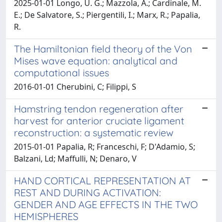
2025-01-01 Longo, U. G.; Mazzola, A.; Cardinale, M.
E.; De Salvatore, S.; Piergentili, I.; Marx, R.; Papalia,
R.
The Hamiltonian field theory of the Von
Mises wave equation: analytical and
computational issues
2016-01-01 Cherubini, C; Filippi, S
Hamstring tendon regeneration after
harvest for anterior cruciate ligament
reconstruction: a systematic review
2015-01-01 Papalia, R; Franceschi, F; D'Adamio, S;
Balzani, Ld; Maffulli, N; Denaro, V
HAND CORTICAL REPRESENTATION AT
REST AND DURING ACTIVATION:
GENDER AND AGE EFFECTS IN THE TWO
HEMISPHERES