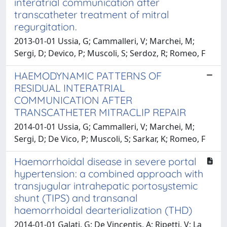
interatrial communication after
transcatheter treatment of mitral
regurgitation.
2013-01-01 Ussia, G; Cammalleri, V; Marchei, M;
Sergi, D; Devico, P; Muscoli, S; Serdoz, R; Romeo, F
HAEMODYNAMIC PATTERNS OF
RESIDUAL INTERATRIAL
COMMUNICATION AFTER
TRANSCATHETER MITRACLIP REPAIR
2014-01-01 Ussia, G; Cammalleri, V; Marchei, M;
Sergi, D; De Vico, P; Muscoli, S; Sarkar, K; Romeo, F
Haemorrhoidal disease in severe portal
hypertension: a combined approach with
transjugular intrahepatic portosystemic
shunt (TIPS) and transanal
haemorrhoidal dearterialization (THD)
2014-01-01 Galati, G; De Vincentis, A; Ripetti, V; La