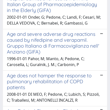
Italian Group of Pharmacoepidemiology
in the Elderly (GIFA)
2002-01-01 Onder, G; Pedone, C; Landi, F; Cesari, M;
DELLA VEDOVA, C; Bernabei, R; Gambassi, G
Age and severe adverse drug reactions
caused by nifedipine and verapamil.
Gruppo Italiano di Farmacovigilanza nell'
Anziano (GIFA)
1996-01-01 Pahor, M; Manto, A; Pedone, C;
Carosella, L; Guralnik, J. M.; Carbonin, P
Age does not hamper the response to
pulmonary rehabilitation of COPD
patients
2008-01-01 DI MEO, F; Pedone, C; Lubich, S; Pizzoli,
C; Traballesi, M; ANTONELLI INCALZI, R