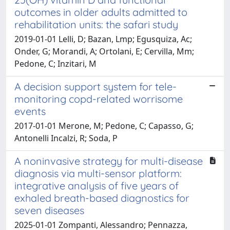
outcomes in older adults admitted to
rehabilitation units: the safari study
2019-01-01 Lelli, D; Bazan, Lmp; Egusquiza, Ac;
Onder, G; Morandi, A; Ortolani, E; Cervilla, Mm;
Pedone, C; Inzitari, M
A decision support system for tele-
monitoring copd-related worrisome
events
2017-01-01 Merone, M; Pedone, C; Capasso, G;
Antonelli Incalzi, R; Soda, P
A noninvasive strategy for multi-disease
diagnosis via multi-sensor platform:
integrative analysis of five years of
exhaled breath-based diagnostics for
seven diseases
2025-01-01 Zompanti, Alessandro; Pennazza,