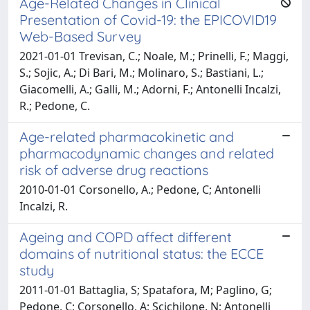
Age-Related Changes in Clinical
Presentation of Covid-19: the EPICOVID19
Web-Based Survey
2021-01-01 Trevisan, C.; Noale, M.; Prinelli, F.; Maggi,
S.; Sojic, A.; Di Bari, M.; Molinaro, S.; Bastiani, L.;
Giacomelli, A.; Galli, M.; Adorni, F.; Antonelli Incalzi,
R.; Pedone, C.
Age-related pharmacokinetic and
pharmacodynamic changes and related
risk of adverse drug reactions
2010-01-01 Corsonello, A.; Pedone, C; Antonelli
Incalzi, R.
Ageing and COPD affect different
domains of nutritional status: the ECCE
study
2011-01-01 Battaglia, S; Spatafora, M; Paglino, G;
Pedone, C; Corsonello, A; Scichilone, N; Antonelli