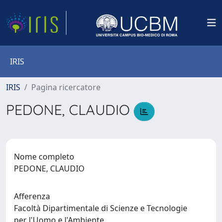
IRIS
IRIS
Pagina ricercatore
PEDONE, CLAUDIO
Nome completo
PEDONE, CLAUDIO
Afferenza
Facoltà Dipartimentale di Scienze e Tecnologie
per l'Uomo e l'Ambiente