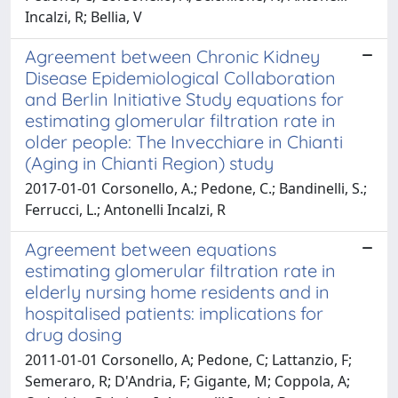
Incalzi, R; Bellia, V
Agreement between Chronic Kidney
Disease Epidemiological Collaboration
and Berlin Initiative Study equations for
estimating glomerular filtration rate in
older people: The Invecchiare in Chianti
(Aging in Chianti Region) study
2017-01-01 Corsonello, A.; Pedone, C.; Bandinelli, S.;
Ferrucci, L.; Antonelli Incalzi, R
Agreement between equations
estimating glomerular filtration rate in
elderly nursing home residents and in
hospitalised patients: implications for
drug dosing
2011-01-01 Corsonello, A; Pedone, C; Lattanzio, F;
Semeraro, R; D'Andria, F; Gigante, M; Coppola, A;