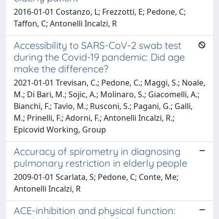
2016-01-01 Costanzo, L; Frezzotti, E; Pedone, C;
Taffon, C; Antonelli Incalzi, R
Accessibility to SARS-CoV-2 swab test
during the Covid-19 pandemic: Did age
make the difference?
2021-01-01 Trevisan, C.; Pedone, C.; Maggi, S.; Noale,
M.; Di Bari, M.; Sojic, A.; Molinaro, S.; Giacomelli, A.;
Bianchi, F.; Tavio, M.; Rusconi, S.; Pagani, G.; Galli,
M.; Prinelli, F.; Adorni, F.; Antonelli Incalzi, R.;
Epicovid Working, Group
Accuracy of spirometry in diagnosing
pulmonary restriction in elderly people
2009-01-01 Scarlata, S; Pedone, C; Conte, Me;
Antonelli Incalzi, R
ACE-inhibition and physical function: