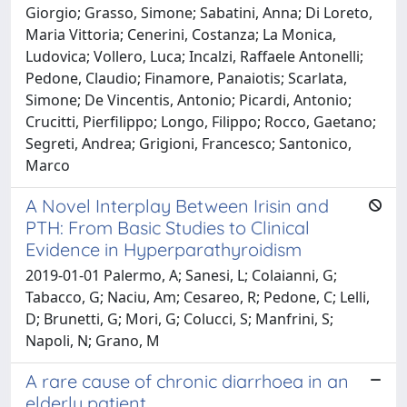
Giorgio; Grasso, Simone; Sabatini, Anna; Di Loreto,
Maria Vittoria; Cenerini, Costanza; La Monica,
Ludovica; Vollero, Luca; Incalzi, Raffaele Antonelli;
Pedone, Claudio; Finamore, Panaiotis; Scarlata,
Simone; De Vincentis, Antonio; Picardi, Antonio;
Crucitti, Pierfilippo; Longo, Filippo; Rocco, Gaetano;
Segreti, Andrea; Grigioni, Francesco; Santonico,
Marco
A Novel Interplay Between Irisin and
PTH: From Basic Studies to Clinical
Evidence in Hyperparathyroidism
2019-01-01 Palermo, A; Sanesi, L; Colaianni, G;
Tabacco, G; Naciu, Am; Cesareo, R; Pedone, C; Lelli,
D; Brunetti, G; Mori, G; Colucci, S; Manfrini, S;
Napoli, N; Grano, M
A rare cause of chronic diarrhoea in an
elderly patient