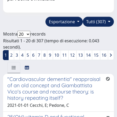
Esportazione
Tutti (307)
Mostra
records
Risultati 1 - 20 di 307 (tempo di esecuzione: 0.043
secondi).
1
2
3
4
5
6
7
8
9
10
11
12
13
14
15
16
"Cardiovascular dementia" reappraisal
of an old concept and Giambattista
Vico's course and recourse theory: is
history repeating itself?
2021-01-01 Cecchi, E; Pedone, C
25(OH) vitamin D and functional