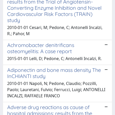
results from the Trial of Angiotensin-
Converting Enzyme Inhibition and Novel
Cardiovascular Risk Factors (TRAIN)
study
2010-01-01 Cesari, M; Pedone, C; Antonelli Incalzi,
R.; Pahor, M
Achromobacter denitrificans
osteomyelitis: A case report
2015-01-01 Lelli, D; Pedone, C; Antonelli Incalzi, R.
Adiponectin and bone mass density The
InCHIANTI study
2010-01-01 Napoli, N; Pedone, Claudio; Pozzilli,
Paolo; Lauretani, Fulvio; Ferrucci, Luigi; ANTONELLI
INCALZI, RAFFAELE FRANCO
Adverse drug reactions as cause of
hospital admissions: results from the