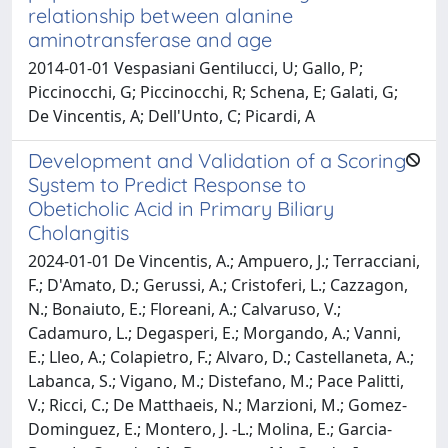
relationship between alanine
aminotransferase and age
2014-01-01 Vespasiani Gentilucci, U; Gallo, P;
Piccinocchi, G; Piccinocchi, R; Schena, E; Galati, G;
De Vincentis, A; Dell'Unto, C; Picardi, A
Development and Validation of a Scoring
System to Predict Response to
Obeticholic Acid in Primary Biliary
Cholangitis
2024-01-01 De Vincentis, A.; Ampuero, J.; Terracciani,
F.; D'Amato, D.; Gerussi, A.; Cristoferi, L.; Cazzagon,
N.; Bonaiuto, E.; Floreani, A.; Calvaruso, V.;
Cadamuro, L.; Degasperi, E.; Morgando, A.; Vanni,
E.; Lleo, A.; Colapietro, F.; Alvaro, D.; Castellaneta, A.;
Labanca, S.; Vigano, M.; Distefano, M.; Pace Palitti,
V.; Ricci, C.; De Matthaeis, N.; Marzioni, M.; Gomez-
Dominguez, E.; Montero, J. -L.; Molina, E.; Garcia-