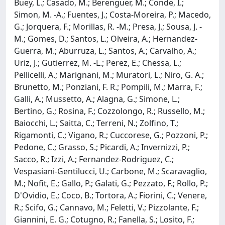
Buey, L.; Casado, M.; Berenguer, M.; Conde, I.;
Simon, M. -A.; Fuentes, J.; Costa-Moreira, P.; Macedo,
G.; Jorquera, F.; Morillas, R. -M.; Presa, J.; Sousa, J. -
M.; Gomes, D.; Santos, L.; Olveira, A.; Hernandez-
Guerra, M.; Aburruza, L.; Santos, A.; Carvalho, A.;
Uriz, J.; Gutierrez, M. -L.; Perez, E.; Chessa, L.;
Pellicelli, A.; Marignani, M.; Muratori, L.; Niro, G. A.;
Brunetto, M.; Ponziani, F. R.; Pompili, M.; Marra, F.;
Galli, A.; Mussetto, A.; Alagna, G.; Simone, L.;
Bertino, G.; Rosina, F.; Cozzolongo, R.; Russello, M.;
Baiocchi, L.; Saitta, C.; Terreni, N.; Zolfino, T.;
Rigamonti, C.; Vigano, R.; Cuccorese, G.; Pozzoni, P.;
Pedone, C.; Grasso, S.; Picardi, A.; Invernizzi, P.;
Sacco, R.; Izzi, A.; Fernandez-Rodriguez, C.;
Vespasiani-Gentilucci, U.; Carbone, M.; Scaravaglio,
M.; Nofit, E.; Gallo, P.; Galati, G.; Pezzato, F.; Rollo, P.;
D'Ovidio, E.; Coco, B.; Tortora, A.; Fiorini, C.; Venere,
R.; Scifo, G.; Cannavo, M.; Feletti, V.; Pizzolante, F.;
Giannini, E. G.; Cotugno, R.; Fanella, S.; Losito, F.;