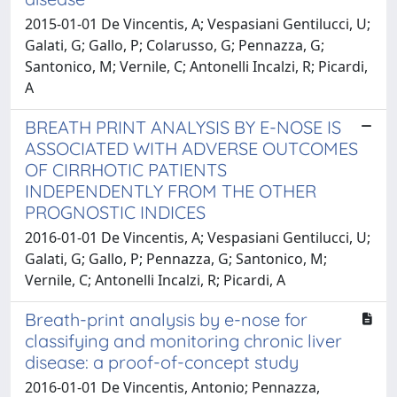
2015-01-01 De Vincentis, A; Vespasiani Gentilucci, U;
Galati, G; Gallo, P; Colarusso, G; Pennazza, G;
Santonico, M; Vernile, C; Antonelli Incalzi, R; Picardi,
A
BREATH PRINT ANALYSIS BY E-NOSE IS
ASSOCIATED WITH ADVERSE OUTCOMES
OF CIRRHOTIC PATIENTS
INDEPENDENTLY FROM THE OTHER
PROGNOSTIC INDICES
2016-01-01 De Vincentis, A; Vespasiani Gentilucci, U;
Galati, G; Gallo, P; Pennazza, G; Santonico, M;
Vernile, C; Antonelli Incalzi, R; Picardi, A
Breath-print analysis by e-nose for
classifying and monitoring chronic liver
disease: a proof-of-concept study
2016-01-01 De Vincentis, Antonio; Pennazza,