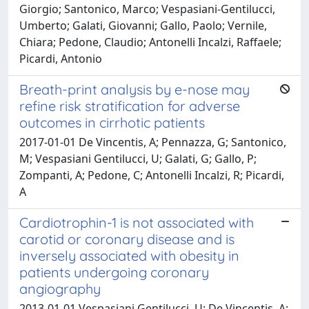
Giorgio; Santonico, Marco; Vespasiani-Gentilucci,
Umberto; Galati, Giovanni; Gallo, Paolo; Vernile,
Chiara; Pedone, Claudio; Antonelli Incalzi, Raffaele;
Picardi, Antonio
Breath-print analysis by e-nose may
refine risk stratification for adverse
outcomes in cirrhotic patients
2017-01-01 De Vincentis, A; Pennazza, G; Santonico,
M; Vespasiani Gentilucci, U; Galati, G; Gallo, P;
Zompanti, A; Pedone, C; Antonelli Incalzi, R; Picardi,
A
Cardiotrophin-1 is not associated with
carotid or coronary disease and is
inversely associated with obesity in
patients undergoing coronary
angiography
2013-01-01 Vespasiani Gentilucci, U; De Vincentis, A;