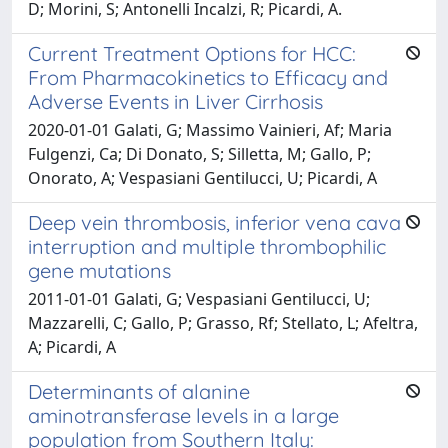
D; Morini, S; Antonelli Incalzi, R; Picardi, A.
Current Treatment Options for HCC:
From Pharmacokinetics to Efficacy and
Adverse Events in Liver Cirrhosis
2020-01-01 Galati, G; Massimo Vainieri, Af; Maria
Fulgenzi, Ca; Di Donato, S; Silletta, M; Gallo, P;
Onorato, A; Vespasiani Gentilucci, U; Picardi, A
Deep vein thrombosis, inferior vena cava
interruption and multiple thrombophilic
gene mutations
2011-01-01 Galati, G; Vespasiani Gentilucci, U;
Mazzarelli, C; Gallo, P; Grasso, Rf; Stellato, L; Afeltra,
A; Picardi, A
Determinants of alanine
aminotransferase levels in a large
population from Southern Italy: