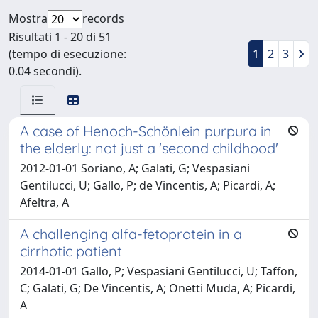
Mostra
records
Risultati 1 - 20 di 51
(tempo di esecuzione:
1
2
3
0.04 secondi).
A case of Henoch-Schönlein purpura in
the elderly: not just a 'second childhood'
2012-01-01 Soriano, A; Galati, G; Vespasiani
Gentilucci, U; Gallo, P; de Vincentis, A; Picardi, A;
Afeltra, A
A challenging alfa-fetoprotein in a
cirrhotic patient
2014-01-01 Gallo, P; Vespasiani Gentilucci, U; Taffon,
C; Galati, G; De Vincentis, A; Onetti Muda, A; Picardi,
A