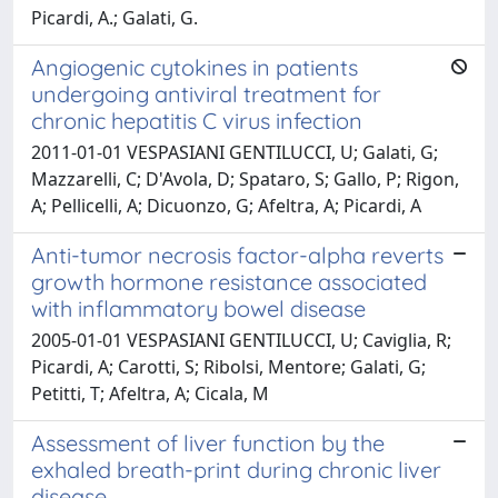
Picardi, A.; Galati, G.
Angiogenic cytokines in patients
undergoing antiviral treatment for
chronic hepatitis C virus infection
2011-01-01 VESPASIANI GENTILUCCI, U; Galati, G;
Mazzarelli, C; D'Avola, D; Spataro, S; Gallo, P; Rigon,
A; Pellicelli, A; Dicuonzo, G; Afeltra, A; Picardi, A
Anti-tumor necrosis factor-alpha reverts
growth hormone resistance associated
with inflammatory bowel disease
2005-01-01 VESPASIANI GENTILUCCI, U; Caviglia, R;
Picardi, A; Carotti, S; Ribolsi, Mentore; Galati, G;
Petitti, T; Afeltra, A; Cicala, M
Assessment of liver function by the
exhaled breath-print during chronic liver
disease