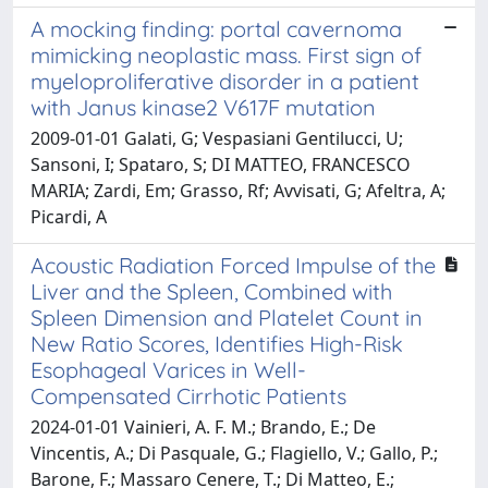
A mocking finding: portal cavernoma
mimicking neoplastic mass. First sign of
myeloproliferative disorder in a patient
with Janus kinase2 V617F mutation
2009-01-01 Galati, G; Vespasiani Gentilucci, U;
Sansoni, I; Spataro, S; DI MATTEO, FRANCESCO
MARIA; Zardi, Em; Grasso, Rf; Avvisati, G; Afeltra, A;
Picardi, A
Acoustic Radiation Forced Impulse of the
Liver and the Spleen, Combined with
Spleen Dimension and Platelet Count in
New Ratio Scores, Identifies High-Risk
Esophageal Varices in Well-
Compensated Cirrhotic Patients
2024-01-01 Vainieri, A. F. M.; Brando, E.; De
Vincentis, A.; Di Pasquale, G.; Flagiello, V.; Gallo, P.;
Barone, F.; Massaro Cenere, T.; Di Matteo, E.;