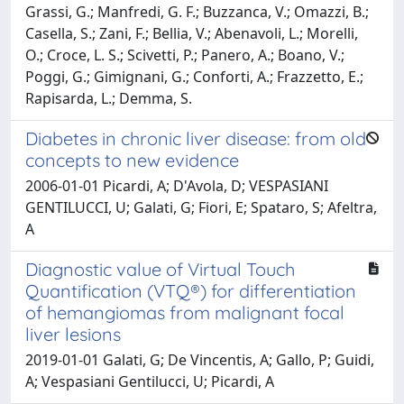
Grassi, G.; Manfredi, G. F.; Buzzanca, V.; Omazzi, B.;
Casella, S.; Zani, F.; Bellia, V.; Abenavoli, L.; Morelli,
O.; Croce, L. S.; Scivetti, P.; Panero, A.; Boano, V.;
Poggi, G.; Gimignani, G.; Conforti, A.; Frazzetto, E.;
Rapisarda, L.; Demma, S.
Diabetes in chronic liver disease: from old
concepts to new evidence
2006-01-01 Picardi, A; D'Avola, D; VESPASIANI
GENTILUCCI, U; Galati, G; Fiori, E; Spataro, S; Afeltra,
A
Diagnostic value of Virtual Touch
Quantification (VTQ®) for differentiation
of hemangiomas from malignant focal
liver lesions
2019-01-01 Galati, G; De Vincentis, A; Gallo, P; Guidi,
A; Vespasiani Gentilucci, U; Picardi, A