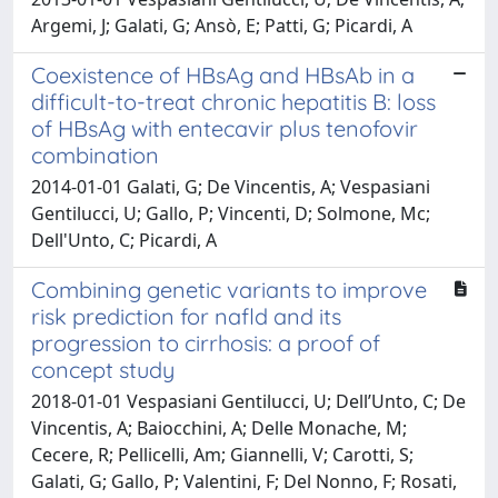
Argemi, J; Galati, G; Ansò, E; Patti, G; Picardi, A
Coexistence of HBsAg and HBsAb in a
difficult-to-treat chronic hepatitis B: loss
of HBsAg with entecavir plus tenofovir
combination
2014-01-01 Galati, G; De Vincentis, A; Vespasiani
Gentilucci, U; Gallo, P; Vincenti, D; Solmone, Mc;
Dell'Unto, C; Picardi, A
Combining genetic variants to improve
risk prediction for nafld and its
progression to cirrhosis: a proof of
concept study
2018-01-01 Vespasiani Gentilucci, U; Dell’Unto, C; De
Vincentis, A; Baiocchini, A; Delle Monache, M;
Cecere, R; Pellicelli, Am; Giannelli, V; Carotti, S;
Galati, G; Gallo, P; Valentini, F; Del Nonno, F; Rosati,