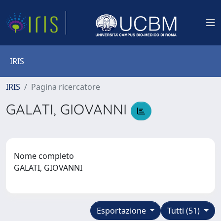
IRIS
IRIS
Pagina ricercatore
GALATI, GIOVANNI
Nome completo
GALATI, GIOVANNI
Esportazione
Tutti (51)