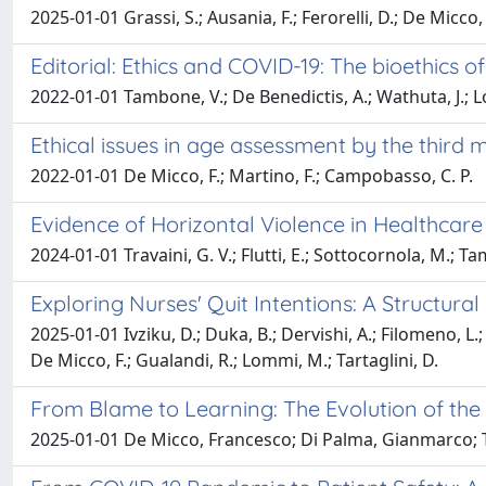
2025-01-01 Grassi, S.; Ausania, F.; Ferorelli, D.; De Micco, 
Editorial: Ethics and COVID-19: The bioethics of
2022-01-01 Tambone, V.; De Benedictis, A.; Wathuta, J.; 
Ethical issues in age assessment by the third
2022-01-01 De Micco, F.; Martino, F.; Campobasso, C. P.
Evidence of Horizontal Violence in Healthcare
2024-01-01 Travaini, G. V.; Flutti, E.; Sottocornola, M.; T
Exploring Nurses' Quit Intentions: A Structur
2025-01-01 Ivziku, D.; Duka, B.; Dervishi, A.; Filomeno, L.; 
De Micco, F.; Gualandi, R.; Lommi, M.; Tartaglini, D.
From Blame to Learning: The Evolution of the
2025-01-01 De Micco, Francesco; Di Palma, Gianmarco; 