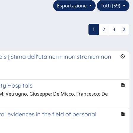
Esportazione
Tutti (59)
1
2
3
 [Stima dell'età nei minori stranieri non
ty Hospitals
zo M; Vetrugno, Giuseppe; De Micco, Francesco; De
 evidences in the field of personal