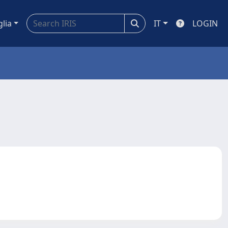
glia
IT
LOGIN