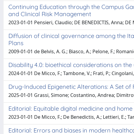
Continuing Education through the Campus Gam
and Clinical Risk Management
2023-01-01 Pensieri, Claudio; DE BENEDICTIS, Anna; DE 
Diffusion of clinical governance among the Ita
Plans
2009-01-01 de Belvis, A. G.; Biasco, A.; Pelone, F.; Romanie
Disability 4.0: bioethical considerations on the
2024-01-01 De Micco, F.; Tambone, V.; Frati, P.; Cingolani
Drug-Induced Epigenetic Alterations: A Set of
2025-01-01 Grassi, Simone; Costantino, Andrea; Dimitrov
Editorial: Equitable digital medicine and home
2023-01-01 De Micco, F.; De Benedictis, A.; Lettieri, E.; T
Editorial: Errors and biases in modern health