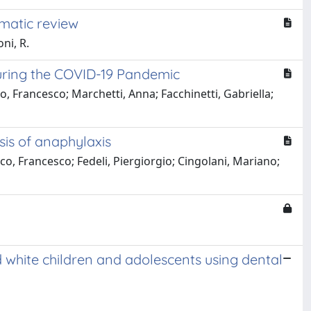
ematic review
ni, R.
 During the COVID-19 Pandemic
o, Francesco; Marchetti, Anna; Facchinetti, Gabriella;
sis of anaphylaxis
, Francesco; Fedeli, Piergiorgio; Cingolani, Mariano;
 white children and adolescents using dental