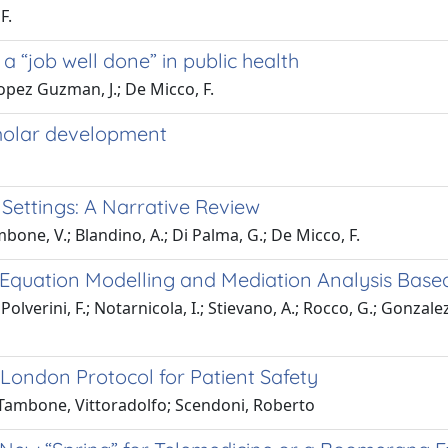
F.
 a “job well done” in public health
Lopez Guzman, J.; De Micco, F.
 molar development
 Settings: A Narrative Review
ambone, V.; Blandino, A.; Di Palma, G.; De Micco, F.
al Equation Modelling and Mediation Analysis Bas
Polverini, F.; Notarnicola, I.; Stievano, A.; Rocco, G.; Gonzalez
 London Protocol for Patient Safety
Tambone, Vittoradolfo; Scendoni, Roberto