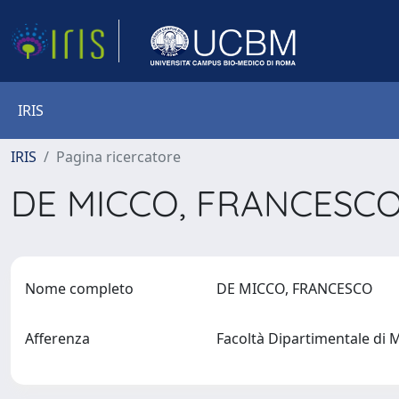
IRIS
IRIS
Pagina ricercatore
DE MICCO, FRANCESC
Nome completo
DE MICCO, FRANCESCO
Afferenza
Facoltà Dipartimentale di 