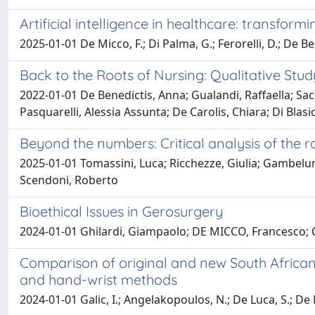
Artificial intelligence in healthcare: transfor
2025-01-01 De Micco, F.; Di Palma, G.; Ferorelli, D.; De Be
Back to the Roots of Nursing: Qualitative Stu
2022-01-01 De Benedictis, Anna; Gualandi, Raffaella; Sac
Pasquarelli, Alessia Assunta; De Carolis, Chiara; Di Blasio
Beyond the numbers: Critical analysis of the r
2025-01-01 Tomassini, Luca; Ricchezze, Giulia; Gambelun
Scendoni, Roberto
Bioethical Issues in Gerosurgery
2024-01-01 Ghilardi, Giampaolo; DE MICCO, Francesc
Comparison of original and new South African 
and hand-wrist methods
2024-01-01 Galic, I.; Angelakopoulos, N.; De Luca, S.; De Mi