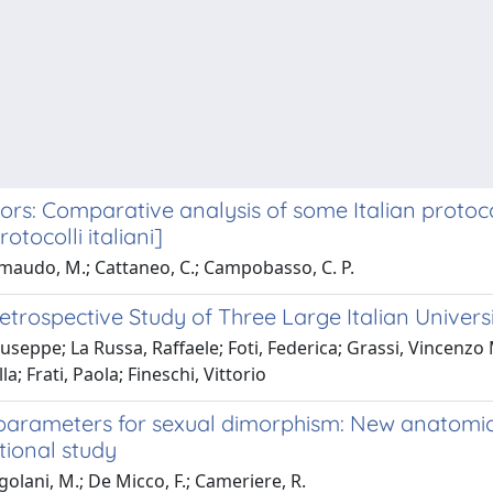
s: Comparative analysis of some Italian protocols
tocolli italiani]
mmaudo, M.; Cattaneo, C.; Campobasso, C. P.
trospective Study of Three Large Italian Universi
Giuseppe; La Russa, Raffaele; Foti, Federica; Grassi, Vincen
; Frati, Paola; Fineschi, Vittorio
parameters for sexual dimorphism: New anatomical
tional study
ngolani, M.; De Micco, F.; Cameriere, R.