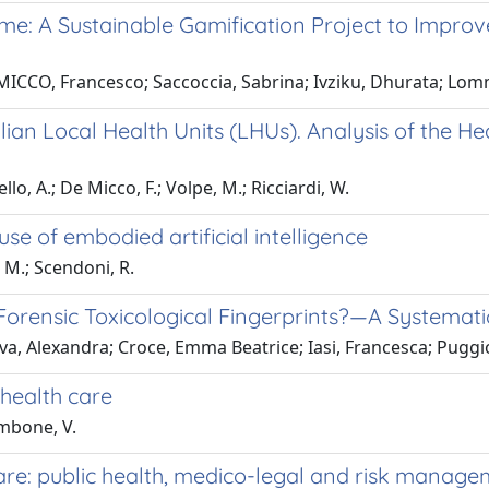
e: A Sustainable Gamification Project to Improv
MICCO, Francesco; Saccoccia, Sabrina; Ivziku, Dhurata; Lomm
lian Local Health Units (LHUs). Analysis of the He
llo, A.; De Micco, F.; Volpe, M.; Ricciardi, W.
 use of embodied artificial intelligence
, M.; Scendoni, R.
 Forensic Toxicological Fingerprints?—A Systemat
a, Alexandra; Croce, Emma Beatrice; Iasi, Francesca; Puggi
 health care
ambone, V.
care: public health, medico-legal and risk manag