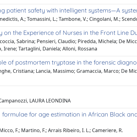
ming patient safety with intelligent systems—A syst
nedictis, A.; Tomassini, L.; Tambone, V.; Cingolani, M.; Scendo
dy on the Experience of Nurses in the Front Line
coccia, Sabrina; Pensieri, Claudio; Piredda, Michela; De Micc
, Irene; Tartaglini, Daniela; Alloni, Rossana
ole of postmortem tryptase in the forensic diagno
ghe, Cristiana; Lancia, Massimo; Gramaccia, Marco; De Micco
o; Campanozzi, LAURA LEONDINA
formulae for age estimation in African Black and
cco, F.; Martino, F.; Arrais Ribeiro, I. L.; Cameriere, R.