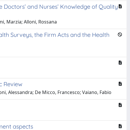
e Doctors’ and Nurses’ Knowledge of Quality
i, Marzia; Alloni, Rossana
alth Surveys, the Firm Acts and the Health
ic Review
oni, Alessandra; De Micco, Francesco; Vaiano, Fabio
ement aspects