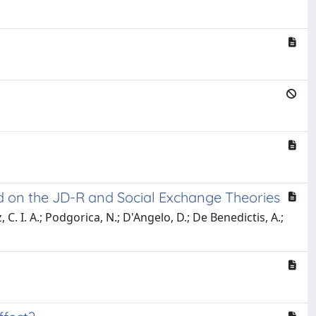
ed on the JD-R and Social Exchange Theories
, C. I. A.; Podgorica, N.; D'Angelo, D.; De Benedictis, A.;