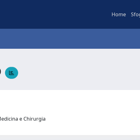
Home
Sfo
O
Medicina e Chirurgia