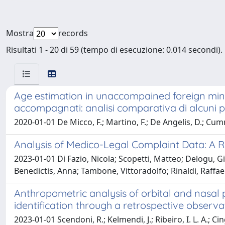
Mostra
records
Risultati 1 - 20 di 59 (tempo di esecuzione: 0.014 secondi).
Age estimation in unaccompained foreign minor
accompagnati: analisi comparativa di alcuni pro
2020-01-01 De Micco, F.; Martino, F.; De Angelis, D.; Cu
Analysis of Medico-Legal Complaint Data: A Re
2023-01-01 Di Fazio, Nicola; Scopetti, Matteo; Delogu, 
Benedictis, Anna; Tambone, Vittoradolfo; Rinaldi, Raffaella
Anthropometric analysis of orbital and nasal 
identification through a retrospective observa
2023-01-01 Scendoni, R.; Kelmendi, J.; Ribeiro, I. L. A.; Ci