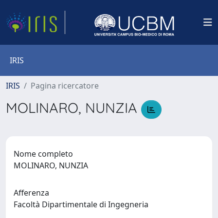
IRIS
IRIS
Pagina ricercatore
MOLINARO, NUNZIA
Nome completo
MOLINARO, NUNZIA
Afferenza
Facoltà Dipartimentale di Ingegneria