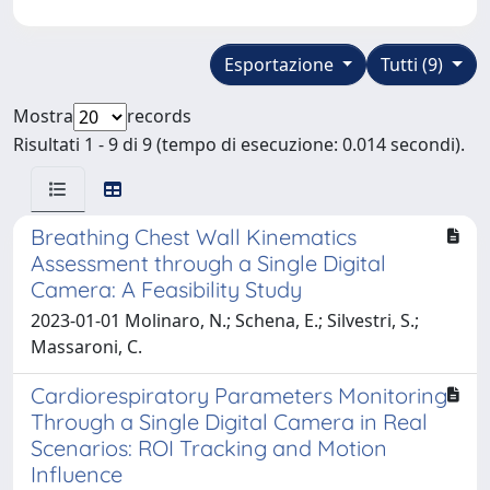
Esportazione
Tutti (9)
Mostra
records
Risultati 1 - 9 di 9 (tempo di esecuzione: 0.014 secondi).
Breathing Chest Wall Kinematics
Assessment through a Single Digital
Camera: A Feasibility Study
2023-01-01 Molinaro, N.; Schena, E.; Silvestri, S.;
Massaroni, C.
Cardiorespiratory Parameters Monitoring
Through a Single Digital Camera in Real
Scenarios: ROI Tracking and Motion
Influence