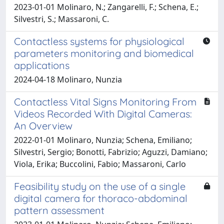
2023-01-01 Molinaro, N.; Zangarelli, F.; Schena, E.;
Silvestri, S.; Massaroni, C.
Contactless systems for physiological
parameters monitoring and biomedical
applications
2024-04-18 Molinaro, Nunzia
Contactless Vital Signs Monitoring From
Videos Recorded With Digital Cameras:
An Overview
2022-01-01 Molinaro, Nunzia; Schena, Emiliano;
Silvestri, Sergio; Bonotti, Fabrizio; Aguzzi, Damiano;
Viola, Erika; Buccolini, Fabio; Massaroni, Carlo
Feasibility study on the use of a single
digital camera for thoraco-abdominal
pattern assessment