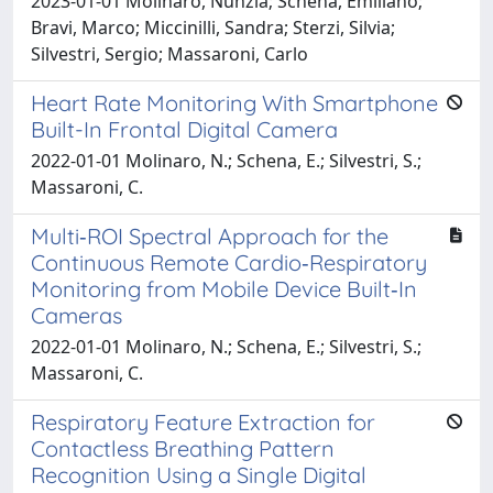
2023-01-01 Molinaro, Nunzia; Schena, Emiliano;
Bravi, Marco; Miccinilli, Sandra; Sterzi, Silvia;
Silvestri, Sergio; Massaroni, Carlo
Heart Rate Monitoring With Smartphone
Built-In Frontal Digital Camera
2022-01-01 Molinaro, N.; Schena, E.; Silvestri, S.;
Massaroni, C.
Multi‐ROI Spectral Approach for the
Continuous Remote Cardio‐Respiratory
Monitoring from Mobile Device Built‐In
Cameras
2022-01-01 Molinaro, N.; Schena, E.; Silvestri, S.;
Massaroni, C.
Respiratory Feature Extraction for
Contactless Breathing Pattern
Recognition Using a Single Digital