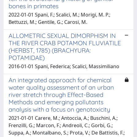
bones in primates
2022-01-01 Spani, F.; Scalici, M.; Morigi, M. P.;
Bettuzzi, M.; Gentile, G.; Carosi, M.
ALLOMETRIC SEXUAL DIMORPHISM IN
THE RIVER CRAB POTAMON FLUVIATILE
(HERBST, 1785) (BRACHYURA:
POTAMIDAE)
2016-01-01 Spani, Federica; Scalici, Massimiliano
An integrated approach for chemical
water quality assessment of an urban
river stretch through Effect-Based
Methods and emerging pollutants
analysis with a focus on genotoxicity
2021-01-01 Carere, M.; Antoccia, A.; Buschini, A.;
Frenzilli, G.; Marcon, F.; Andreoli, C.; Gorbi, G.;
Suppa, A.; Montalbano, S.; Prota, V.; De Battistis, F.;