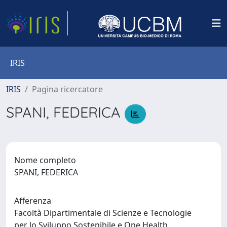
IRIS
IRIS
Pagina ricercatore
SPANI, FEDERICA
Nome completo
SPANI, FEDERICA
Afferenza
Facoltà Dipartimentale di Scienze e Tecnologie
per lo Sviluppo Sostenibile e One Health