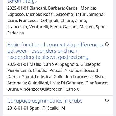
Safari (Italy)
2025-01-01 Biancani, Barbara; Carosi, Monica;
Capasso, Michele; Rossi, Giacomo; Tafuri, Simona;
Ciani, Francesca; Cotignoli, Chiara; Zinno,
Francesco; Venturelli, Elena; Galliani, Matteo; Spani,
Federica
Brain functional connectivity differences
between responders and non-
responders to sleeve gastrectomy
2022-01-01 Mallio, Carlo A; Spagnolo, Giuseppe;
Piervincenzi, Claudia; Petsas, Nikolaos; Boccetti,
Danilo; Spani, Federica; Gallo, Ida Francesca; Sisto,
Antonella; Quintiliani, Livia; Di Gennaro, Gianfranco;
Bruni, Vincenzo; Quattrocchi, Carlo C
Carapace asymmetries in crabs
2018-01-01 Spani, F.; Scalici, M.