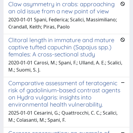
Claw asymmetry in crabs: approaching
an old issue from a new point of view
2020-01-01 Spani, Federica; Scalici, Massimiliano;
Crandall, Keith; Piras, Paolo
Clitoral length in immature and mature
captive tufted capuchin (Sapajus spp.)
females: A cross-sectional study
2020-01-01 Carosi, M.; Spani, F.; Ulland, A. E.; Scalici,
M.; Suomi, S. J.
Comparative assessment of teratogenic
risk of gadolinium-based contrast agents
on Hydra vulgaris: insights into
environmental health vulnerability.
2025-01-01 Cesarini, G.; Quattrocchi, C. C.; Scalici,
M.; Colasanti, M.; Spani, F.