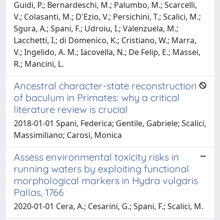
Guidi, P.; Bernardeschi, M.; Palumbo, M.; Scarcelli,
V.; Colasanti, M.; D'Ezio, V.; Persichini, T.; Scalici, M.;
Sgura, A.; Spani, F.; Udroiu, I.; Valenzuela, M.;
Lacchetti, I.; di Domenico, K.; Cristiano, W.; Marra,
V.; Ingelido, A. M.; Iacovella, N.; De Felip, E.; Massei,
R.; Mancini, L.
Ancestral character-state reconstruction
of baculum in Primates: why a critical
literature review is crucial
2018-01-01 Spani, Federica; Gentile, Gabriele; Scalici,
Massimiliano; Carosi, Monica
Assess environmental toxicity risks in
running waters by exploiting functional
morphological markers in Hydra vulgaris
Pallas, 1766
2020-01-01 Cera, A.; Cesarini, G.; Spani, F.; Scalici, M.