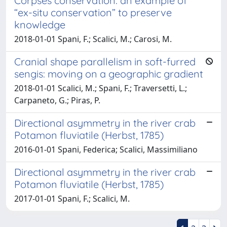
Corpses conservation: an example of
“ex-situ conservation” to preserve
knowledge
2018-01-01 Spani, F.; Scalici, M.; Carosi, M.
Cranial shape parallelism in soft-furred
sengis: moving on a geographic gradient
2018-01-01 Scalici, M.; Spani, F.; Traversetti, L.;
Carpaneto, G.; Piras, P.
Directional asymmetry in the river crab
Potamon fluviatile (Herbst, 1785)
2016-01-01 Spani, Federica; Scalici, Massimiliano
Directional asymmetry in the river crab
Potamon fluviatile (Herbst, 1785)
2017-01-01 Spani, F.; Scalici, M.