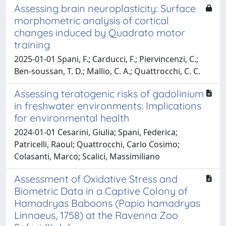
Assessing brain neuroplasticity: Surface
morphometric analysis of cortical
changes induced by Quadrato motor
training
2025-01-01 Spani, F.; Carducci, F.; Piervincenzi, C.;
Ben‐soussan, T. D.; Mallio, C. A.; Quattrocchi, C. C.
Assessing teratogenic risks of gadolinium
in freshwater environments: Implications
for environmental health
2024-01-01 Cesarini, Giulia; Spani, Federica;
Patricelli, Raoul; Quattrocchi, Carlo Cosimo;
Colasanti, Marco; Scalici, Massimiliano
Assessment of Oxidative Stress and
Biometric Data in a Captive Colony of
Hamadryas Baboons (Papio hamadryas
Linnaeus, 1758) at the Ravenna Zoo