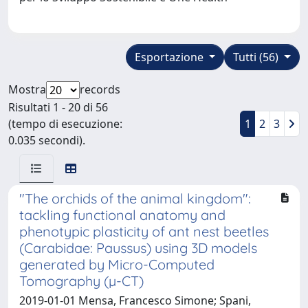
Esportazione
Tutti (56)
Mostra
records
Risultati 1 - 20 di 56
(tempo di esecuzione:
1
2
3
0.035 secondi).
"The orchids of the animal kingdom":
tackling functional anatomy and
phenotypic plasticity of ant nest beetles
(Carabidae: Paussus) using 3D models
generated by Micro-Computed
Tomography (µ-CT)
2019-01-01 Mensa, Francesco Simone; Spani,