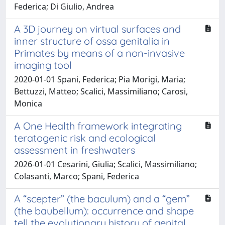
Federica; Di Giulio, Andrea
A 3D journey on virtual surfaces and
inner structure of ossa genitalia in
Primates by means of a non-invasive
imaging tool
2020-01-01 Spani, Federica; Pia Morigi, Maria;
Bettuzzi, Matteo; Scalici, Massimiliano; Carosi,
Monica
A One Health framework integrating
teratogenic risk and ecological
assessment in freshwaters
2026-01-01 Cesarini, Giulia; Scalici, Massimiliano;
Colasanti, Marco; Spani, Federica
A “scepter” (the baculum) and a “gem”
(the baubellum): occurrence and shape
tell the evolutionary history of genital