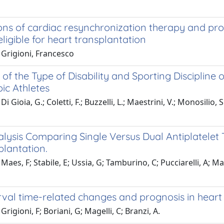
ons of cardiac resynchronization therapy and pro
eligible for heart transplantation
 Grigioni, Francesco
 of the Type of Disability and Sporting Discipline on
ic Athletes
i Gioia, G.; Coletti, F.; Buzzelli, L.; Maestrini, V.; Monosilio,
lysis Comparing Single Versus Dual Antiplatelet 
plantation.
Maes, F; Stabile, E; Ussia, G; Tamburino, C; Pucciarelli, A; M
val time-related changes and prognosis in heart f
rigioni, F; Boriani, G; Magelli, C; Branzi, A.