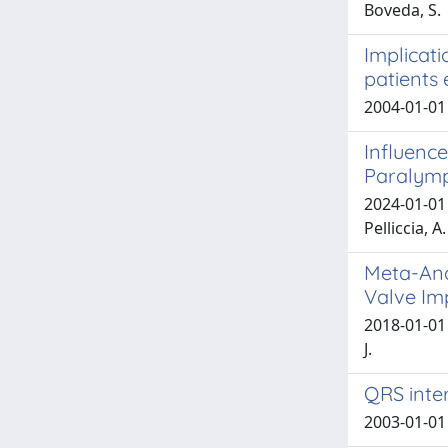
Boveda, S.
Implicati
patients 
2004-01-01
Influence
Paralymp
2024-01-01 D
Pelliccia, A.
Meta-Ana
Valve Im
2018-01-01 
J.
QRS inter
2003-01-01 G