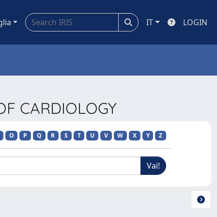
glia
IT
LOGIN
 OF CARDIOLOGY
O
P
Q
R
S
T
U
V
W
X
Y
Z