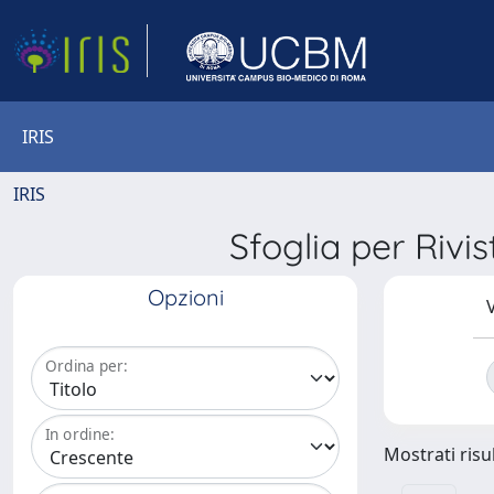
IRIS
IRIS
Sfoglia per R
Opzioni
V
Ordina per:
In ordine:
Mostrati risul