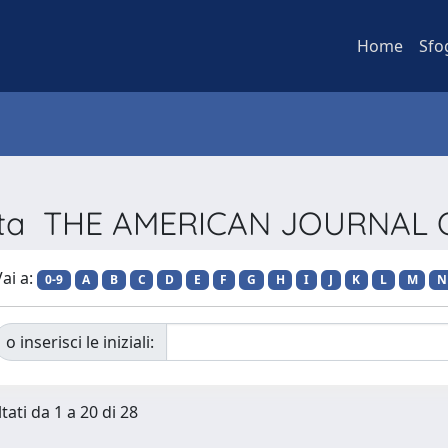
Home
Sfo
ivista THE AMERICAN JOURNAL
ai a:
0-9
A
B
C
D
E
F
G
H
I
J
K
L
M
N
o inserisci le iniziali:
tati da 1 a 20 di 28