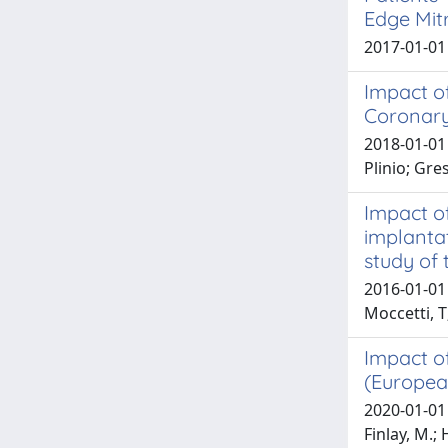
Edge Mitr
2017-01-01
Impact of
Coronary
2018-01-01 
Plinio; Gre
Impact of
implanta
study of 
2016-01-01 S
Moccetti, T
Impact of
(Europea
2020-01-01 
Finlay, M.; 