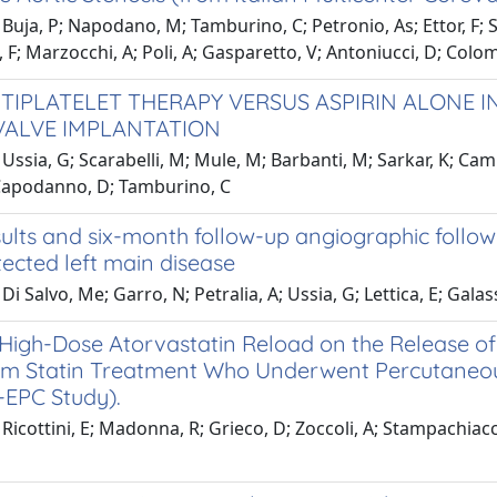
Buja, P; Napodano, M; Tamburino, C; Petronio, As; Ettor, F;
 F; Marzocchi, A; Poli, A; Gasparetto, V; Antoniucci, D; Colom
TIPLATELET THERAPY VERSUS ASPIRIN ALONE 
VALVE IMPLANTATION
Ussia, G; Scarabelli, M; Mule, M; Barbanti, M; Sarkar, K; Camma
Capodanno, D; Tamburino, C
ults and six-month follow-up angiographic follow
ected left main disease
Di Salvo, Me; Garro, N; Petralia, A; Ussia, G; Lettica, E; Gala
 High-Dose Atorvastatin Reload on the Release of 
m Statin Treatment Who Underwent Percutaneous
EPC Study).
Ricottini, E; Madonna, R; Grieco, D; Zoccoli, A; Stampachiacchi