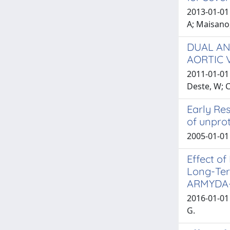
2013-01-01 
A; Maisano,
DUAL AN
AORTIC 
2011-01-01 
Deste, W; 
Early Res
of unprot
2005-01-01 
Effect of
Long-Ter
ARMYDA-
2016-01-01 
G.