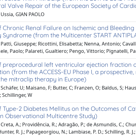
al Valve Repair of the European Society of Cardi
 Ussia, GIAN PAOLO
 Chronic Renal Failure on Ischemic and Bleeding E
 Syndrome (from the Multicenter START ANTIPLA
Patti, Giuseppe; Ricottini, Elisabetta; Nenna, Antonio; Cavallar
sele, Paolo; Palareti, Gualtiero; Pengo, Vittorio; Pignatelli, 
 preprocedural left ventricular ejection fraction
tion (from the ACCESS-EU Phase I, a prospective
the mitraclip therapy in Europe)
chäfer, U; Maisano, F; Butter, C; Franzen, O; Baldus, S; Hauslei
; Schillinger, W
 Type-2 Diabetes Mellitus on the Outcomes of Cathe
n Observational Multicentre Study)
Creta, A.; Providência, R.; Adragão, P.; de Asmundis, C.; Chun, 
Hunter, R. J.; Papageorgiou, N.; Lambiase, P. D.; Schilling, R. J.