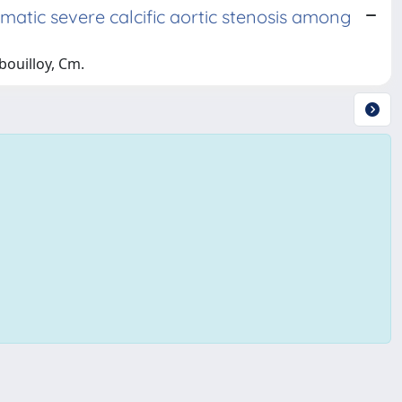
atic severe calcific aortic stenosis among
ibouilloy, Cm.