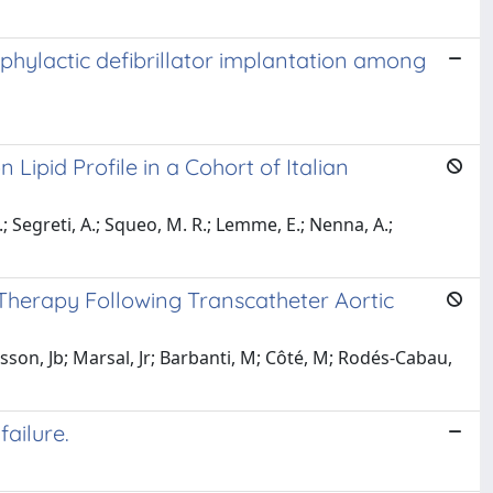
phylactic defibrillator implantation among
 Lipid Profile in a Cohort of Italian
 S.; Segreti, A.; Squeo, M. R.; Lemme, E.; Nenna, A.;
Therapy Following Transcatheter Aortic
asson, Jb; Marsal, Jr; Barbanti, M; Côté, M; Rodés-Cabau,
ailure.