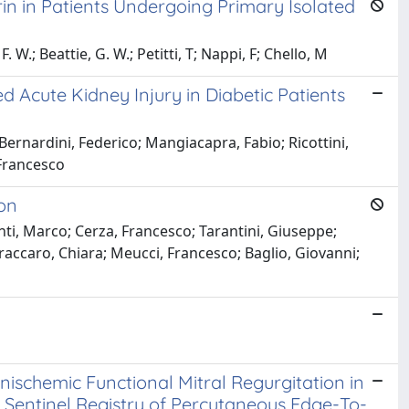
in in Patients Undergoing Primary Isolated
 W.; Beattie, G. W.; Petitti, T; Nappi, F; Chello, M
d Acute Kidney Injury in Diabetic Patients
ernardini, Federico; Mangiacapra, Fabio; Ricottini,
 Francesco
ion
nti, Marco; Cerza, Francesco; Tarantini, Giuseppe;
Fraccaro, Chiara; Meucci, Francesco; Baglio, Giovanni;
schemic Functional Mitral Regurgitation in
ot Sentinel Registry of Percutaneous Edge-To-