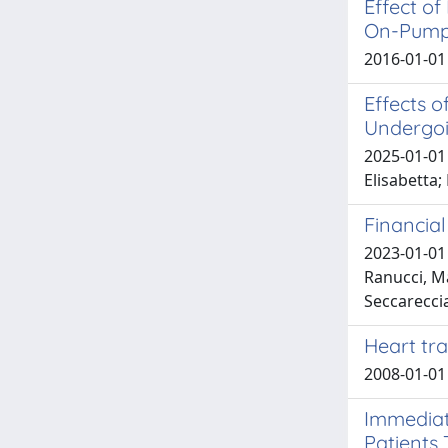
Effect o
On-Pump 
2016-01-01 
Effects o
Undergoi
2025-01-01 
Elisabetta;
Financia
2023-01-01 
Ranucci, Ma
Seccarecci
Heart tr
2008-01-01
Immediat
Patients 