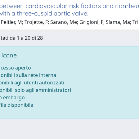
between cardiovascular risk factors and nonrheum
with a three-cuspid aortic valve.
Peltier, M; Trojette, F; Sarano, Me; Grigioni, F; Slama, Ma; Tr
tati da 1 a 20 di 28
 icone
accesso aperto
ponibili sulla rete interna
onibili agli utenti autorizzati
onibili solo agli amministratori
to embargo
ile disponibile