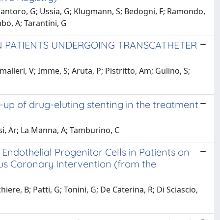
 Santoro, G; Ussia, G; Klugmann, S; Bedogni, F; Ramondo,
bo, A; Tarantini, G
IN PATIENTS UNDERGOING TRANSCATHETER
lleri, V; Imme, S; Aruta, P; Pistritto, Am; Gulino, S;
-up of drug-eluting stenting in the treatment
ssi, Ar; La Manna, A; Tamburino, C
Endothelial Progenitor Cells in Patients on
 Coronary Intervention (from the
ere, B; Patti, G; Tonini, G; De Caterina, R; Di Sciascio,