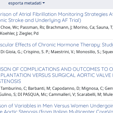
esporta metadati
son of Atrial Fibrillation Monitoring Strategies 
nic Stroke and Underlying AF Trial)
Choe, Wc; Passman, Rs; Brachmann, J; Morino, Ca; Sauna, T; 
Koehler, J; Ziegler, Pd
scular Effects of Chronic Hormone Therapy: Stud
i Gioia, G.; Crispino, S. P.; Maestrini, V.; Monosilio, S.; Sque
SON OF COMPLICATIONS AND OUTCOMES TO O
MPLANTATION VERSUS SURGICAL AORTIC VALVE 
STENOSIS
Tamburino, C; Barbanti, M; Capodanno, D; Mignosa, C; Gentil
Gulino, S; DI PASQUA, Mc; Cammalleri, V; Scarabelli, M; Mul
on of Variables in Men Versus Women Undergoing
e Aortic Stenosis (from Italian Multicenter CoreVa