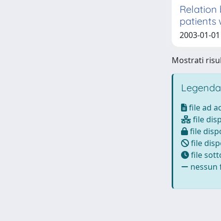
Relation 
patients 
2003-01-01 
Mostrati risul
Legenda
file ad 
file dis
file disp
file disp
file sot
nessun f