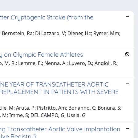
After Cryptogenic Stroke (from the
Bernstein, Ra; Di Lazzaro, V; Diener, Hc; Rymer, Mm;
y on Olympic Female Athletes
o, M. R.; Lemme, E.; Nenna, A.; Luvero, D.; Angioli, R.;
NE YEAR OF TRANSCATHETER AORTIC
REPLACEMENT IN PATIENTS WITH SEVERE
e, M; Aruta, P; Pistritto, Am; Bonanno, C; Bonura, S;
e, M; Imme, S; DEL CAMPO, G; Ussia, G
 Transcatheter Aortic Valve Implantation
lve Registry)