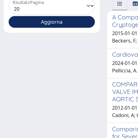
Risultati/Pagina
A Compari
Cryptoge
2015-01-01 
Beckers, F; 
Cardiova
2024-01-01 D
Pelliccia, A.
COMPARI
VALVE I
AORTIC 
2012-01-01 
Cadoni, A; 
Comparis
for Sever