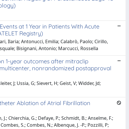
ology)
vents at 1 Year in Patients With Acute
TELET Registry)
i, Ilaria; Antonucci, Emilia; Calabrò, Paolo; Cirillo,
Pasquale; Bisignani, Antonio; Marcucci, Rossella
 on 1-year outcomes after mitraclip
, multicenter, nonrandomized postapproval
ter, J; Ussia, G; Sievert, H; Geist, V; Widder, Jd;
ter Ablation of Atrial Fibrillation
J.; Chierchia, G.; Defaye, P.; Schmidt, B.; Anselme, F.;
; Combes, S.; Combes, N.; Albenque, J. -P.; Pozzilli, P;