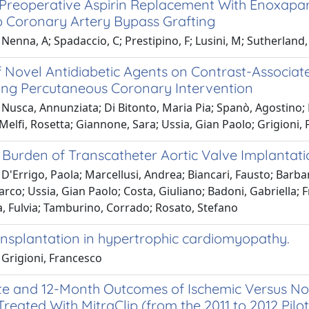
f Preoperative Aspirin Replacement With Enoxapar
Coronary Artery Bypass Grafting
Nenna, A; Spadaccio, C; Prestipino, F; Lusini, M; Sutherland, F.
f Novel Antidiabetic Agents on Contrast-Associate
ng Percutaneous Coronary Intervention
Nusca, Annunziata; Di Bitonto, Maria Pia; Spanò, Agostino; B
 Melfi, Rosetta; Giannone, Sara; Ussia, Gian Paolo; Grigioni,
l Burden of Transcatheter Aortic Valve Implantat
D'Errigo, Paola; Marcellusi, Andrea; Biancari, Fausto; Barba
rco; Ussia, Gian Paolo; Costa, Giuliano; Badoni, Gabriella; 
a, Fulvia; Tamburino, Corrado; Rosato, Stefano
ansplantation in hypertrophic cardiomyopathy.
 Grigioni, Francesco
e and 12-Month Outcomes of Ischemic Versus Noni
Treated With MitraClip (from the 2011 to 2012 Pil