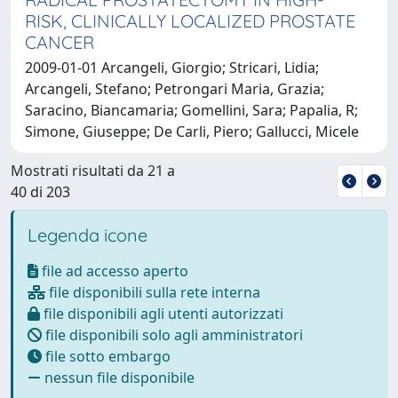
RISK, CLINICALLY LOCALIZED PROSTATE
CANCER
2009-01-01 Arcangeli, Giorgio; Stricari, Lidia;
Arcangeli, Stefano; Petrongari Maria, Grazia;
Saracino, Biancamaria; Gomellini, Sara; Papalia, R;
Simone, Giuseppe; De Carli, Piero; Gallucci, Micele
Mostrati risultati da 21 a
40 di 203
Legenda icone
file ad accesso aperto
file disponibili sulla rete interna
file disponibili agli utenti autorizzati
file disponibili solo agli amministratori
file sotto embargo
nessun file disponibile