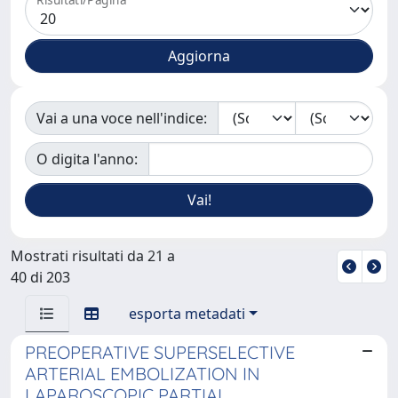
Vai a una voce nell'indice:
O digita l'anno:
Mostrati risultati da 21 a
40 di 203
esporta metadati
PREOPERATIVE SUPERSELECTIVE
ARTERIAL EMBOLIZATION IN
LAPAROSCOPIC PARTIAL