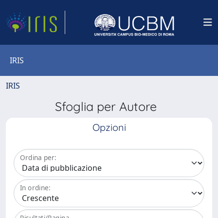
IRIS
IRIS
Sfoglia per Autore
Opzioni
Ordina per:
In ordine:
Risultati/Pagina