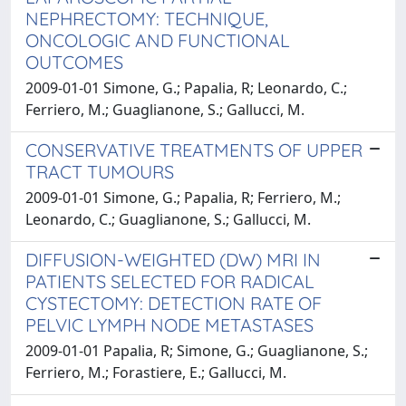
NEPHRECTOMY: TECHNIQUE,
ONCOLOGIC AND FUNCTIONAL
OUTCOMES
2009-01-01 Simone, G.; Papalia, R; Leonardo, C.;
Ferriero, M.; Guaglianone, S.; Gallucci, M.
CONSERVATIVE TREATMENTS OF UPPER
TRACT TUMOURS
2009-01-01 Simone, G.; Papalia, R; Ferriero, M.;
Leonardo, C.; Guaglianone, S.; Gallucci, M.
DIFFUSION-WEIGHTED (DW) MRI IN
PATIENTS SELECTED FOR RADICAL
CYSTECTOMY: DETECTION RATE OF
PELVIC LYMPH NODE METASTASES
2009-01-01 Papalia, R; Simone, G.; Guaglianone, S.;
Ferriero, M.; Forastiere, E.; Gallucci, M.