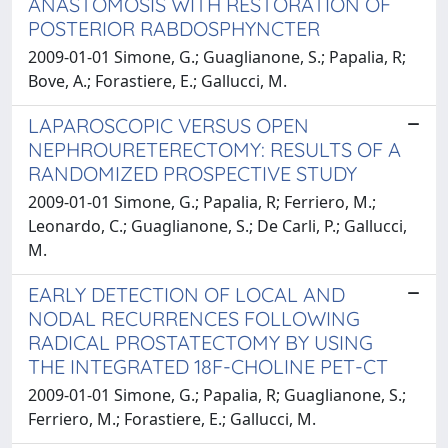
ANASTOMOSIS WITH RESTORATION OF
POSTERIOR RABDOSPHYNCTER
2009-01-01 Simone, G.; Guaglianone, S.; Papalia, R;
Bove, A.; Forastiere, E.; Gallucci, M.
LAPAROSCOPIC VERSUS OPEN
NEPHROURETERECTOMY: RESULTS OF A
RANDOMIZED PROSPECTIVE STUDY
2009-01-01 Simone, G.; Papalia, R; Ferriero, M.;
Leonardo, C.; Guaglianone, S.; De Carli, P.; Gallucci,
M.
EARLY DETECTION OF LOCAL AND
NODAL RECURRENCES FOLLOWING
RADICAL PROSTATECTOMY BY USING
THE INTEGRATED 18F-CHOLINE PET-CT
2009-01-01 Simone, G.; Papalia, R; Guaglianone, S.;
Ferriero, M.; Forastiere, E.; Gallucci, M.