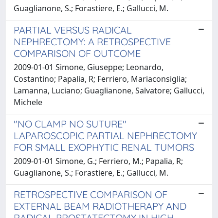
Guaglianone, S.; Forastiere, E.; Gallucci, M.
PARTIAL VERSUS RADICAL
NEPHRECTOMY: A RETROSPECTIVE
COMPARISON OF OUTCOME
2009-01-01 Simone, Giuseppe; Leonardo,
Costantino; Papalia, R; Ferriero, Mariaconsiglia;
Lamanna, Luciano; Guaglianone, Salvatore; Gallucci,
Michele
"NO CLAMP NO SUTURE''
LAPAROSCOPIC PARTIAL NEPHRECTOMY
FOR SMALL EXOPHYTIC RENAL TUMORS
2009-01-01 Simone, G.; Ferriero, M.; Papalia, R;
Guaglianone, S.; Forastiere, E.; Gallucci, M.
RETROSPECTIVE COMPARISON OF
EXTERNAL BEAM RADIOTHERAPY AND
RADICAL PROSTATECTOMY IN HIGH-