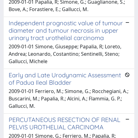
2009-01-01 Papalia, R; Simone, G.; Guaglianone, S.;
Bove, A.; Forastiere, E.; Gallucci, M.
Independent prognostic value of tumour
diameter and tumour necrosis in upper
urinary tract urothelial carcinoma
2009-01-01 Simone, Giuseppe; Papalia, R; Loreto,
Andrea; Leonardo, Costantino; Sentinelli, Steno;
Gallucci, Michele
Early and Late Urodynamic Assessment
of Padua Ileal Bladder
2009-01-01 Ferriero, M.; Simone, G.; Rocchegiani, A.;
Buscarini, M.; Papalia, R.; Alcini, A.; Flammia, G. P.;
Gallucci, M.
PERCUTANEOUS RESECTION OF RENAL
PELVIS UROTHELIAL CARCINOMA
2009-01-01 Simone, G.; Ferriero, M.; Papalia, R;