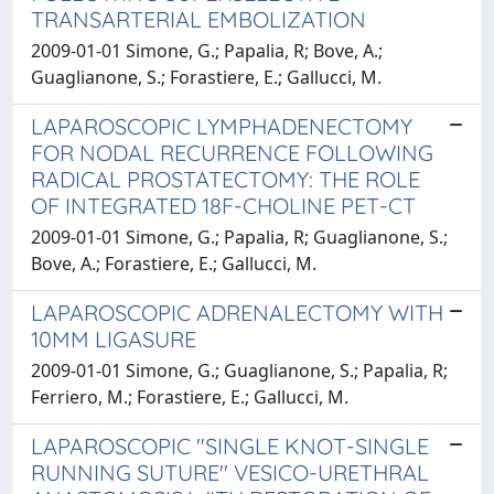
TRANSARTERIAL EMBOLIZATION
2009-01-01 Simone, G.; Papalia, R; Bove, A.;
Guaglianone, S.; Forastiere, E.; Gallucci, M.
LAPAROSCOPIC LYMPHADENECTOMY
FOR NODAL RECURRENCE FOLLOWING
RADICAL PROSTATECTOMY: THE ROLE
OF INTEGRATED 18F-CHOLINE PET-CT
2009-01-01 Simone, G.; Papalia, R; Guaglianone, S.;
Bove, A.; Forastiere, E.; Gallucci, M.
LAPAROSCOPIC ADRENALECTOMY WITH
10MM LIGASURE
2009-01-01 Simone, G.; Guaglianone, S.; Papalia, R;
Ferriero, M.; Forastiere, E.; Gallucci, M.
LAPAROSCOPIC "SINGLE KNOT-SINGLE
RUNNING SUTURE'' VESICO-URETHRAL