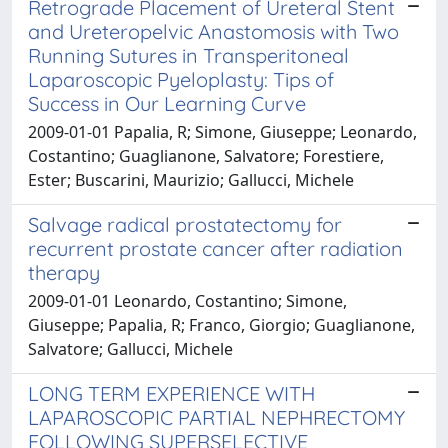
Retrograde Placement of Ureteral Stent
and Ureteropelvic Anastomosis with Two
Running Sutures in Transperitoneal
Laparoscopic Pyeloplasty: Tips of
Success in Our Learning Curve
2009-01-01 Papalia, R; Simone, Giuseppe; Leonardo,
Costantino; Guaglianone, Salvatore; Forestiere,
Ester; Buscarini, Maurizio; Gallucci, Michele
Salvage radical prostatectomy for
recurrent prostate cancer after radiation
therapy
2009-01-01 Leonardo, Costantino; Simone,
Giuseppe; Papalia, R; Franco, Giorgio; Guaglianone,
Salvatore; Gallucci, Michele
LONG TERM EXPERIENCE WITH
LAPAROSCOPIC PARTIAL NEPHRECTOMY
FOLLOWING SUPERSELECTIVE