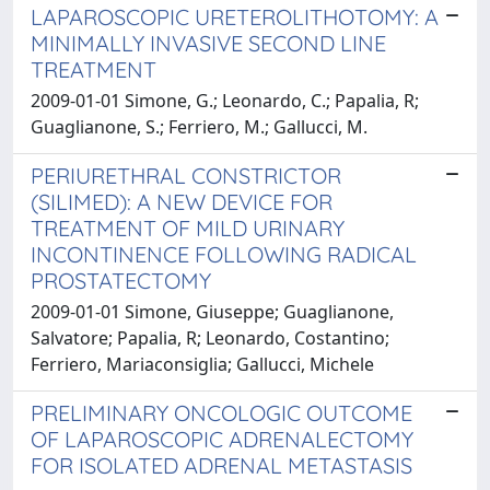
LAPAROSCOPIC URETEROLITHOTOMY: A
MINIMALLY INVASIVE SECOND LINE
TREATMENT
2009-01-01 Simone, G.; Leonardo, C.; Papalia, R;
Guaglianone, S.; Ferriero, M.; Gallucci, M.
PERIURETHRAL CONSTRICTOR
(SILIMED): A NEW DEVICE FOR
TREATMENT OF MILD URINARY
INCONTINENCE FOLLOWING RADICAL
PROSTATECTOMY
2009-01-01 Simone, Giuseppe; Guaglianone,
Salvatore; Papalia, R; Leonardo, Costantino;
Ferriero, Mariaconsiglia; Gallucci, Michele
PRELIMINARY ONCOLOGIC OUTCOME
OF LAPAROSCOPIC ADRENALECTOMY
FOR ISOLATED ADRENAL METASTASIS