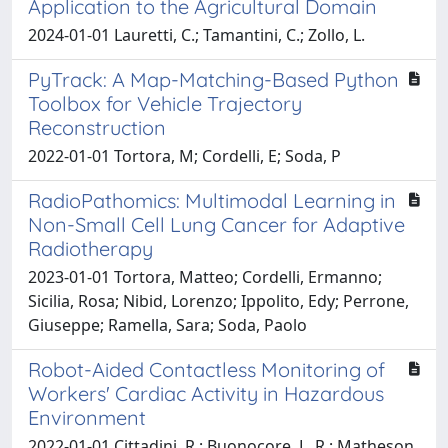
Application to the Agricultural Domain
2024-01-01 Lauretti, C.; Tamantini, C.; Zollo, L.
PyTrack: A Map-Matching-Based Python
Toolbox for Vehicle Trajectory
Reconstruction
2022-01-01 Tortora, M; Cordelli, E; Soda, P
RadioPathomics: Multimodal Learning in
Non-Small Cell Lung Cancer for Adaptive
Radiotherapy
2023-01-01 Tortora, Matteo; Cordelli, Ermanno;
Sicilia, Rosa; Nibid, Lorenzo; Ippolito, Edy; Perrone,
Giuseppe; Ramella, Sara; Soda, Paolo
Robot-Aided Contactless Monitoring of
Workers' Cardiac Activity in Hazardous
Environment
2022-01-01 Cittadini, R.; Buonocore, L. R.; Matheson,