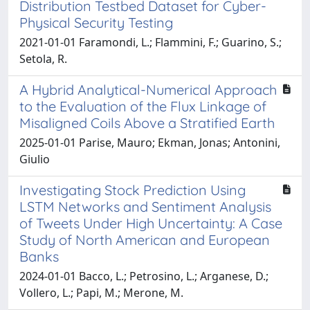
Distribution Testbed Dataset for Cyber-
Physical Security Testing
2021-01-01 Faramondi, L.; Flammini, F.; Guarino, S.;
Setola, R.
A Hybrid Analytical-Numerical Approach
to the Evaluation of the Flux Linkage of
Misaligned Coils Above a Stratified Earth
2025-01-01 Parise, Mauro; Ekman, Jonas; Antonini,
Giulio
Investigating Stock Prediction Using
LSTM Networks and Sentiment Analysis
of Tweets Under High Uncertainty: A Case
Study of North American and European
Banks
2024-01-01 Bacco, L.; Petrosino, L.; Arganese, D.;
Vollero, L.; Papi, M.; Merone, M.