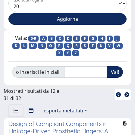
Vai a:
0-9
A
B
C
D
E
F
G
H
I
J
K
L
M
N
O
P
Q
R
S
T
U
V
W
X
Y
Z
o inserisci le iniziali:
Mostrati risultati da 12 a
31 di 32
esporta metadati
Design of Compliant Components in
Linkage-Driven Prosthetic Fingers: A