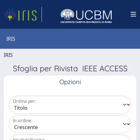
IRIS
IRIS
Sfoglia per Rivista IEEE ACCESS
Opzioni
Ordina per:
In ordine:
Risultati/Pagina