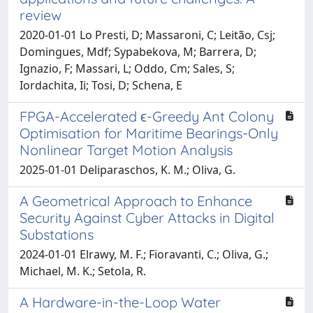
review
2020-01-01 Lo Presti, D; Massaroni, C; Leitão, Csj;
Domingues, Mdf; Sypabekova, M; Barrera, D;
Ignazio, F; Massari, L; Oddo, Cm; Sales, S;
Iordachita, Ii; Tosi, D; Schena, E
FPGA-Accelerated ϵ-Greedy Ant Colony
Optimisation for Maritime Bearings-Only
Nonlinear Target Motion Analysis
2025-01-01 Deliparaschos, K. M.; Oliva, G.
A Geometrical Approach to Enhance
Security Against Cyber Attacks in Digital
Substations
2024-01-01 Elrawy, M. F.; Fioravanti, C.; Oliva, G.;
Michael, M. K.; Setola, R.
A Hardware-in-the-Loop Water