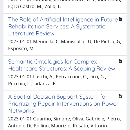
E.; Di Castro, M.; Zollo, L.
The Role of Artificial Intelligence in Future
Rehabilitation Services: A Systematic
Literature Review
2023-01-01 Mennella, C; Maniscalco, U; De Pietro, G;
Esposito, M
Semantic Ontologies for Complex
Healthcare Structures: A Scoping Review
2023-01-01 Luschi, A.; Petraccone, C.; Fico, G.;
Pecchia, L.; Iadanza, E.
A Spatial Decision Support System for
Prioritizing Repair Interventions on Power
Networks
2023-01-01 Guarino, Simone; Oliva, Gabriele; Pietro,
Antonio Di; Pollino, Maurizio; Rosato, Vittorio