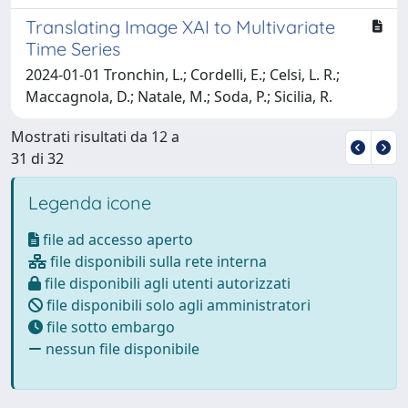
Translating Image XAI to Multivariate
Time Series
2024-01-01 Tronchin, L.; Cordelli, E.; Celsi, L. R.;
Maccagnola, D.; Natale, M.; Soda, P.; Sicilia, R.
Mostrati risultati da 12 a
31 di 32
Legenda icone
file ad accesso aperto
file disponibili sulla rete interna
file disponibili agli utenti autorizzati
file disponibili solo agli amministratori
file sotto embargo
nessun file disponibile