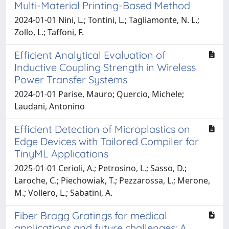
Multi-Material Printing-Based Method
2024-01-01 Nini, L.; Tontini, L.; Tagliamonte, N. L.;
Zollo, L.; Taffoni, F.
Efficient Analytical Evaluation of
Inductive Coupling Strength in Wireless
Power Transfer Systems
2024-01-01 Parise, Mauro; Quercio, Michele;
Laudani, Antonino
Efficient Detection of Microplastics on
Edge Devices with Tailored Compiler for
TinyML Applications
2025-01-01 Cerioli, A.; Petrosino, L.; Sasso, D.;
Laroche, C.; Piechowiak, T.; Pezzarossa, L.; Merone,
M.; Vollero, L.; Sabatini, A.
Fiber Bragg Gratings for medical
applications and future challenges: A