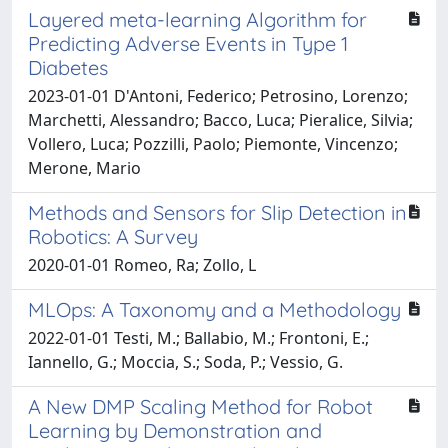
Layered meta-learning Algorithm for
Predicting Adverse Events in Type 1
Diabetes
2023-01-01 D'Antoni, Federico; Petrosino, Lorenzo;
Marchetti, Alessandro; Bacco, Luca; Pieralice, Silvia;
Vollero, Luca; Pozzilli, Paolo; Piemonte, Vincenzo;
Merone, Mario
Methods and Sensors for Slip Detection in
Robotics: A Survey
2020-01-01 Romeo, Ra; Zollo, L
MLOps: A Taxonomy and a Methodology
2022-01-01 Testi, M.; Ballabio, M.; Frontoni, E.;
Iannello, G.; Moccia, S.; Soda, P.; Vessio, G.
A New DMP Scaling Method for Robot
Learning by Demonstration and