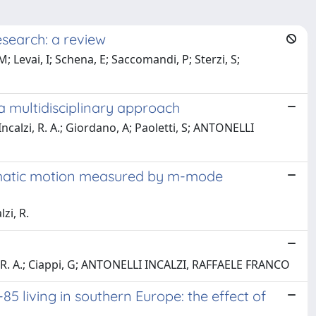
esearch: a review
; Levai, I; Schena, E; Saccomandi, P; Sterzi, S;
a multidisciplinary approach
Incalzi, R. A.; Giordano, A; Paoletti, S; ANTONELLI
ragmatic motion measured by m-mode
zi, R.
zi, R. A.; Ciappi, G; ANTONELLI INCALZI, RAFFAELE FRANCO
 living in southern Europe: the effect of