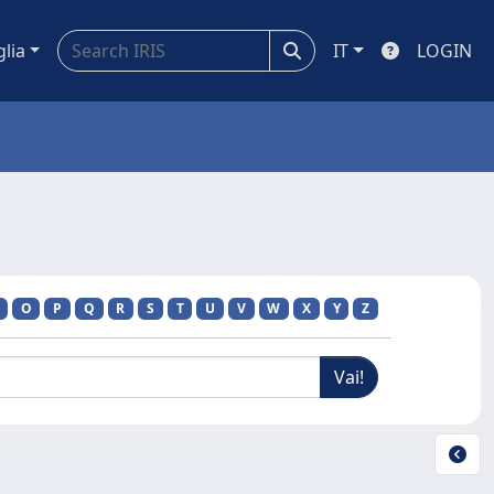
glia
IT
LOGIN
O
P
Q
R
S
T
U
V
W
X
Y
Z