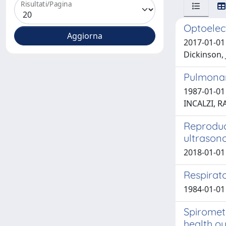
Risultati/Pagina
Optoelect
2017-01-01 
Dickinson, J
Pulmonary
1987-01-01 
INCALZI, 
Reproduc
ultrason
2018-01-01 S
Respirat
1984-01-01 
Spiromet
health o