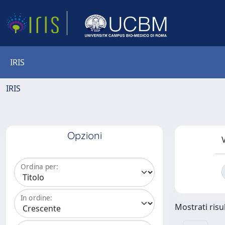
IRIS
IRIS
Opzioni
V
Ordina per:
In ordine:
Mostrati risul