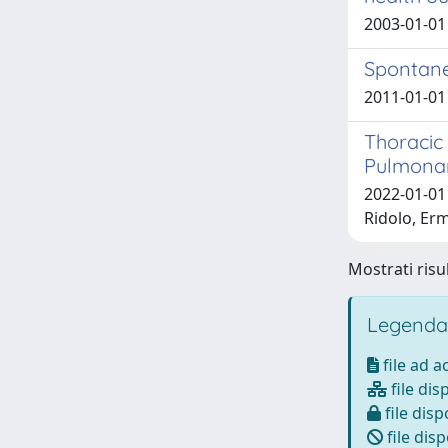
2003-01-01 
Spontane
2011-01-01 S
Thoracic
Pulmonary
2022-01-01 
Ridolo, Erm
Mostrati risul
Legenda
file ad 
file dis
file disp
file disp