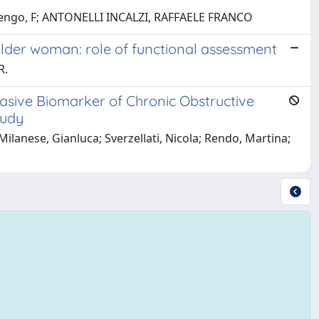
e, N; Rengo, F; ANTONELLI INCALZI, RAFFAELE FRANCO
older woman: role of functional assessment
R.
asive Biomarker of Chronic Obstructive
tudy
Milanese, Gianluca; Sverzellati, Nicola; Rendo, Martina;