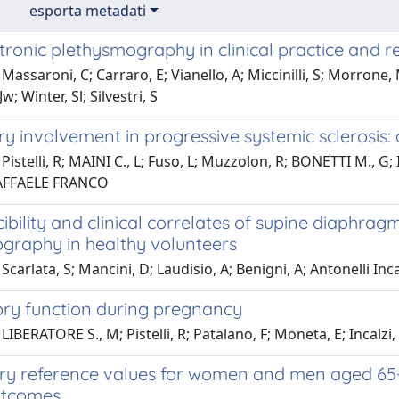
esporta metadati
ronic plethysmography in clinical practice and r
Massaroni, C; Carraro, E; Vianello, A; Miccinilli, S; Morrone, M
w; Winter, Sl; Silvestri, S
 involvement in progressive systemic sclerosis: 
Pistelli, R; MAINI C., L; Fuso, L; Muzzolon, R; BONETTI M., G; 
RAFFAELE FRANCO
ibility and clinical correlates of supine diaph
ography in healthy volunteers
carlata, S; Mancini, D; Laudisio, A; Benigni, A; Antonelli Incal
ory function during pregnancy
LIBERATORE S., M; Pistelli, R; Patalano, F; Moneta, E; Incal
ry reference values for women and men aged 65-85
utcomes