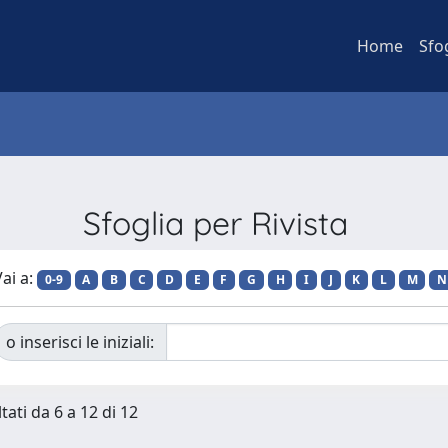
Home
Sfo
Sfoglia per Rivista
ai a:
0-9
A
B
C
D
E
F
G
H
I
J
K
L
M
N
o inserisci le iniziali:
tati da 6 a 12 di 12