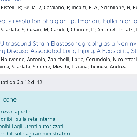
Pistelli, R; Bellia, V; Catalano, F; Incalzi, R. A.; Scichilon
ous resolution of a giant pulmonary bulla in an 
carlata, S; Cesari, M; Caridi, I; Chiurco, D; Antonelli Incalzi, 
 Ultrasound Strain Elastosonography as a Noninv
 Disease-Associated Lung Injury: A Feasibility S
Nouvenne, Antonio; Zanichelli, Ilaria; Cerundolo, Nicoletta; 
inia; Scarlata, Simone; Meschi, Tiziana; Ticinesi, Andrea
tati da 6 a 12 di 12
 icone
accesso aperto
ponibili sulla rete interna
onibili agli utenti autorizzati
onibili solo agli amministratori