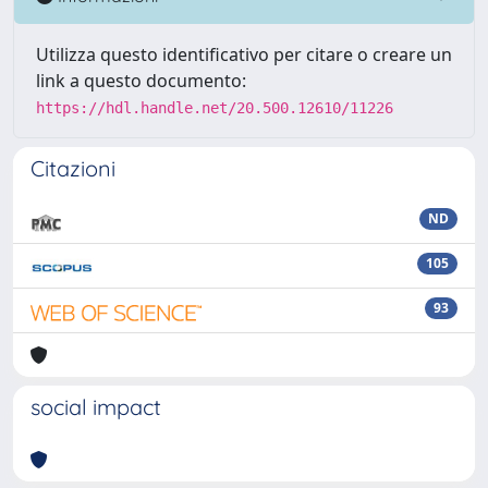
Utilizza questo identificativo per citare o creare un
link a questo documento:
https://hdl.handle.net/20.500.12610/11226
Citazioni
ND
105
93
social impact