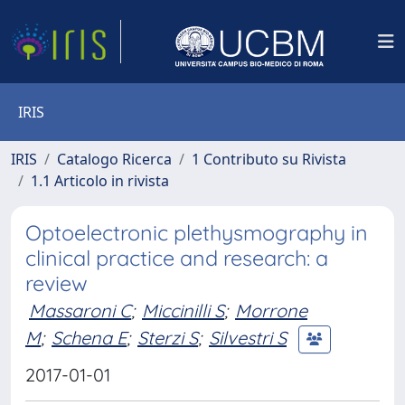
IRIS
IRIS
Catalogo Ricerca
1 Contributo su Rivista
1.1 Articolo in rivista
Optoelectronic plethysmography in
clinical practice and research: a
review
Massaroni C
;
Miccinilli S
;
Morrone
M
;
Schena E
;
Sterzi S
;
Silvestri S
2017-01-01