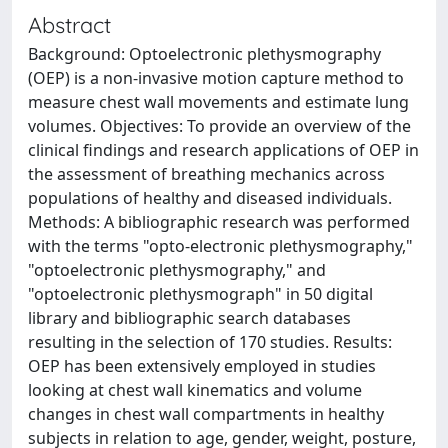
Abstract
Background: Optoelectronic plethysmography
(OEP) is a non-invasive motion capture method to
measure chest wall movements and estimate lung
volumes. Objectives: To provide an overview of the
clinical findings and research applications of OEP in
the assessment of breathing mechanics across
populations of healthy and diseased individuals.
Methods: A bibliographic research was performed
with the terms "opto-electronic plethysmography,"
"optoelectronic plethysmography," and
"optoelectronic plethysmograph" in 50 digital
library and bibliographic search databases
resulting in the selection of 170 studies. Results:
OEP has been extensively employed in studies
looking at chest wall kinematics and volume
changes in chest wall compartments in healthy
subjects in relation to age, gender, weight, posture,