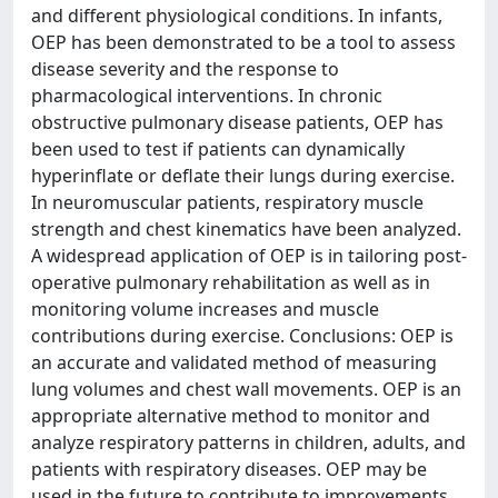
and different physiological conditions. In infants,
OEP has been demonstrated to be a tool to assess
disease severity and the response to
pharmacological interventions. In chronic
obstructive pulmonary disease patients, OEP has
been used to test if patients can dynamically
hyperinflate or deflate their lungs during exercise.
In neuromuscular patients, respiratory muscle
strength and chest kinematics have been analyzed.
A widespread application of OEP is in tailoring post-
operative pulmonary rehabilitation as well as in
monitoring volume increases and muscle
contributions during exercise. Conclusions: OEP is
an accurate and validated method of measuring
lung volumes and chest wall movements. OEP is an
appropriate alternative method to monitor and
analyze respiratory patterns in children, adults, and
patients with respiratory diseases. OEP may be
used in the future to contribute to improvements