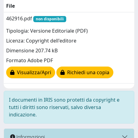
File
462916.pdf
non disponibili
Tipologia: Versione Editoriale (PDF)
Licenza: Copyright dell'editore
Dimensione 207.74 kB
Formato Adobe PDF
Visualizza/Apri
Richiedi una copia
I documenti in IRIS sono protetti da copyright e
tutti i diritti sono riservati, salvo diversa
indicazione.
Informazioni