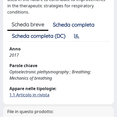
in the therapeutic strategies for respiratory
conditions.
Scheda breve
Scheda completa
Scheda completa (DC)
Anno
2017
Parole chiave
Optoelectronic plethysmography ; Breathing;
Mechanics of breathing
Appare nelle tipologie:
1.1 Articolo in rivista
File in questo prodotto: