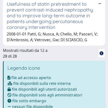
Usefulness of statin pretreatment to
prevent contrast-induced nephropathy
and to improve long-term outcome in
patients undergoing percutaneous
coronary intervention
2008-01-01 Patti, G; Nusca, A; Chello, M; Pasceri, V;
D'Ambrosio, A; Vetrovec, Gw; DI SCIASCIO, G
Mostrati risultati da 12 a
28 di 28
Legenda icone
file ad accesso aperto
file disponibili sulla rete interna
file disponibili agli utenti autorizzati
file disponibili solo agli amministratori
file sotto embargo
nessun file disponibile