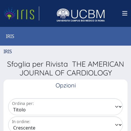
IRIS
IRIS
Sfoglia per Rivista THE AMERICAN
JOURNAL OF CARDIOLOGY
Opzioni
Ordina per:
In ordine: