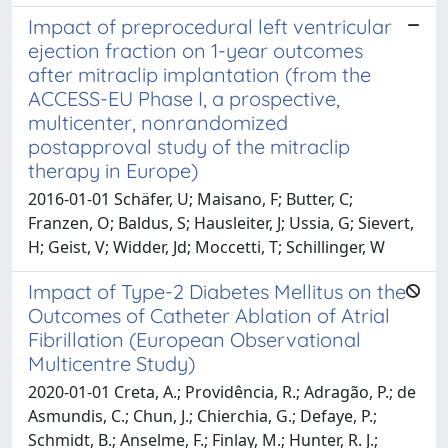
Impact of preprocedural left ventricular
ejection fraction on 1-year outcomes
after mitraclip implantation (from the
ACCESS-EU Phase I, a prospective,
multicenter, nonrandomized
postapproval study of the mitraclip
therapy in Europe)
2016-01-01 Schäfer, U; Maisano, F; Butter, C;
Franzen, O; Baldus, S; Hausleiter, J; Ussia, G; Sievert,
H; Geist, V; Widder, Jd; Moccetti, T; Schillinger, W
Impact of Type-2 Diabetes Mellitus on the
Outcomes of Catheter Ablation of Atrial
Fibrillation (European Observational
Multicentre Study)
2020-01-01 Creta, A.; Providência, R.; Adragão, P.; de
Asmundis, C.; Chun, J.; Chierchia, G.; Defaye, P.;
Schmidt, B.; Anselme, F.; Finlay, M.; Hunter, R. J.;