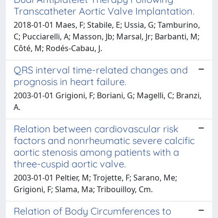
Transcatheter Aortic Valve Implantation.
2018-01-01 Maes, F; Stabile, E; Ussia, G; Tamburino,
C; Pucciarelli, A; Masson, Jb; Marsal, Jr; Barbanti, M;
Côté, M; Rodés-Cabau, J.
QRS interval time-related changes and
prognosis in heart failure.
2003-01-01 Grigioni, F; Boriani, G; Magelli, C; Branzi,
A.
Relation between cardiovascular risk
factors and nonrheumatic severe calcific
aortic stenosis among patients with a
three-cuspid aortic valve.
2003-01-01 Peltier, M; Trojette, F; Sarano, Me;
Grigioni, F; Slama, Ma; Tribouilloy, Cm.
Relation of Body Circumferences to