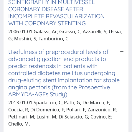
SCINTIGRAPHY IN MULTIVESSEL
CORONARY DISEASE AFTER
INCOMPLETE REVASCULARIZATION
WITH CORONARY STENTING
2006-01-01 Galassi, Ar; Grasso, C; Azzarelli, S; Ussia,
G; Moshiri, S; Tamburino, C
Usefulness of preprocedural levels of
advanced glycation end products to
predict restenosis in patients with
controlled diabetes mellitus undergoing
drug-eluting stent implantation for stable
angina pectoris (from the Prospective
ARMYDA-AGEs Study).
2013-01-01 Spadaccio, C; Patti, G; De Marco, F;
Coccia, R; Di Domenico, F; Pollari, F; Zanzonico, R;
Pettinari, M; Lusini, M; Di Sciascio, G; Covino, E;
Chello, M.