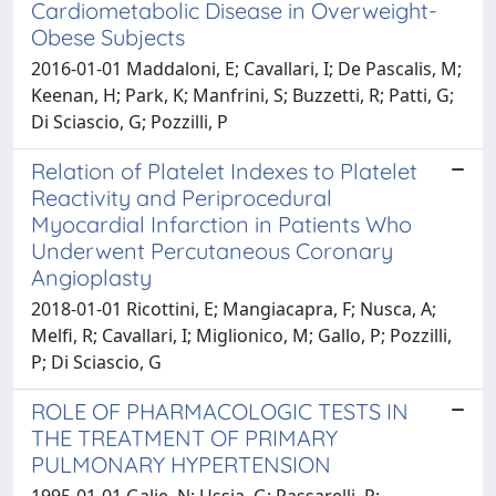
Cardiometabolic Disease in Overweight-
Obese Subjects
2016-01-01 Maddaloni, E; Cavallari, I; De Pascalis, M;
Keenan, H; Park, K; Manfrini, S; Buzzetti, R; Patti, G;
Di Sciascio, G; Pozzilli, P
Relation of Platelet Indexes to Platelet
Reactivity and Periprocedural
Myocardial Infarction in Patients Who
Underwent Percutaneous Coronary
Angioplasty
2018-01-01 Ricottini, E; Mangiacapra, F; Nusca, A;
Melfi, R; Cavallari, I; Miglionico, M; Gallo, P; Pozzilli,
P; Di Sciascio, G
ROLE OF PHARMACOLOGIC TESTS IN
THE TREATMENT OF PRIMARY
PULMONARY HYPERTENSION
1995-01-01 Galie, N; Ussia, G; Passarelli, P;