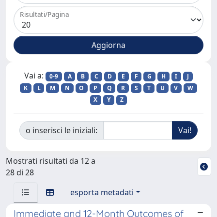
Risultati/Pagina
Vai a:
0-9
A
B
C
D
E
F
G
H
I
J
K
L
M
N
O
P
Q
R
S
T
U
V
W
X
Y
Z
o inserisci le iniziali:
Mostrati risultati da 12 a
28 di 28
esporta metadati
Immediate and 12-Month Outcomes of