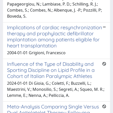
Papageorgiou, N.; Lambiase, P. D.; Schilling, R. J.;
Combes, S.; Combes, N.; Albenque, J. -P.; Pozzilli, P;
Boveda, S.
Implications of cardiac resynchronization
therapy and prophylactic defibrillator
implantation among patients eligible for
heart transplantation
2004-01-01 Grigioni, Francesco
Influence of the Type of Disability and
Sporting Discipline on Lipid Profile in a
Cohort of Italian Paralympic Athletes
2024-01-01 Di Gioia, G.; Coletti, F.; Buzzelli, L.;
Maestrini, V.; Monosilio, S.; Segreti, A.; Squeo, M. R.;
Lemme, E.; Nenna, A.; Pelliccia, A.
Meta-Analysis Comparing Single Versus
Dual Antiplatelet Therapy Following