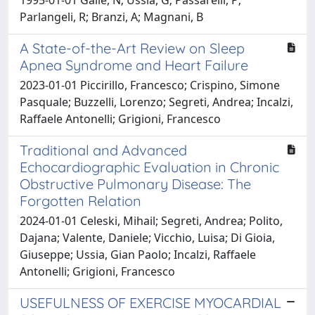
Parlangeli, R; Branzi, A; Magnani, B
A State-of-the-Art Review on Sleep
Apnea Syndrome and Heart Failure
2023-01-01 Piccirillo, Francesco; Crispino, Simone
Pasquale; Buzzelli, Lorenzo; Segreti, Andrea; Incalzi,
Raffaele Antonelli; Grigioni, Francesco
Traditional and Advanced
Echocardiographic Evaluation in Chronic
Obstructive Pulmonary Disease: The
Forgotten Relation
2024-01-01 Celeski, Mihail; Segreti, Andrea; Polito,
Dajana; Valente, Daniele; Vicchio, Luisa; Di Gioia,
Giuseppe; Ussia, Gian Paolo; Incalzi, Raffaele
Antonelli; Grigioni, Francesco
USEFULNESS OF EXERCISE MYOCARDIAL