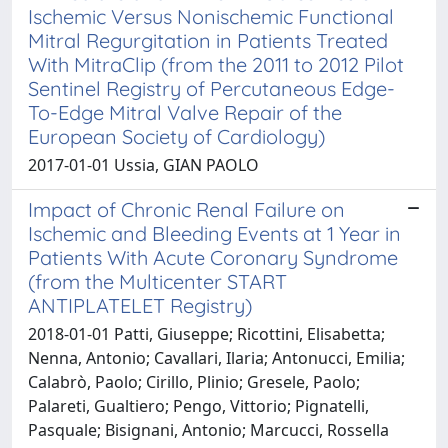
Ischemic Versus Nonischemic Functional
Mitral Regurgitation in Patients Treated
With MitraClip (from the 2011 to 2012 Pilot
Sentinel Registry of Percutaneous Edge-
To-Edge Mitral Valve Repair of the
European Society of Cardiology)
2017-01-01 Ussia, GIAN PAOLO
Impact of Chronic Renal Failure on
Ischemic and Bleeding Events at 1 Year in
Patients With Acute Coronary Syndrome
(from the Multicenter START
ANTIPLATELET Registry)
2018-01-01 Patti, Giuseppe; Ricottini, Elisabetta;
Nenna, Antonio; Cavallari, Ilaria; Antonucci, Emilia;
Calabrò, Paolo; Cirillo, Plinio; Gresele, Paolo;
Palareti, Gualtiero; Pengo, Vittorio; Pignatelli,
Pasquale; Bisignani, Antonio; Marcucci, Rossella