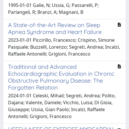
1995-01-01 Galie, N; Ussia, G; Passarelli, P;
Parlangeli, R; Branzi, A; Magnani, B
A State-of-the-Art Review on Sleep
Apnea Syndrome and Heart Failure
2023-01-01 Piccirillo, Francesco; Crispino, Simone
Pasquale; Buzzelli, Lorenzo; Segreti, Andrea; Incalzi,
Raffaele Antonelli; Grigioni, Francesco
Traditional and Advanced
Echocardiographic Evaluation in Chronic
Obstructive Pulmonary Disease: The
Forgotten Relation
2024-01-01 Celeski, Mihail; Segreti, Andrea; Polito,
Dajana; Valente, Daniele; Vicchio, Luisa; Di Gioia,
Giuseppe; Ussia, Gian Paolo; Incalzi, Raffaele
Antonelli; Grigioni, Francesco