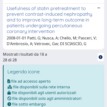
Usefulness of statin pretreatment to
prevent contrast-induced nephropathy
and to improve long-term outcome in
patients undergoing percutaneous
coronary intervention
2008-01-01 Patti, G; Nusca, A; Chello, M; Pasceri, V;
D'Ambrosio, A; Vetrovec, Gw; DI SCIASCIO, G
Mostrati risultati da 18 a
28 di 28
Legenda icone
file ad accesso aperto
file disponibili sulla rete interna
file disponibili agli utenti autorizzati
file disponibili solo agli amministratori
file sotto embargo