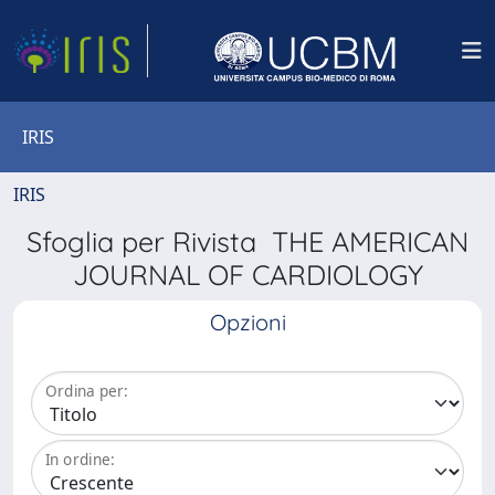
IRIS
IRIS
Sfoglia per Rivista THE AMERICAN
JOURNAL OF CARDIOLOGY
Opzioni
Ordina per:
In ordine: