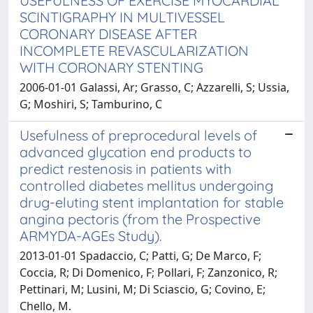
USEFULNESS OF EXERCISE MYOCARDIAL
SCINTIGRAPHY IN MULTIVESSEL
CORONARY DISEASE AFTER
INCOMPLETE REVASCULARIZATION
WITH CORONARY STENTING
2006-01-01 Galassi, Ar; Grasso, C; Azzarelli, S; Ussia,
G; Moshiri, S; Tamburino, C
Usefulness of preprocedural levels of
advanced glycation end products to
predict restenosis in patients with
controlled diabetes mellitus undergoing
drug-eluting stent implantation for stable
angina pectoris (from the Prospective
ARMYDA-AGEs Study).
2013-01-01 Spadaccio, C; Patti, G; De Marco, F;
Coccia, R; Di Domenico, F; Pollari, F; Zanzonico, R;
Pettinari, M; Lusini, M; Di Sciascio, G; Covino, E;
Chello, M.