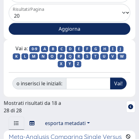
Risultati/Pagina
Vai a:
0-9
A
B
C
D
E
F
G
H
I
J
K
L
M
N
O
P
Q
R
S
T
U
V
W
X
Y
Z
o inserisci le iniziali:
Mostrati risultati da 18 a
28 di 28
esporta metadati
Meta-Analysis Comparing Single Versus