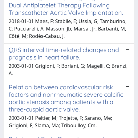
Dual Antiplatelet Therapy Following
Transcatheter Aortic Valve Implantation.
2018-01-01 Maes, F; Stabile, E; Ussia, G; Tamburino,
C; Pucciarelli, A; Masson, Jb; Marsal, Jr; Barbanti, M;
Côté, M; Rodés-Cabau, J.
QRS interval time-related changes and
prognosis in heart failure.
2003-01-01 Grigioni, F; Boriani, G; Magelli, C; Branzi,
A.
Relation between cardiovascular risk
factors and nonrheumatic severe calcific
aortic stenosis among patients with a
three-cuspid aortic valve.
2003-01-01 Peltier, M; Trojette, F; Sarano, Me;
Grigioni, F; Slama, Ma; Tribouilloy, Cm.