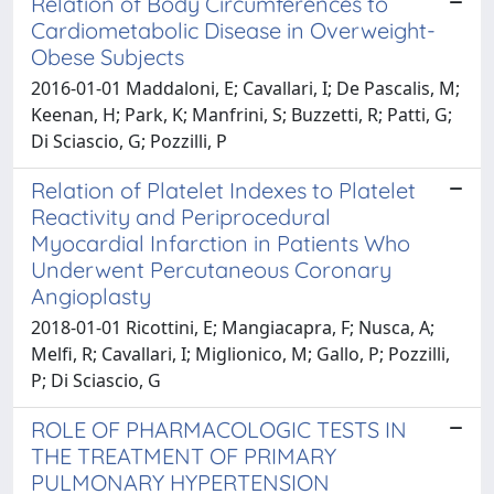
Relation of Body Circumferences to
Cardiometabolic Disease in Overweight-
Obese Subjects
2016-01-01 Maddaloni, E; Cavallari, I; De Pascalis, M;
Keenan, H; Park, K; Manfrini, S; Buzzetti, R; Patti, G;
Di Sciascio, G; Pozzilli, P
Relation of Platelet Indexes to Platelet
Reactivity and Periprocedural
Myocardial Infarction in Patients Who
Underwent Percutaneous Coronary
Angioplasty
2018-01-01 Ricottini, E; Mangiacapra, F; Nusca, A;
Melfi, R; Cavallari, I; Miglionico, M; Gallo, P; Pozzilli,
P; Di Sciascio, G
ROLE OF PHARMACOLOGIC TESTS IN
THE TREATMENT OF PRIMARY
PULMONARY HYPERTENSION