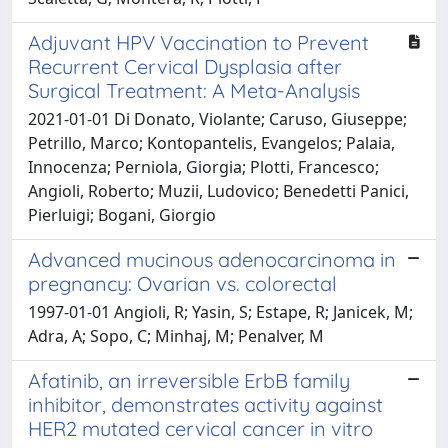
Adjuvant HPV Vaccination to Prevent
Recurrent Cervical Dysplasia after
Surgical Treatment: A Meta-Analysis
2021-01-01 Di Donato, Violante; Caruso, Giuseppe;
Petrillo, Marco; Kontopantelis, Evangelos; Palaia,
Innocenza; Perniola, Giorgia; Plotti, Francesco;
Angioli, Roberto; Muzii, Ludovico; Benedetti Panici,
Pierluigi; Bogani, Giorgio
Advanced mucinous adenocarcinoma in
pregnancy: Ovarian vs. colorectal
1997-01-01 Angioli, R; Yasin, S; Estape, R; Janicek, M;
Adra, A; Sopo, C; Minhaj, M; Penalver, M
Afatinib, an irreversible ErbB family
inhibitor, demonstrates activity against
HER2 mutated cervical cancer in vitro