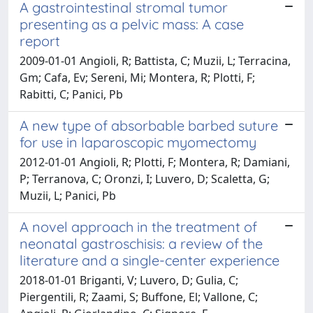
A gastrointestinal stromal tumor
presenting as a pelvic mass: A case
report
2009-01-01 Angioli, R; Battista, C; Muzii, L; Terracina,
Gm; Cafa, Ev; Sereni, Mi; Montera, R; Plotti, F;
Rabitti, C; Panici, Pb
A new type of absorbable barbed suture
for use in laparoscopic myomectomy
2012-01-01 Angioli, R; Plotti, F; Montera, R; Damiani,
P; Terranova, C; Oronzi, I; Luvero, D; Scaletta, G;
Muzii, L; Panici, Pb
A novel approach in the treatment of
neonatal gastroschisis: a review of the
literature and a single-center experience
2018-01-01 Briganti, V; Luvero, D; Gulia, C;
Piergentili, R; Zaami, S; Buffone, El; Vallone, C;