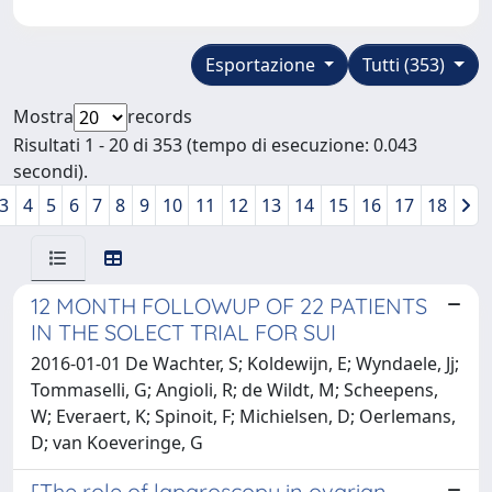
Esportazione
Tutti (353)
Mostra
records
Risultati 1 - 20 di 353 (tempo di esecuzione: 0.043
secondi).
3
4
5
6
7
8
9
10
11
12
13
14
15
16
17
18
12 MONTH FOLLOWUP OF 22 PATIENTS
IN THE SOLECT TRIAL FOR SUI
2016-01-01 De Wachter, S; Koldewijn, E; Wyndaele, Jj;
Tommaselli, G; Angioli, R; de Wildt, M; Scheepens,
W; Everaert, K; Spinoit, F; Michielsen, D; Oerlemans,
D; van Koeveringe, G
[The role of laparoscopy in ovarian