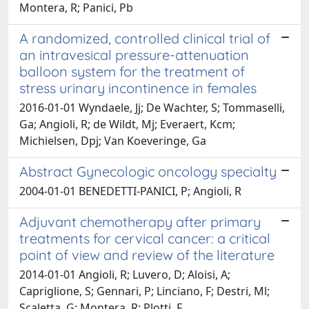
Montera, R; Panici, Pb
A randomized, controlled clinical trial of
an intravesical pressure-attenuation
balloon system for the treatment of
stress urinary incontinence in females
2016-01-01 Wyndaele, Jj; De Wachter, S; Tommaselli,
Ga; Angioli, R; de Wildt, Mj; Everaert, Kcm;
Michielsen, Dpj; Van Koeveringe, Ga
Abstract Gynecologic oncology specialty
2004-01-01 BENEDETTI-PANICI, P; Angioli, R
Adjuvant chemotherapy after primary
treatments for cervical cancer: a critical
point of view and review of the literature
2014-01-01 Angioli, R; Luvero, D; Aloisi, A;
Capriglione, S; Gennari, P; Linciano, F; Destri, Ml;
Scaletta, G; Montera, R; Plotti, F