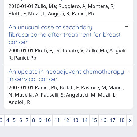
2010-01-01 Zullo, Ma; Ruggiero, A; Montera, R;
Plotti, F; Muzii, L; Angioli, R; Panici, Pb
An unusual case of secondary
fibrosarcoma after treatment for breast
cancer
2006-01-01 Plotti, F; Di Donato, V; Zullo, Ma; Angioli,
R; Panici, Pb
An update in neoadjuvant chemotherapy
in cervical cancer
2007-01-01 Panici, Pb; Bellati, F; Pastore, M; Manci,
N; Musella, A; Pauselli, S; Angelucci, M; Muzii, L;
Angioli, R
3
4
5
6
7
8
9
10
11
12
13
14
15
16
17
18