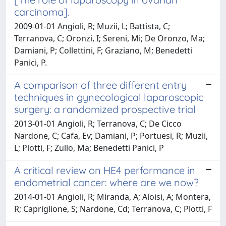
carcinoma].
2009-01-01 Angioli, R; Muzii, L; Battista, C;
Terranova, C; Oronzi, I; Sereni, Mi; De Oronzo, Ma;
Damiani, P; Collettini, F; Graziano, M; Benedetti
Panici, P.
A comparison of three different entry
techniques in gynecological laparoscopic
surgery: a randomized prospective trial
2013-01-01 Angioli, R; Terranova, C; De Cicco
Nardone, C; Cafa, Ev; Damiani, P; Portuesi, R; Muzii,
L; Plotti, F; Zullo, Ma; Benedetti Panici, P
A critical review on HE4 performance in
endometrial cancer: where are we now?
2014-01-01 Angioli, R; Miranda, A; Aloisi, A; Montera,
R; Capriglione, S; Nardone, Cd; Terranova, C; Plotti, F