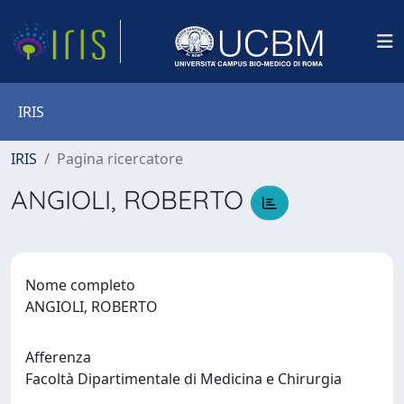
IRIS
IRIS
Pagina ricercatore
ANGIOLI, ROBERTO
Nome completo
ANGIOLI, ROBERTO
Afferenza
Facoltà Dipartimentale di Medicina e Chirurgia