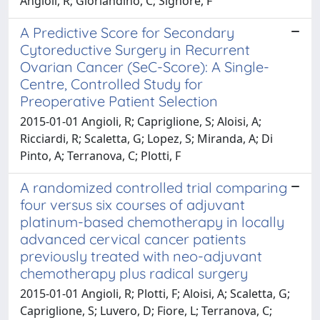
Angioli, R; Giorlandino, C; Signore, F
A Predictive Score for Secondary
Cytoreductive Surgery in Recurrent
Ovarian Cancer (SeC-Score): A Single-
Centre, Controlled Study for
Preoperative Patient Selection
2015-01-01 Angioli, R; Capriglione, S; Aloisi, A;
Ricciardi, R; Scaletta, G; Lopez, S; Miranda, A; Di
Pinto, A; Terranova, C; Plotti, F
A randomized controlled trial comparing
four versus six courses of adjuvant
platinum-based chemotherapy in locally
advanced cervical cancer patients
previously treated with neo-adjuvant
chemotherapy plus radical surgery
2015-01-01 Angioli, R; Plotti, F; Aloisi, A; Scaletta, G;
Capriglione, S; Luvero, D; Fiore, L; Terranova, C;