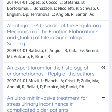
2014-01-01 Lopez, S; Cocco, E; Stefania, B;
Bortolomai, I; Bonazzoli, E; Nicoletti, R; Schwab, C;
English, Dp; Terranova, C; Angioli, R; Santin, Ad
Alexithymia-A Disorder of the Regulatory
Mechanism of the Emotion Elaboration-
and Quality of Life in Gynecologic
Surgery
2009-01-01 Battista, C; Angioli, R; Cafa, Ev; Sereni,
Mi; Vulcano, E; Bruni, R
An expert forum for the histology of
endometriomas - Reply of the authors
2007-01-01 Muzii, L; Bianchi, A; Cristi, E; Zullo, Ma;
Angioli, R; Bellati, F; Pernice, M; Panici, Pb
An ultra-miniinvasive treatment for
stress urinary incontinence in
complicated older patients