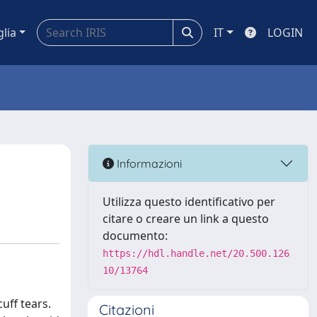
glia
IT
LOGIN
Informazioni
Utilizza questo identificativo per
citare o creare un link a questo
documento:
https://hdl.handle.net/20.500.126
10/13764
uff tears.
Citazioni