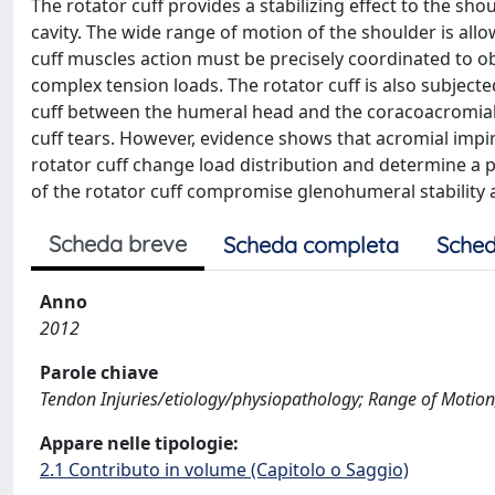
The rotator cuff provides a stabilizing effect to the s
cavity. The wide range of motion of the shoulder is all
cuff muscles action must be precisely coordinated to o
complex tension loads. The rotator cuff is also subjec
cuff between the humeral head and the coracoacromial 
cuff tears. However, evidence shows that acromial impin
rotator cuff change load distribution and determine a 
of the rotator cuff compromise glenohumeral stability 
Scheda breve
Scheda completa
Sched
Anno
2012
Parole chiave
Tendon Injuries/etiology/physiopathology; Range of Motion, 
Appare nelle tipologie:
2.1 Contributo in volume (Capitolo o Saggio)