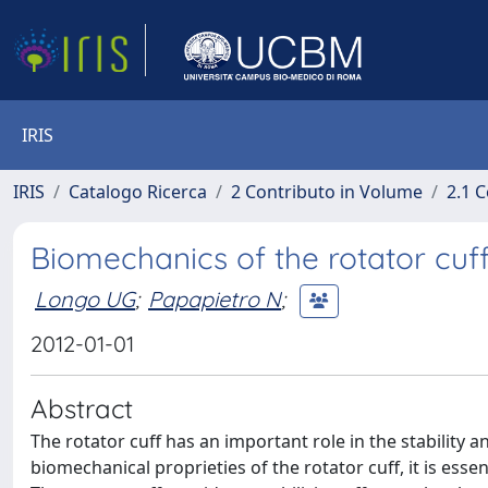
IRIS
IRIS
Catalogo Ricerca
2 Contributo in Volume
2.1 C
Biomechanics of the rotator cuf
Longo UG
;
Papapietro N
;
2012-01-01
Abstract
The rotator cuff has an important role in the stability 
biomechanical proprieties of the rotator cuff, it is esse