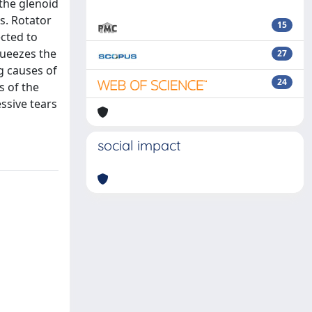
 the glenoid
s. Rotator
15
cted to
queezes the
27
g causes of
24
s of the
ssive tears
social impact