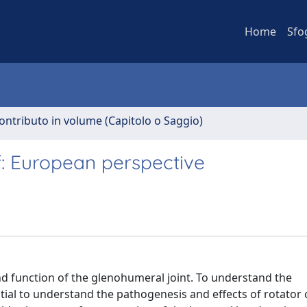
Home
Sfo
ontributo in volume (Capitolo o Saggio)
f: European perspective
and function of the glenohumeral joint. To understand the
ntial to understand the pathogenesis and effects of rotator c