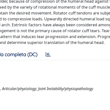
houlder, because of compression of the humeral head against
owed by the variety of rotational moments of the cuff muscle
btain the desired movement. Rotator cuff tendons are subje
ted to compressive loads. Upwardly directed humeral load s
arch. Extrinsic factors have always been considered amon
gement is not the primary cause of rotator cuff tears. Tear
pattern that induces tear progression and extension. Progre
and determine superior translation of the humeral head.
a completa (DC)
Articular/physiology; Joint Instability/physiopathology