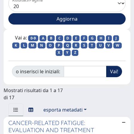
Vai a:
0-9
A
B
C
D
E
F
G
H
I
J
K
L
M
N
O
P
Q
R
S
T
U
V
W
X
Y
Z
o inserisci le iniziali:
Mostrati risultati da 1 a 17
di 17
esporta metadati
CANCER-RELATED FATIGUE:
EVALUATION AND TREATMENT