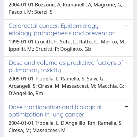
2004-01-01 Bozzone, A; Romanelli, A; Magrone, G;
Pascoli, M; Sterzi, S
Colorectal cancer. Epidemiology,
etiology, pathogenesis and prevention
1995-01-01 Crucitti, F.; Sofo, L.; Ratto, C.; Merico, M.;
Ippoliti, M.; Crucitti, P; Doglietto, Gb
Dose and volume as predictive factors of
pulmonary toxicity
2005-01-01 Trodella, L; Ramella, S; Salvi, G;
Arcangeli, S; Ciresa, M; Massaccesi, M; Macchia, G;
D'Angelillo, Rm
Dose fractionation and biological
optimization in lung cancer
2004-01-01 Trodella, L; D'Angelillo, Rm; Ramella, S;
Ciresa, M; Massaccesi, M