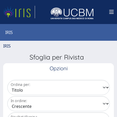
IRIS
IRIS
Sfoglia per Rivista
Opzioni
Ordina per:
In ordine:
Risultati/Pagina