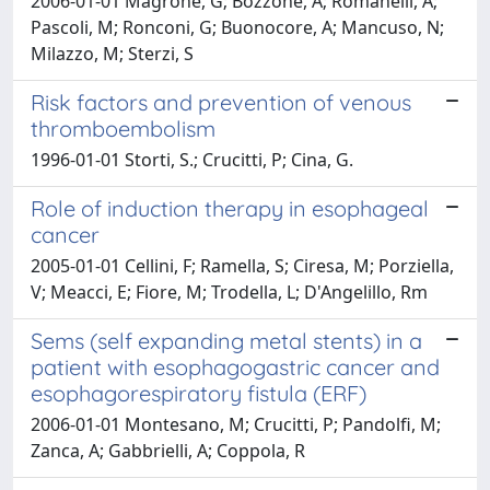
2006-01-01 Magrone, G; Bozzone, A; Romanelli, A;
Pascoli, M; Ronconi, G; Buonocore, A; Mancuso, N;
Milazzo, M; Sterzi, S
Risk factors and prevention of venous
thromboembolism
1996-01-01 Storti, S.; Crucitti, P; Cina, G.
Role of induction therapy in esophageal
cancer
2005-01-01 Cellini, F; Ramella, S; Ciresa, M; Porziella,
V; Meacci, E; Fiore, M; Trodella, L; D'Angelillo, Rm
Sems (self expanding metal stents) in a
patient with esophagogastric cancer and
esophagorespiratory fistula (ERF)
2006-01-01 Montesano, M; Crucitti, P; Pandolfi, M;
Zanca, A; Gabbrielli, A; Coppola, R