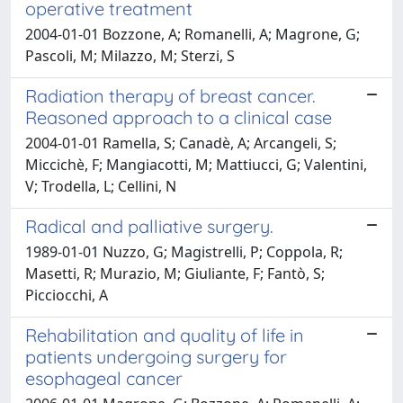
operative treatment
2004-01-01 Bozzone, A; Romanelli, A; Magrone, G;
Pascoli, M; Milazzo, M; Sterzi, S
Radiation therapy of breast cancer.
Reasoned approach to a clinical case
2004-01-01 Ramella, S; Canadè, A; Arcangeli, S;
Miccichè, F; Mangiacotti, M; Mattiucci, G; Valentini,
V; Trodella, L; Cellini, N
Radical and palliative surgery.
1989-01-01 Nuzzo, G; Magistrelli, P; Coppola, R;
Masetti, R; Murazio, M; Giuliante, F; Fantò, S;
Picciocchi, A
Rehabilitation and quality of life in
patients undergoing surgery for
esophageal cancer