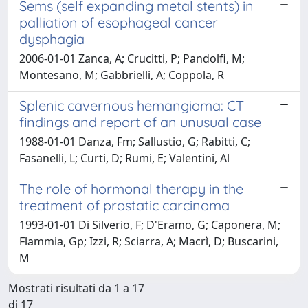
Sems (self expanding metal stents) in
palliation of esophageal cancer
dysphagia
2006-01-01 Zanca, A; Crucitti, P; Pandolfi, M;
Montesano, M; Gabbrielli, A; Coppola, R
Splenic cavernous hemangioma: CT
findings and report of an unusual case
1988-01-01 Danza, Fm; Sallustio, G; Rabitti, C;
Fasanelli, L; Curti, D; Rumi, E; Valentini, Al
The role of hormonal therapy in the
treatment of prostatic carcinoma
1993-01-01 Di Silverio, F; D'Eramo, G; Caponera, M;
Flammia, Gp; Izzi, R; Sciarra, A; Macrì, D; Buscarini,
M
Mostrati risultati da 1 a 17
di 17