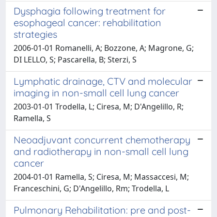
Dysphagia following treatment for
esophageal cancer: rehabilitation
strategies
2006-01-01 Romanelli, A; Bozzone, A; Magrone, G;
DI LELLO, S; Pascarella, B; Sterzi, S
Lymphatic drainage, CTV and molecular
imaging in non-small cell lung cancer
2003-01-01 Trodella, L; Ciresa, M; D'Angelillo, R;
Ramella, S
Neoadjuvant concurrent chemotherapy
and radiotherapy in non-small cell lung
cancer
2004-01-01 Ramella, S; Ciresa, M; Massaccesi, M;
Franceschini, G; D'Angelillo, Rm; Trodella, L
Pulmonary Rehabilitation: pre and post-