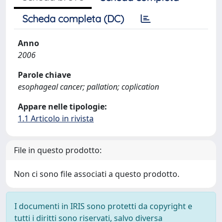
Scheda completa (DC)
Anno
2006
Parole chiave
esophageal cancer; pallation; coplication
Appare nelle tipologie:
1.1 Articolo in rivista
File in questo prodotto:
Non ci sono file associati a questo prodotto.
I documenti in IRIS sono protetti da copyright e
tutti i diritti sono riservati, salvo diversa