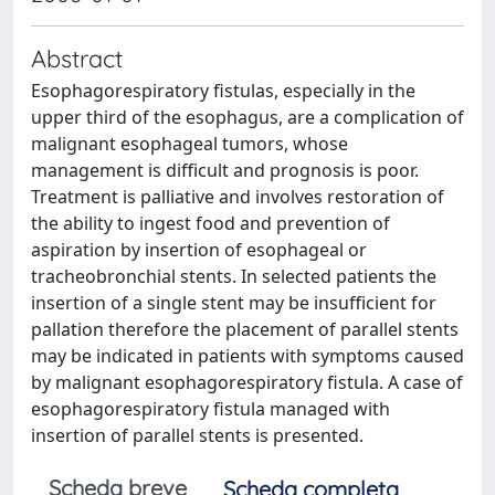
Abstract
Esophagorespiratory fistulas, especially in the
upper third of the esophagus, are a complication of
malignant esophageal tumors, whose
management is difficult and prognosis is poor.
Treatment is palliative and involves restoration of
the ability to ingest food and prevention of
aspiration by insertion of esophageal or
tracheobronchial stents. In selected patients the
insertion of a single stent may be insufficient for
pallation therefore the placement of parallel stents
may be indicated in patients with symptoms caused
by malignant esophagorespiratory fistula. A case of
esophagorespiratory fistula managed with
insertion of parallel stents is presented.
Scheda breve
Scheda completa