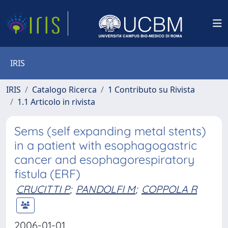
IRIS
IRIS
Catalogo Ricerca
1 Contributo su Rivista
1.1 Articolo in rivista
Sems (self expanding metal stents)
in a patient with esophagogastric
cancer and esophagorespiratory
fistula (ERF)
CRUCITTI P
;
PANDOLFI M
;
COPPOLA R
2006-01-01