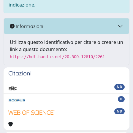
indicazione.
Informazioni
Utilizza questo identificativo per citare o creare un
link a questo documento:
https://hdl.handle.net/20.500.12610/2261
Citazioni
ND
0
ND