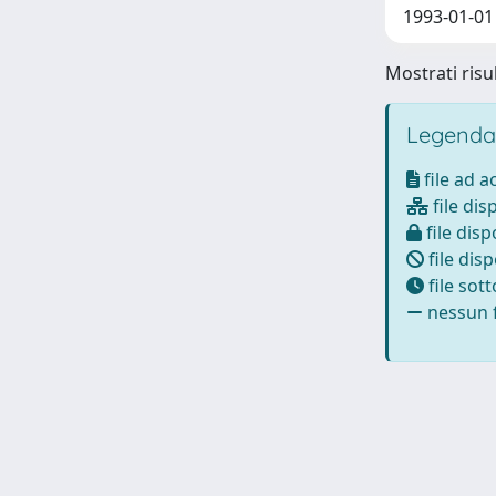
1993-01-01 
Mostrati risul
Legenda
file ad 
file dis
file disp
file disp
file sot
nessun f
Powered by
IRIS
-
about IRIS
-
Utilizzo dei cookie