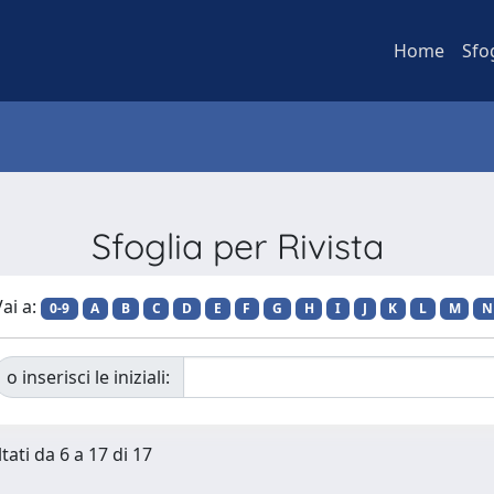
Home
Sfo
Sfoglia per Rivista
ai a:
0-9
A
B
C
D
E
F
G
H
I
J
K
L
M
N
o inserisci le iniziali:
tati da 6 a 17 di 17