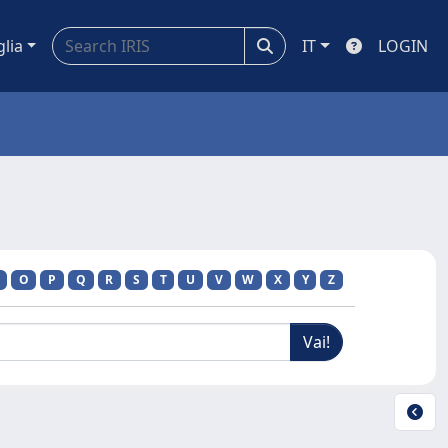
glia
IT
LOGIN
O
P
Q
R
S
T
U
V
W
X
Y
Z