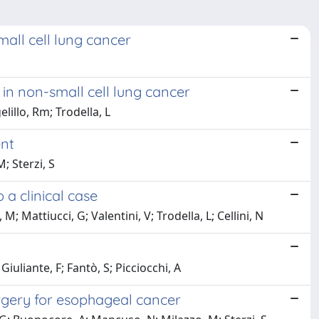
all cell lung cancer
n non-small cell lung cancer
lillo, Rm; Trodella, L
ent
; Sterzi, S
a clinical case
; Mattiucci, G; Valentini, V; Trodella, L; Cellini, N
iuliante, F; Fantò, S; Picciocchi, A
surgery for esophageal cancer