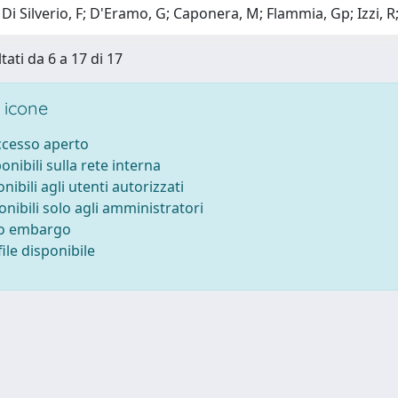
Di Silverio, F; D'Eramo, G; Caponera, M; Flammia, Gp; Izzi, R;
tati da 6 a 17 di 17
 icone
accesso aperto
ponibili sulla rete interna
onibili agli utenti autorizzati
onibili solo agli amministratori
to embargo
ile disponibile