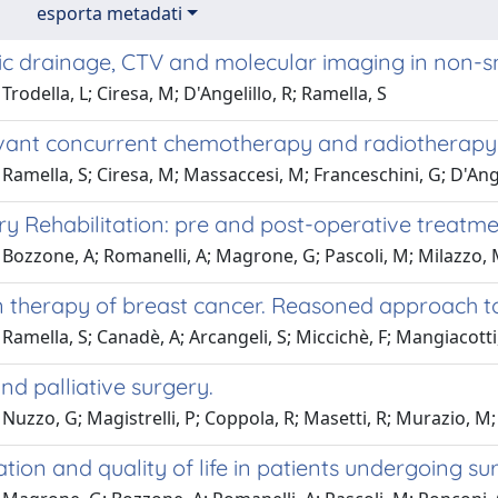
esporta metadati
c drainage, CTV and molecular imaging in non-sm
Trodella, L; Ciresa, M; D'Angelillo, R; Ramella, S
ant concurrent chemotherapy and radiotherapy i
Ramella, S; Ciresa, M; Massaccesi, M; Franceschini, G; D'Ange
y Rehabilitation: pre and post-operative treatm
Bozzone, A; Romanelli, A; Magrone, G; Pascoli, M; Milazzo, M
 therapy of breast cancer. Reasoned approach to 
Ramella, S; Canadè, A; Arcangeli, S; Miccichè, F; Mangiacotti, M
nd palliative surgery.
Nuzzo, G; Magistrelli, P; Coppola, R; Masetti, R; Murazio, M; G
ation and quality of life in patients undergoing 