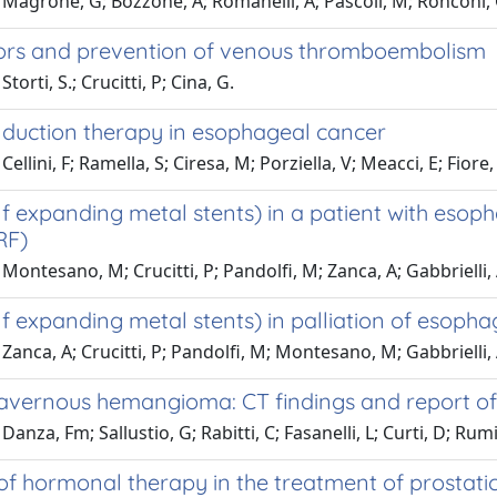
Magrone, G; Bozzone, A; Romanelli, A; Pascoli, M; Ronconi, 
tors and prevention of venous thromboembolism
torti, S.; Crucitti, P; Cina, G.
induction therapy in esophageal cancer
ellini, F; Ramella, S; Ciresa, M; Porziella, V; Meacci, E; Fiore
lf expanding metal stents) in a patient with eso
RF)
Montesano, M; Crucitti, P; Pandolfi, M; Zanca, A; Gabbrielli,
f expanding metal stents) in palliation of esoph
Zanca, A; Crucitti, P; Pandolfi, M; Montesano, M; Gabbrielli,
cavernous hemangioma: CT findings and report of
anza, Fm; Sallustio, G; Rabitti, C; Fasanelli, L; Curti, D; Rumi,
 of hormonal therapy in the treatment of prostat