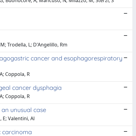
G; Buonocore, A; Mancuso, N; Milazzo, M; Sterzi, S
, M; Trodella, L; D'Angelillo, Rm
phagogastric cancer and esophagorespiratory
 A; Coppola, R
ageal cancer dysphagia
 A; Coppola, R
 an unusual case
 E; Valentini, Al
ic carcinoma