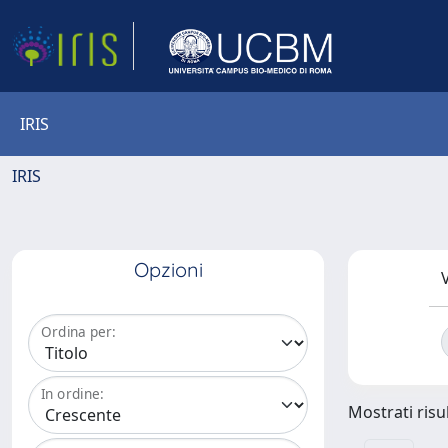
IRIS
IRIS
Opzioni
V
Ordina per:
In ordine:
Mostrati risul