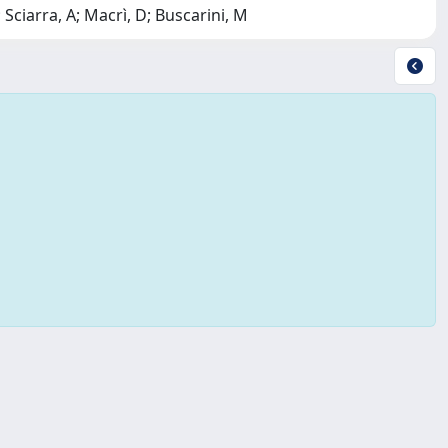
 Sciarra, A; Macrì, D; Buscarini, M
Copyright © 2026