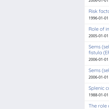
2006-01-01 
Risk fac
1996-01-01 S
Role of 
2005-01-01 C
Sems (se
fistula (E
2006-01-01 
Sems (sel
2006-01-01 
Splenic 
1988-01-01 D
The role