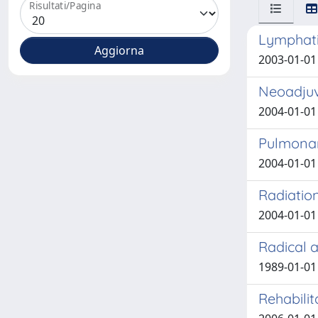
Risultati/Pagina
Lymphati
2003-01-01 
Neoadjuv
2004-01-01 
Pulmonar
2004-01-01 
Radiation
2004-01-01 
Radical a
1989-01-01 
Rehabilit