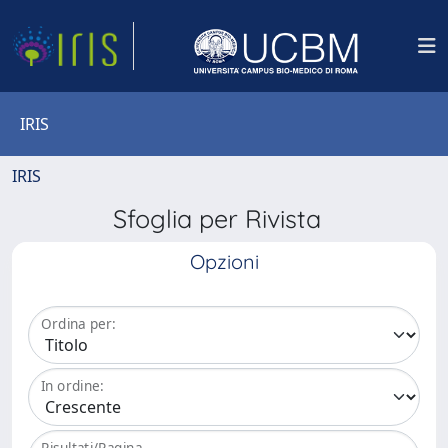
IRIS
IRIS
Sfoglia per Rivista
Opzioni
Ordina per:
In ordine:
Risultati/Pagina