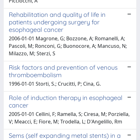
Picciocchi, A
Rehabilitation and quality of life in
patients undergoing surgery for
esophageal cancer
2006-01-01 Magrone, G; Bozzone, A; Romanelli, A;
Pascoli, M; Ronconi, G; Buonocore, A; Mancuso, N;
Milazzo, M; Sterzi, S
Risk factors and prevention of venous
thromboembolism
1996-01-01 Storti, S.; Crucitti, P; Cina, G.
Role of induction therapy in esophageal
cancer
2005-01-01 Cellini, F; Ramella, S; Ciresa, M; Porziella,
V; Meacci, E; Fiore, M; Trodella, L; D'Angelillo, Rm
Sems (self expanding metal stents) in a