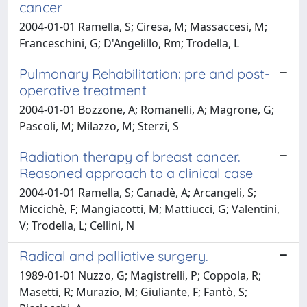
cancer
2004-01-01 Ramella, S; Ciresa, M; Massaccesi, M;
Franceschini, G; D'Angelillo, Rm; Trodella, L
Pulmonary Rehabilitation: pre and post-
operative treatment
2004-01-01 Bozzone, A; Romanelli, A; Magrone, G;
Pascoli, M; Milazzo, M; Sterzi, S
Radiation therapy of breast cancer.
Reasoned approach to a clinical case
2004-01-01 Ramella, S; Canadè, A; Arcangeli, S;
Miccichè, F; Mangiacotti, M; Mattiucci, G; Valentini,
V; Trodella, L; Cellini, N
Radical and palliative surgery.
1989-01-01 Nuzzo, G; Magistrelli, P; Coppola, R;
Masetti, R; Murazio, M; Giuliante, F; Fantò, S;