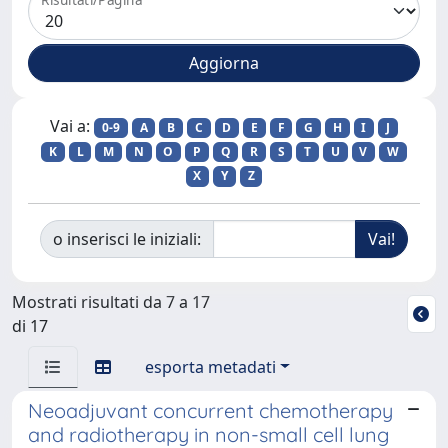
Vai a:
0-9
A
B
C
D
E
F
G
H
I
J
K
L
M
N
O
P
Q
R
S
T
U
V
W
X
Y
Z
o inserisci le iniziali:
Mostrati risultati da 7 a 17
di 17
esporta metadati
Neoadjuvant concurrent chemotherapy
and radiotherapy in non-small cell lung