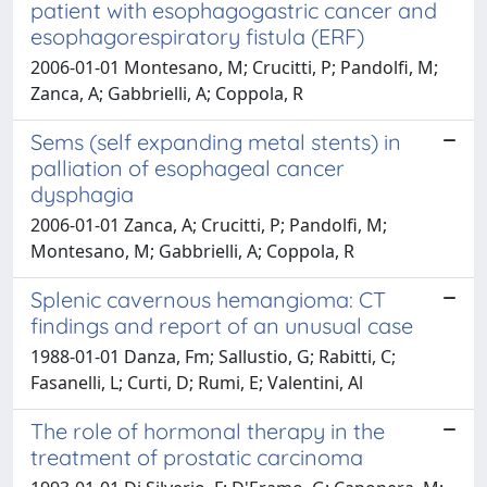
patient with esophagogastric cancer and
esophagorespiratory fistula (ERF)
2006-01-01 Montesano, M; Crucitti, P; Pandolfi, M;
Zanca, A; Gabbrielli, A; Coppola, R
Sems (self expanding metal stents) in
palliation of esophageal cancer
dysphagia
2006-01-01 Zanca, A; Crucitti, P; Pandolfi, M;
Montesano, M; Gabbrielli, A; Coppola, R
Splenic cavernous hemangioma: CT
findings and report of an unusual case
1988-01-01 Danza, Fm; Sallustio, G; Rabitti, C;
Fasanelli, L; Curti, D; Rumi, E; Valentini, Al
The role of hormonal therapy in the
treatment of prostatic carcinoma