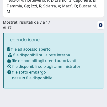
1993-01-01 Di Silverio, F; D'Eramo, G; Caponera, M;
Flammia, Gp; Izzi, R; Sciarra, A; Macrì, D; Buscarini,
M
Mostrati risultati da 7 a 17
di 17
Legenda icone
file ad accesso aperto
file disponibili sulla rete interna
file disponibili agli utenti autorizzati
file disponibili solo agli amministratori
file sotto embargo
nessun file disponibile