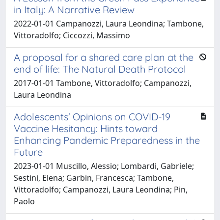
in Italy: A Narrative Review
2022-01-01 Campanozzi, Laura Leondina; Tambone,
Vittoradolfo; Ciccozzi, Massimo
A proposal for a shared care plan at the
end of life: The Natural Death Protocol
2017-01-01 Tambone, Vittoradolfo; Campanozzi,
Laura Leondina
Adolescents' Opinions on COVID-19
Vaccine Hesitancy: Hints toward
Enhancing Pandemic Preparedness in the
Future
2023-01-01 Muscillo, Alessio; Lombardi, Gabriele;
Sestini, Elena; Garbin, Francesca; Tambone,
Vittoradolfo; Campanozzi, Laura Leondina; Pin,
Paolo