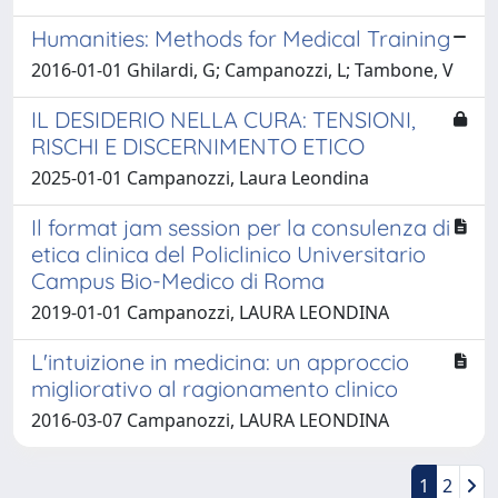
Humanities: Methods for Medical Training
2016-01-01 Ghilardi, G; Campanozzi, L; Tambone, V
IL DESIDERIO NELLA CURA: TENSIONI,
RISCHI E DISCERNIMENTO ETICO
2025-01-01 Campanozzi, Laura Leondina
Il format jam session per la consulenza di
etica clinica del Policlinico Universitario
Campus Bio-Medico di Roma
2019-01-01 Campanozzi, LAURA LEONDINA
L'intuizione in medicina: un approccio
migliorativo al ragionamento clinico
2016-03-07 Campanozzi, LAURA LEONDINA
1
2