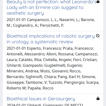
Beauty is not perfection: what Leonardo’s
Lady with an Ermine can suggest to
aesthetic surgery
2021-01-01 Campanozzi, L. L.; Navarini, L.; Barone,
M.; Cogliandro, A.; Persichetti, P.
Bioethical implications of robotic surgery
in urology: a systematic review
2021-01-01 Esperto, Francesco; Prata, Francesco;
Antonelli, Alessandro; Alloni, Rossana; Campanozzi,
Laura; Cataldo, Rita; Civitella, Angelo; Fiori, Cristian;
Ghilardi, Giampaolo; Guglielmelli, Eugenio;
Minervini, Andrea; Muto, Giovanni; Rocco,
Bernardo; Sighinolfi, Chiara; Pang, Karl H; Simone,
Giuseppe; Tambone, V; Tuzzolo, Piergiorgio; Scarpa,
Roberto M; Papalia, Rocco
Bioethical Issues in Gerosurgery
2024-01-01 Ghilardi, Giampaolo; DE MICCO,