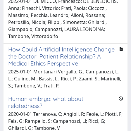
2022-01-01 DE MICCO, Francesco; DE BENEDICTIS,
Anna; Fineschi, Vittorio; Frati, Paola; Ciccozzi,
Massimo; Pecchia, Leandro; Alloni, Rossana;
Petrosillo, Nicola; Filippi, Simonetta; Ghilardi,
Giampaolo; Campanozzi, LAURA LEONDINA;
Tambone, Vittoradolfo
How Could Artificial Intelligence Change
the Doctor–Patient Relationship? A
Medical Ethics Perspective
2025-01-01 Montanari Vergallo, G.; Campanozzi, L.
L.; Gulino, M.; Bassis, L.; Ricci, P.; Zaami, S.; Marinelli,
S.; Tambone, V.; Frati, P.
Human embryo: what about
relatedness?
2020-01-01 Terranova, C; Angioli, R; Feole, L; Plotti, F;
Fais, G; Rampello, S; Campanozzi, Ll; Ricci, G;
Ghilardi, G; Tambone, V