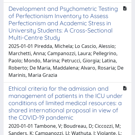
Development and Psychometric Testing
of Perfectionism Inventory to Assess
Perfectionism and Academic Stress in
University Students: A Cross-Sectional
Multi-Centre Study
2025-01-01 Piredda, Michela; Lo Cascio, Alessio;
Marchetti, Anna; Campanozzi, Laura; Pellegrino,
Paolo; Mondo, Marina; Petrucci, Giorgia; Latina,
Roberto; De Maria, Maddalena; Alvaro, Rosaria; De
Marinis, Maria Grazia
Ethical criteria for the admission and
management of patients in the ICU under
conditions of limited medical resources: a
shared international proposal in view of
the COVID-19 pandemic
2020-01-01 Tambone, V; Boudreau, D; Ciccozzi, M;
Sanders, K; Campanozzi, Ll; Wathuta, J; Violante, L;