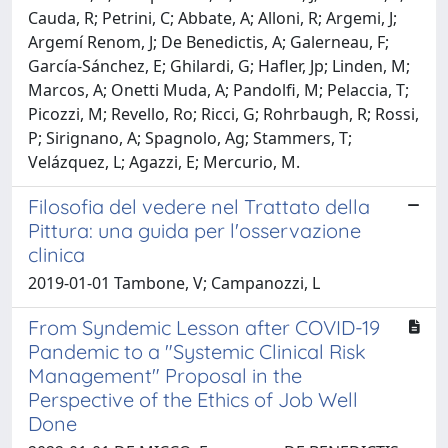
Cauda, R; Petrini, C; Abbate, A; Alloni, R; Argemi, J;
Argemí Renom, J; De Benedictis, A; Galerneau, F;
García-Sánchez, E; Ghilardi, G; Hafler, Jp; Linden, M;
Marcos, A; Onetti Muda, A; Pandolfi, M; Pelaccia, T;
Picozzi, M; Revello, Ro; Ricci, G; Rohrbaugh, R; Rossi,
P; Sirignano, A; Spagnolo, Ag; Stammers, T;
Velázquez, L; Agazzi, E; Mercurio, M.
Filosofia del vedere nel Trattato della
Pittura: una guida per l'osservazione
clinica
2019-01-01 Tambone, V; Campanozzi, L
From Syndemic Lesson after COVID-19
Pandemic to a "Systemic Clinical Risk
Management" Proposal in the
Perspective of the Ethics of Job Well
Done