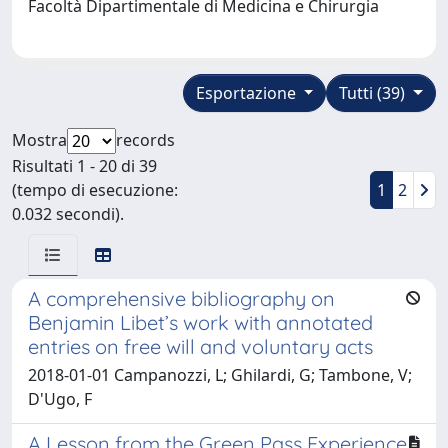
Facoltà Dipartimentale di Medicina e Chirurgia
Esportazione
Tutti (39)
Mostra
records
Risultati 1 - 20 di 39
(tempo di esecuzione:
1
2
0.032 secondi).
A comprehensive bibliography on
Benjamin Libet’s work with annotated
entries on free will and voluntary acts
2018-01-01 Campanozzi, L; Ghilardi, G; Tambone, V;
D'Ugo, F
A Lesson from the Green Pass Experience