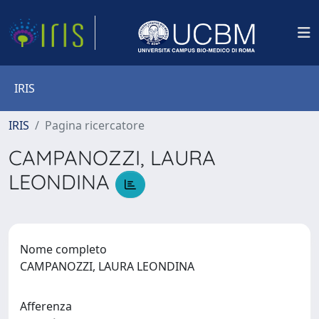
IRIS
IRIS
Pagina ricercatore
CAMPANOZZI, LAURA
LEONDINA
Nome completo
CAMPANOZZI, LAURA LEONDINA
Afferenza