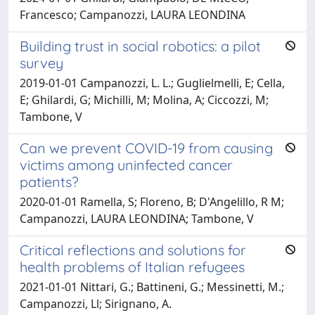
Francesco; Campanozzi, LAURA LEONDINA
Building trust in social robotics: a pilot
survey
2019-01-01 Campanozzi, L. L.; Guglielmelli, E; Cella,
E; Ghilardi, G; Michilli, M; Molina, A; Ciccozzi, M;
Tambone, V
Can we prevent COVID-19 from causing
victims among uninfected cancer
patients?
2020-01-01 Ramella, S; Floreno, B; D'Angelillo, R M;
Campanozzi, LAURA LEONDINA; Tambone, V
Critical reflections and solutions for
health problems of Italian refugees
2021-01-01 Nittari, G.; Battineni, G.; Messinetti, M.;
Campanozzi, Ll; Sirignano, A.