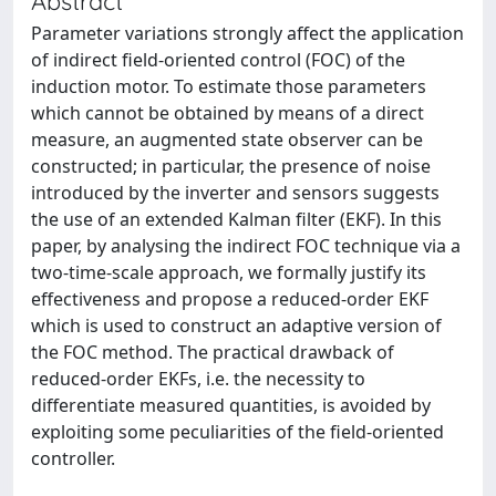
Abstract
Parameter variations strongly affect the application
of indirect field-oriented control (FOC) of the
induction motor. To estimate those parameters
which cannot be obtained by means of a direct
measure, an augmented state observer can be
constructed; in particular, the presence of noise
introduced by the inverter and sensors suggests
the use of an extended Kalman filter (EKF). In this
paper, by analysing the indirect FOC technique via a
two-time-scale approach, we formally justify its
effectiveness and propose a reduced-order EKF
which is used to construct an adaptive version of
the FOC method. The practical drawback of
reduced-order EKFs, i.e. the necessity to
differentiate measured quantities, is avoided by
exploiting some peculiarities of the field-oriented
controller.