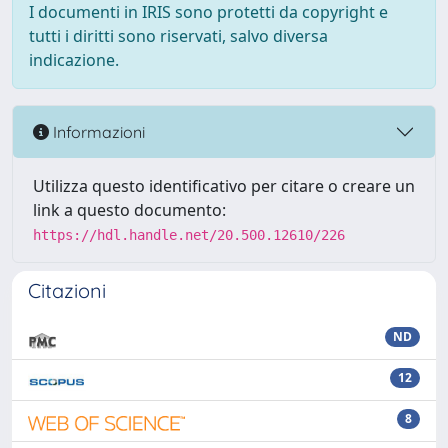
I documenti in IRIS sono protetti da copyright e
tutti i diritti sono riservati, salvo diversa
indicazione.
Informazioni
Utilizza questo identificativo per citare o creare un
link a questo documento:
https://hdl.handle.net/20.500.12610/226
Citazioni
ND
12
8