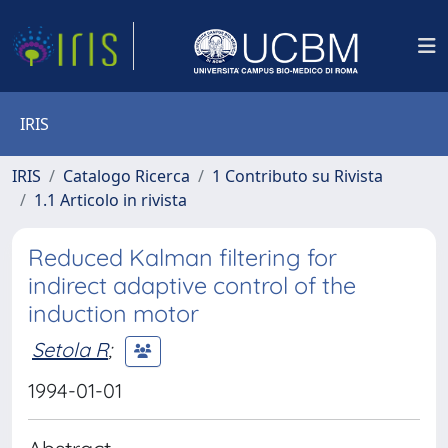
IRIS
IRIS
Catalogo Ricerca
1 Contributo su Rivista
1.1 Articolo in rivista
Reduced Kalman filtering for
indirect adaptive control of the
induction motor
Setola R
;
1994-01-01