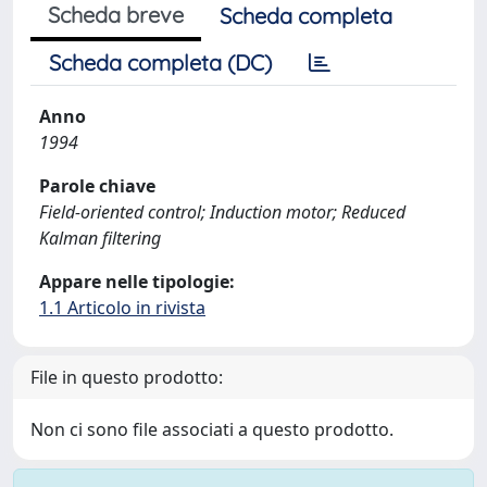
Scheda breve
Scheda completa
Scheda completa (DC)
Anno
1994
Parole chiave
Field‐oriented control; Induction motor; Reduced
Kalman filtering
Appare nelle tipologie:
1.1 Articolo in rivista
File in questo prodotto:
Non ci sono file associati a questo prodotto.