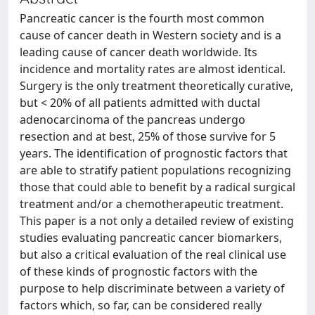
Pancreatic cancer is the fourth most common
cause of cancer death in Western society and is a
leading cause of cancer death worldwide. Its
incidence and mortality rates are almost identical.
Surgery is the only treatment theoretically curative,
but < 20% of all patients admitted with ductal
adenocarcinoma of the pancreas undergo
resection and at best, 25% of those survive for 5
years. The identification of prognostic factors that
are able to stratify patient populations recognizing
those that could able to benefit by a radical surgical
treatment and/or a chemotherapeutic treatment.
This paper is a not only a detailed review of existing
studies evaluating pancreatic cancer biomarkers,
but also a critical evaluation of the real clinical use
of these kinds of prognostic factors with the
purpose to help discriminate between a variety of
factors which, so far, can be considered really