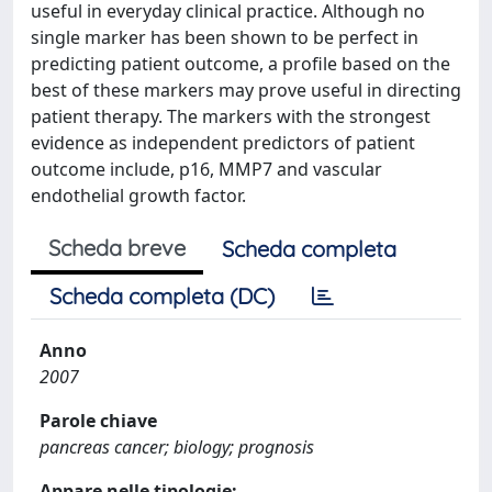
useful in everyday clinical practice. Although no
single marker has been shown to be perfect in
predicting patient outcome, a profile based on the
best of these markers may prove useful in directing
patient therapy. The markers with the strongest
evidence as independent predictors of patient
outcome include, p16, MMP7 and vascular
endothelial growth factor.
Scheda breve
Scheda completa
Scheda completa (DC)
Anno
2007
Parole chiave
pancreas cancer; biology; prognosis
Appare nelle tipologie: