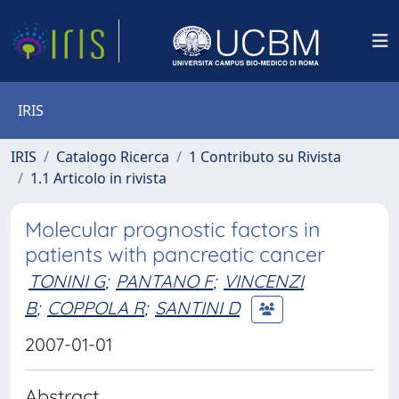
IRIS
IRIS
Catalogo Ricerca
1 Contributo su Rivista
1.1 Articolo in rivista
Molecular prognostic factors in
patients with pancreatic cancer
TONINI G
;
PANTANO F
;
VINCENZI
B
;
COPPOLA R
;
SANTINI D
2007-01-01
Abstract