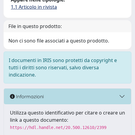
1.1 Articolo in rivista
File in questo prodotto:
Non ci sono file associati a questo prodotto.
I documenti in IRIS sono protetti da copyright e
tutti i diritti sono riservati, salvo diversa
indicazione.
Informazioni
Utilizza questo identificativo per citare o creare un
link a questo documento:
https://hdl.handle.net/20.500.12610/2399