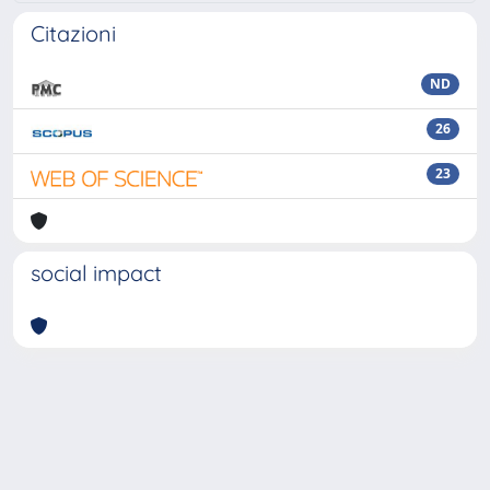
Citazioni
ND
26
23
social impact
Powered by
IRIS
-
about IRIS
-