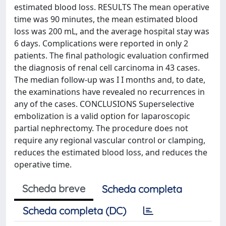
estimated blood loss. RESULTS The mean operative
time was 90 minutes, the mean estimated blood
loss was 200 mL, and the average hospital stay was
6 days. Complications were reported in only 2
patients. The final pathologic evaluation confirmed
the diagnosis of renal cell carcinoma in 43 cases.
The median follow-up was I I months and, to date,
the examinations have revealed no recurrences in
any of the cases. CONCLUSIONS Superselective
embolization is a valid option for laparoscopic
partial nephrectomy. The procedure does not
require any regional vascular control or clamping,
reduces the estimated blood loss, and reduces the
operative time.
Scheda breve
Scheda completa
Scheda completa (DC)