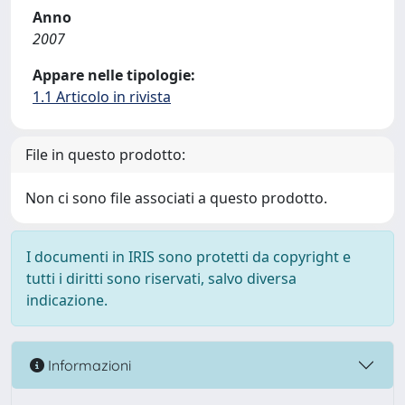
Anno
2007
Appare nelle tipologie:
1.1 Articolo in rivista
File in questo prodotto:
Non ci sono file associati a questo prodotto.
I documenti in IRIS sono protetti da copyright e
tutti i diritti sono riservati, salvo diversa
indicazione.
Informazioni