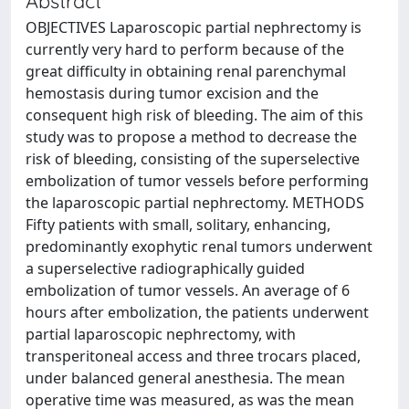
Abstract
OBJECTIVES Laparoscopic partial nephrectomy is
currently very hard to perform because of the
great difficulty in obtaining renal parenchymal
hemostasis during tumor excision and the
consequent high risk of bleeding. The aim of this
study was to propose a method to decrease the
risk of bleeding, consisting of the superselective
embolization of tumor vessels before performing
the laparoscopic partial nephrectomy. METHODS
Fifty patients with small, solitary, enhancing,
predominantly exophytic renal tumors underwent
a superselective radiographically guided
embolization of tumor vessels. An average of 6
hours after embolization, the patients underwent
partial laparoscopic nephrectomy, with
transperitoneal access and three trocars placed,
under balanced general anesthesia. The mean
operative time was measured, as was the mean