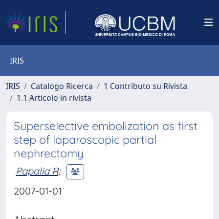
IRIS
IRIS
Catalogo Ricerca
1 Contributo su Rivista
1.1 Articolo in rivista
Superselective embolization as first
step of laparoscopic partial
nephrectomy
Papalia R
;
2007-01-01