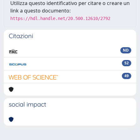
Utilizza questo identificativo per citare o creare un
link a questo documento:
https://hdl.handle.net/20.500.12610/2792
Citazioni
ND
52
49
social impact