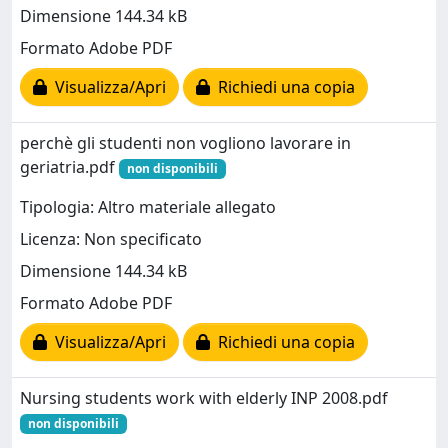
Dimensione 144.34 kB
Formato Adobe PDF
Visualizza/Apri
Richiedi una copia
perchè gli studenti non vogliono lavorare in
geriatria.pdf
non disponibili
Tipologia: Altro materiale allegato
Licenza: Non specificato
Dimensione 144.34 kB
Formato Adobe PDF
Visualizza/Apri
Richiedi una copia
Nursing students work with elderly INP 2008.pdf
non disponibili