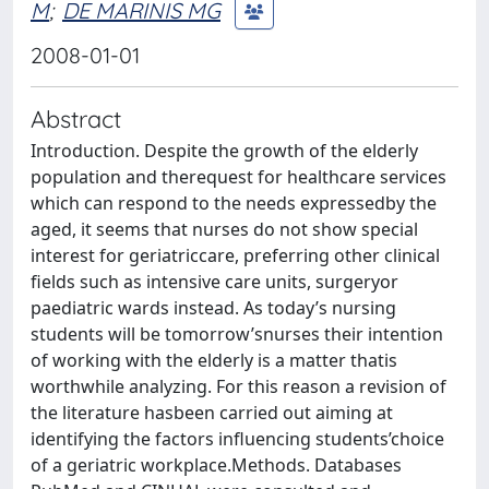
M
;
DE MARINIS MG
2008-01-01
Abstract
Introduction. Despite the growth of the elderly
population and therequest for healthcare services
which can respond to the needs expressedby the
aged, it seems that nurses do not show special
interest for geriatriccare, preferring other clinical
fields such as intensive care units, surgeryor
paediatric wards instead. As today’s nursing
students will be tomorrow’snurses their intention
of working with the elderly is a matter thatis
worthwhile analyzing. For this reason a revision of
the literature hasbeen carried out aiming at
identifying the factors influencing students’choice
of a geriatric workplace.Methods. Databases