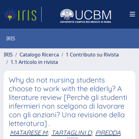
IRIS
IRIS
Catalogo Ricerca
1 Contributo su Rivista
1.1 Articolo in rivista
Why do not nursing students
choose to work with the elderly? A
literature review [Perchè gli studenti
infermieri non scelgono di lavorare
con gli anziani? Una revisione della
letteratura] .
MATARESE M
;
TARTAGLINI D
;
PIREDDA