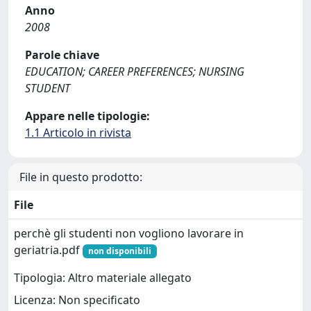
Anno
2008
Parole chiave
EDUCATION; CAREER PREFERENCES; NURSING
STUDENT
Appare nelle tipologie:
1.1 Articolo in rivista
File in questo prodotto:
File
perchè gli studenti non vogliono lavorare in
geriatria.pdf
non disponibili
Tipologia: Altro materiale allegato
Licenza: Non specificato