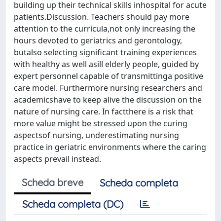
building up their technical skills inhospital for acute
patients.Discussion. Teachers should pay more
attention to the curricula,not only increasing the
hours devoted to geriatrics and gerontology,
butalso selecting significant training experiences
with healthy as well asill elderly people, guided by
expert personnel capable of transmittinga positive
care model. Furthermore nursing researchers and
academicshave to keep alive the discussion on the
nature of nursing care. In factthere is a risk that
more value might be stressed upon the curing
aspectsof nursing, underestimating nursing
practice in geriatric environments where the caring
aspects prevail instead.
Scheda breve
Scheda completa
Scheda completa (DC)