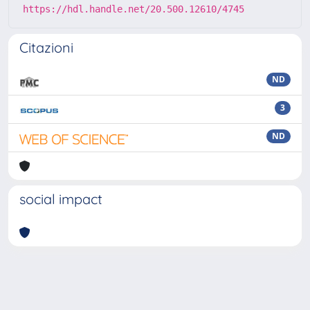
https://hdl.handle.net/20.500.12610/4745
Citazioni
ND
3
ND
social impact