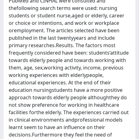
PubMed and CINHAL were consulted and
thefollowing search terms were used: nursing
students or student nurse,aged or elderly, career
or choice or intentions, and work or workplace
oremployment. The articles selected have been
published in the last twentyyears and include
primary researches.Results. The factors most
frequently considered have been: students’attitude
towards elderly people and towards working with
them, age, sex,working activity, income, previous
working experiences with elderlypeople,
educational experiences. At the end of their
education nursingstudents have a more positive
approach towards elderly people althoughthey do
not show preference for working in healthcare
facilities forthe elderly. The experiences carried out
in clinical environments andprofessional models
learnt seem to have an influence on their
decisions.Furthermore they feel the need of