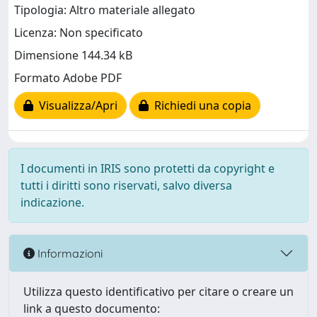
Tipologia: Altro materiale allegato
Licenza: Non specificato
Dimensione 144.34 kB
Formato Adobe PDF
Visualizza/Apri
Richiedi una copia
I documenti in IRIS sono protetti da copyright e
tutti i diritti sono riservati, salvo diversa
indicazione.
Informazioni
Utilizza questo identificativo per citare o creare un
link a questo documento: