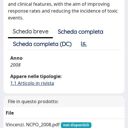
and clinical features, with the aim of improving
response rates and reducing the incidence of toxic
events.
Scheda breve
Scheda completa
Scheda completa (DC)
Anno
2008
Appare nelle tipologie:
1.1 Articolo in rivista
File in questo prodotto:
File
Vincenzi. NCPO_2008.pdf
non disponibili