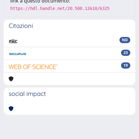
link a questo documento:
https://hdl.handle.net/20.500.12610/6325
Citazioni
ND
23
19
social impact