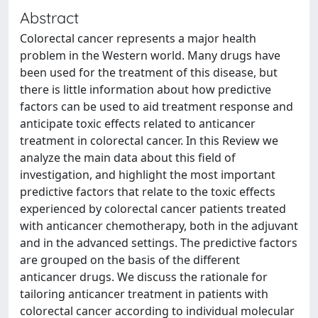
Abstract
Colorectal cancer represents a major health
problem in the Western world. Many drugs have
been used for the treatment of this disease, but
there is little information about how predictive
factors can be used to aid treatment response and
anticipate toxic effects related to anticancer
treatment in colorectal cancer. In this Review we
analyze the main data about this field of
investigation, and highlight the most important
predictive factors that relate to the toxic effects
experienced by colorectal cancer patients treated
with anticancer chemotherapy, both in the adjuvant
and in the advanced settings. The predictive factors
are grouped on the basis of the different
anticancer drugs. We discuss the rationale for
tailoring anticancer treatment in patients with
colorectal cancer according to individual molecular