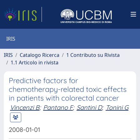
IRIS
IRIS
Catalogo Ricerca
1 Contributo su Rivista
1.1 Articolo in rivista
Predictive factors for
chemotherapy-related toxic effects
in patients with colorectal cancer
Vincenzi B
;
Pantano F
;
Santini D
;
Tonini G
2008-01-01