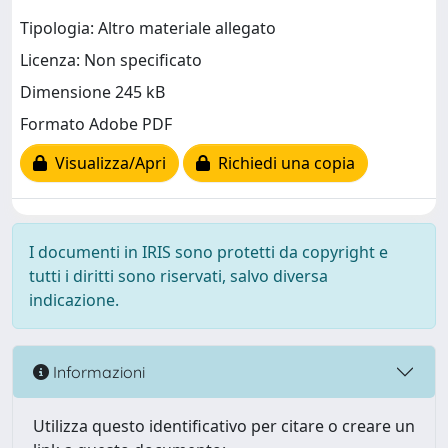
Tipologia: Altro materiale allegato
Licenza: Non specificato
Dimensione 245 kB
Formato Adobe PDF
Visualizza/Apri
Richiedi una copia
I documenti in IRIS sono protetti da copyright e
tutti i diritti sono riservati, salvo diversa
indicazione.
Informazioni
Utilizza questo identificativo per citare o creare un