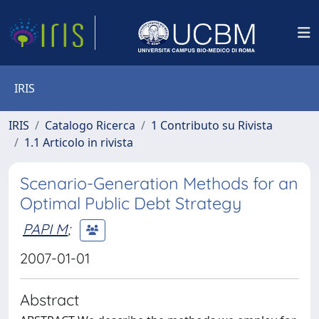
IRIS
IRIS
Catalogo Ricerca
1 Contributo su Rivista
1.1 Articolo in rivista
Scenario-Generation Methods for an
Optimal Public Debt Strategy
PAPI M
;
2007-01-01
Abstract