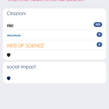
Citazioni
ND
9
6
social impact