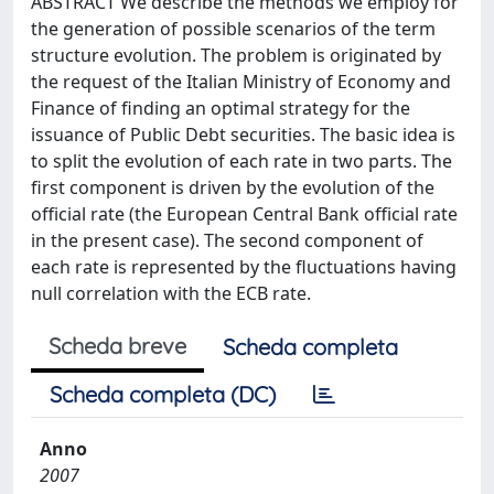
ABSTRACT We describe the methods we employ for
the generation of possible scenarios of the term
structure evolution. The problem is originated by
the request of the Italian Ministry of Economy and
Finance of ﬁnding an optimal strategy for the
issuance of Public Debt securities. The basic idea is
to split the evolution of each rate in two parts. The
ﬁrst component is driven by the evolution of the
official rate (the European Central Bank official rate
in the present case). The second component of
each rate is represented by the fluctuations having
null correlation with the ECB rate.
Scheda breve
Scheda completa
Scheda completa (DC)
Anno
2007