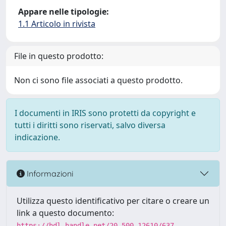
Appare nelle tipologie:
1.1 Articolo in rivista
File in questo prodotto:
Non ci sono file associati a questo prodotto.
I documenti in IRIS sono protetti da copyright e
tutti i diritti sono riservati, salvo diversa
indicazione.
Informazioni
Utilizza questo identificativo per citare o creare un
link a questo documento:
https://hdl.handle.net/20.500.12610/637