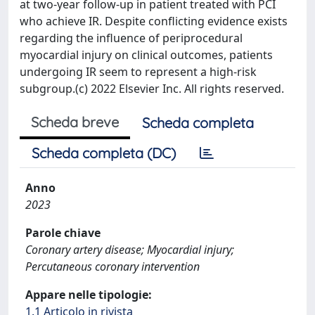
at two-year follow-up in patient treated with PCI
who achieve IR. Despite conflicting evidence exists
regarding the influence of periprocedural
myocardial injury on clinical outcomes, patients
undergoing IR seem to represent a high-risk
subgroup.(c) 2022 Elsevier Inc. All rights reserved.
Scheda breve
Scheda completa
Scheda completa (DC)
Anno
2023
Parole chiave
Coronary artery disease; Myocardial injury;
Percutaneous coronary intervention
Appare nelle tipologie:
1.1 Articolo in rivista