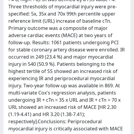
Three thresholds of myocardial injury were pre-
specified: 5x, 35x and 70x 99th percentile upper
reference limit (URL) increase of baseline cTn.
Primary outcome was a composite of major
adverse cardiac events (MACE) at two years of
follow-up. Results: 1061 patients undergoing PCI
for stable coronary artery disease were enrolled. IR
occurred in 249 (23.4 %) and major myocardial
injury in 540 (50.9 %). Patients belonging to the
highest tertile of SS showed an increased risk of
experiencing IR and periprocedural myocardial
injury. Two-year follow-up was available in 869. At
multi-variate Cox's regression analysis, patients
undergoing IR + cTn > 35 x URL and IR + cTn > 70 x
URL showed an increased risk of MACE [HR 2.30
(1.19-4.41) and HR 3.20 (1.38-7.41);
respectively].Conclusions: Periprocedural
myocardial injury is critically associated with MACE