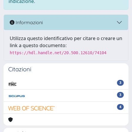
indicazione.
Informazioni
Utilizza questo identificativo per citare o creare un
link a questo documento:
https://hdl.handle.net/20.500.12610/74104
Citazioni
3
3
4