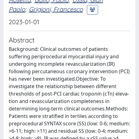
Paolo
;
Grigioni, Francesco
2023-01-01
Abstract
Background: Clinical outcomes of patients
suffering periprocedural myocardial injury and
undergoing incomplete revascularization (IR)
following percutaneous coronary intervention (PCI)
has never been investigated.Objective: To
investigate the relationship between different
thresholds of post-PCI cardiac troponin (cTn) eleva-
tion and revascularization completeness in
determining long-term clinical outcomes.Methods:
Patients were stratified in tertiles according to
preprocedural SYNTAX score (SS) (low: 0-6; medium:
>6-11; high: >11) and residual SS (low: 0-4; medium:
>4-8; high: >8). IR was defined by a rSS value >4.