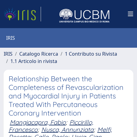
IRIS
IRIS
Catalogo Ricerca
1 Contributo su Rivista
1.1 Articolo in rivista
Relationship Between the
Completeness of Revascularization
and Myocardial Injury in Patients
Treated With Percutaneous
Coronary Intervention
Mangiacapra, Fabio
;
Piccirillo,
Francesco
;
Nusca, Annunziata
;
Melfi,
Rosetta
;
Gallo, Paolo
;
Ussia, Gian