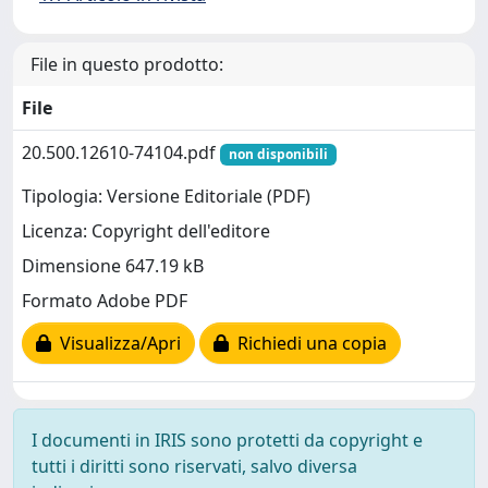
File in questo prodotto:
File
20.500.12610-74104.pdf
non disponibili
Tipologia: Versione Editoriale (PDF)
Licenza: Copyright dell'editore
Dimensione 647.19 kB
Formato Adobe PDF
Visualizza/Apri
Richiedi una copia
I documenti in IRIS sono protetti da copyright e
tutti i diritti sono riservati, salvo diversa