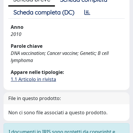
Scheda completa (DC)
Anno
2010
Parole chiave
DNA vaccination; Cancer vaccine; Genetic; B cell
lymphoma
Appare nelle tipologie:
1.1 Articolo in rivista
File in questo prodotto:
Non ci sono file associati a questo prodotto.
I documenti in IRIS sono protetti da copyright e