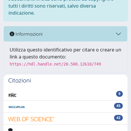
tutti i diritti sono riservati, salvo diversa
indicazione.
Informazioni
Utilizza questo identificativo per citare o creare un
link a questo documento:
https://hdl.handle.net/20.500.12610/749
Citazioni
9
45
42