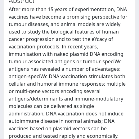
Abstract
After more than 15 years of experimentation, DNA
vaccines have become a promising perspective for
tumour diseases, and animal models are widely
used to study the biological features of human
cancer progression and to test the eYcacy of
vaccination protocols. In recent years,
immunisation with naked plasmid DNA encoding
tumour-associated antigens or tumour-speciWc
antigens has revealed a number of advantages:
antigen-speciWc DNA vaccination stimulates both
cellular and humoral immune responses; multiple
or multi-gene vectors encoding several
antigens/determinants and immune-modulatory
molecules can be delivered as single
administration; DNA vaccination does not induce
autoimmune disease in normal animals; DNA
vaccines based on plasmid vectors can be
produced and tested rapidly and economically.