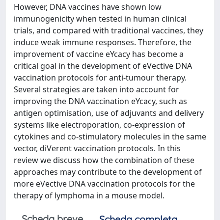
However, DNA vaccines have shown low
immunogenicity when tested in human clinical
trials, and compared with traditional vaccines, they
induce weak immune responses. Therefore, the
improvement of vaccine eYcacy has become a
critical goal in the development of eVective DNA
vaccination protocols for anti-tumour therapy.
Several strategies are taken into account for
improving the DNA vaccination eYcacy, such as
antigen optimisation, use of adjuvants and delivery
systems like electroporation, co-expression of
cytokines and co-stimulatory molecules in the same
vector, diVerent vaccination protocols. In this
review we discuss how the combination of these
approaches may contribute to the development of
more eVective DNA vaccination protocols for the
therapy of lymphoma in a mouse model.
Scheda breve
Scheda completa