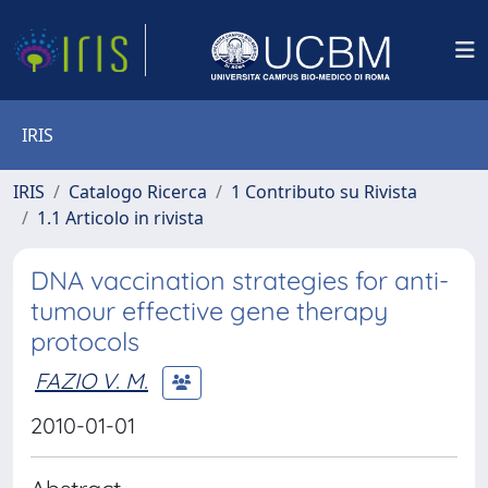
IRIS
IRIS
Catalogo Ricerca
1 Contributo su Rivista
1.1 Articolo in rivista
DNA vaccination strategies for anti-
tumour effective gene therapy
protocols
FAZIO V. M.
2010-01-01