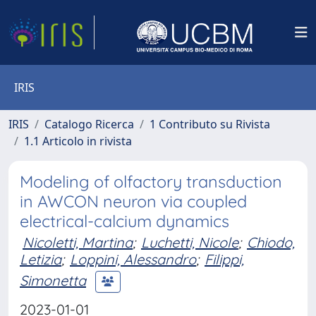
IRIS
IRIS
Catalogo Ricerca
1 Contributo su Rivista
1.1 Articolo in rivista
Modeling of olfactory transduction
in AWCON neuron via coupled
electrical-calcium dynamics
Nicoletti, Martina
;
Luchetti, Nicole
;
Chiodo,
Letizia
;
Loppini, Alessandro
;
Filippi,
Simonetta
2023-01-01