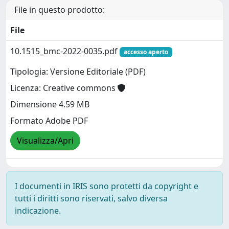
File in questo prodotto:
File
10.1515_bmc-2022-0035.pdf
accesso aperto
Tipologia: Versione Editoriale (PDF)
Licenza: Creative commons
Dimensione 4.59 MB
Formato Adobe PDF
Visualizza/Apri
I documenti in IRIS sono protetti da copyright e
tutti i diritti sono riservati, salvo diversa
indicazione.