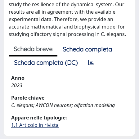
study the resilience of the dynamical system. Our
results are all in agreement with the available
experimental data. Therefore, we provide an
accurate mathematical and biophysical model for
studying olfactory signal processing in C. elegans.
Scheda breve
Scheda completa
Scheda completa (DC)
Anno
2023
Parole chiave
C. elegans; AWCON neurons; olfaction modeling
Appare nelle tipologie:
1.1 Articolo in rivista