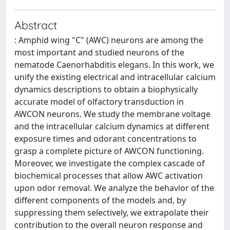
Abstract
: Amphid wing "C" (AWC) neurons are among the
most important and studied neurons of the
nematode Caenorhabditis elegans. In this work, we
unify the existing electrical and intracellular calcium
dynamics descriptions to obtain a biophysically
accurate model of olfactory transduction in
AWCON neurons. We study the membrane voltage
and the intracellular calcium dynamics at different
exposure times and odorant concentrations to
grasp a complete picture of AWCON functioning.
Moreover, we investigate the complex cascade of
biochemical processes that allow AWC activation
upon odor removal. We analyze the behavior of the
different components of the models and, by
suppressing them selectively, we extrapolate their
contribution to the overall neuron response and