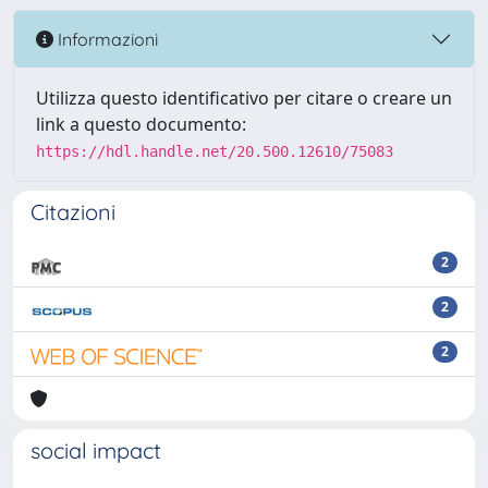
Informazioni
Utilizza questo identificativo per citare o creare un
link a questo documento:
https://hdl.handle.net/20.500.12610/75083
Citazioni
2
2
2
social impact