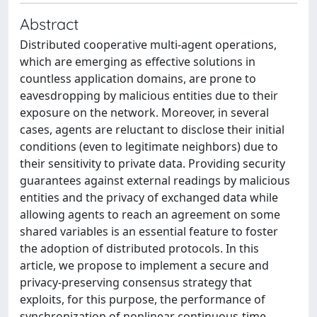
Abstract
Distributed cooperative multi-agent operations,
which are emerging as effective solutions in
countless application domains, are prone to
eavesdropping by malicious entities due to their
exposure on the network. Moreover, in several
cases, agents are reluctant to disclose their initial
conditions (even to legitimate neighbors) due to
their sensitivity to private data. Providing security
guarantees against external readings by malicious
entities and the privacy of exchanged data while
allowing agents to reach an agreement on some
shared variables is an essential feature to foster
the adoption of distributed protocols. In this
article, we propose to implement a secure and
privacy-preserving consensus strategy that
exploits, for this purpose, the performance of
synchronization of nonlinear continuous-time