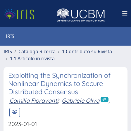
IRIS
IRIS
Catalogo Ricerca
1 Contributo su Rivista
1.1 Articolo in rivista
Exploiting the Synchronization of
Nonlinear Dynamics to Secure
Distributed Consensus
Camilla Fioravanti
;
Gabriele Oliva
;
2023-01-01