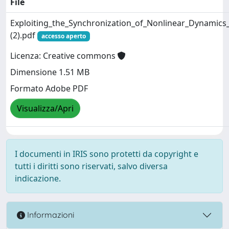
File
Exploiting_the_Synchronization_of_Nonlinear_Dynamics
(2).pdf
accesso aperto
Licenza: Creative commons
Dimensione 1.51 MB
Formato Adobe PDF
Visualizza/Apri
I documenti in IRIS sono protetti da copyright e
tutti i diritti sono riservati, salvo diversa
indicazione.
Informazioni