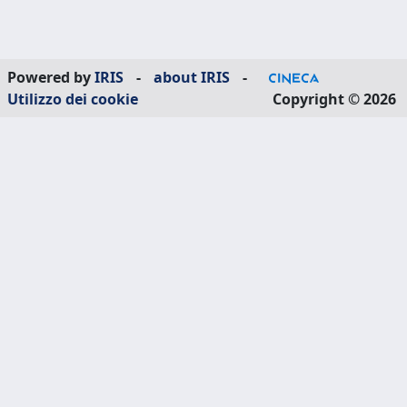
Powered by
IRIS
-
about IRIS
-
Utilizzo dei cookie
Copyright © 2026