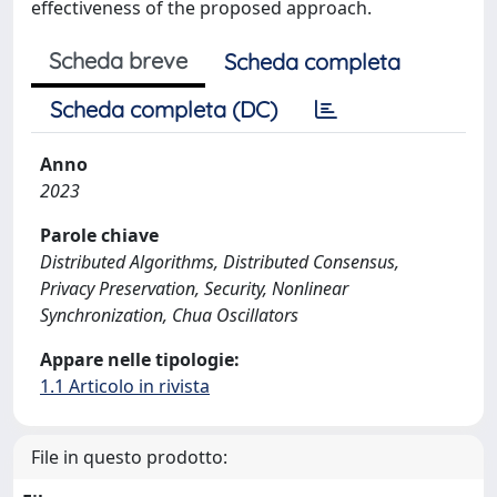
effectiveness of the proposed approach.
Scheda breve
Scheda completa
Scheda completa (DC)
Anno
2023
Parole chiave
Distributed Algorithms, Distributed Consensus,
Privacy Preservation, Security, Nonlinear
Synchronization, Chua Oscillators
Appare nelle tipologie:
1.1 Articolo in rivista
File in questo prodotto: