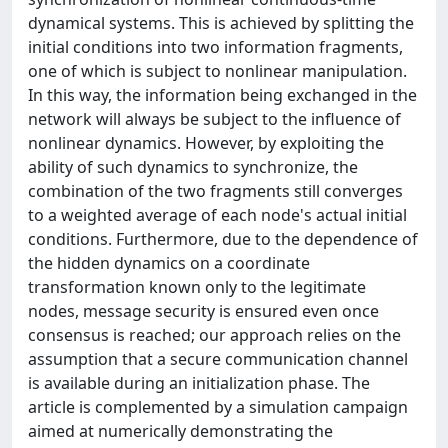
dynamical systems. This is achieved by splitting the
initial conditions into two information fragments,
one of which is subject to nonlinear manipulation.
In this way, the information being exchanged in the
network will always be subject to the influence of
nonlinear dynamics. However, by exploiting the
ability of such dynamics to synchronize, the
combination of the two fragments still converges
to a weighted average of each node's actual initial
conditions. Furthermore, due to the dependence of
the hidden dynamics on a coordinate
transformation known only to the legitimate
nodes, message security is ensured even once
consensus is reached; our approach relies on the
assumption that a secure communication channel
is available during an initialization phase. The
article is complemented by a simulation campaign
aimed at numerically demonstrating the