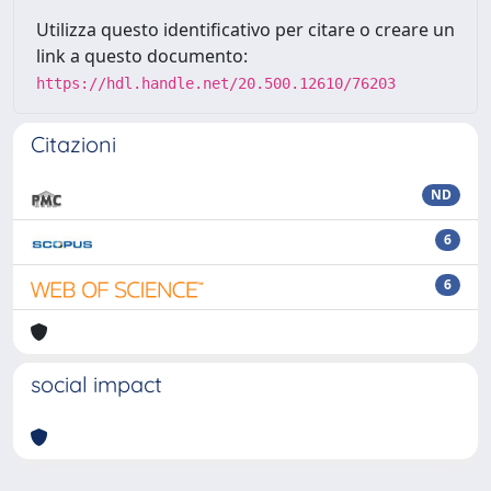
Utilizza questo identificativo per citare o creare un
link a questo documento:
https://hdl.handle.net/20.500.12610/76203
Citazioni
ND
6
6
social impact