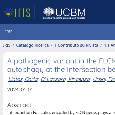
IRIS
IRIS
Catalogo Ricerca
1 Contributo su Rivista
1.1 Ar
A pathogenic variant in the FLC
autophagy at the intersection 
Lintas, Carla
;
Di Lazzaro, Vincenzo
;
Ursini, F
2024-01-01
Abstract
Introduction Folliculin, encoded by FLCN gene, plays a 