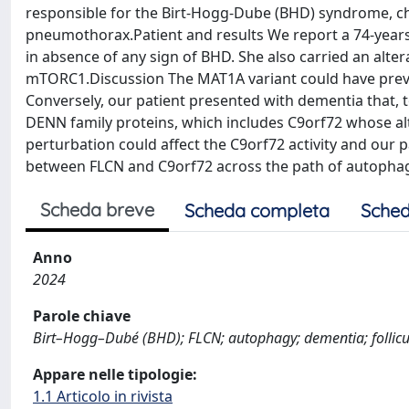
responsible for the Birt-Hogg-Dube (BHD) syndrome, ch
pneumothorax.Patient and results We report a 74-year
in absence of any sign of BHD. She also carried an alter
mTORC1.Discussion The MAT1A variant could have prev
Conversely, our patient presented with dementia that, t
DENN family proteins, which includes C9orf72 whose alt
perturbation could affect the C9orf72 activity and our 
between FLCN and C9orf72 across the path of autophag
Scheda breve
Scheda completa
Sched
Anno
2024
Parole chiave
Birt–Hogg–Dubé (BHD); FLCN; autophagy; dementia; follicu
Appare nelle tipologie:
1.1 Articolo in rivista