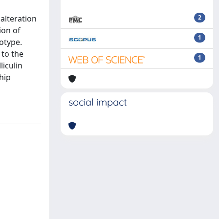
alteration
2
ion of
1
otype.
 to the
1
iculin
hip
social impact