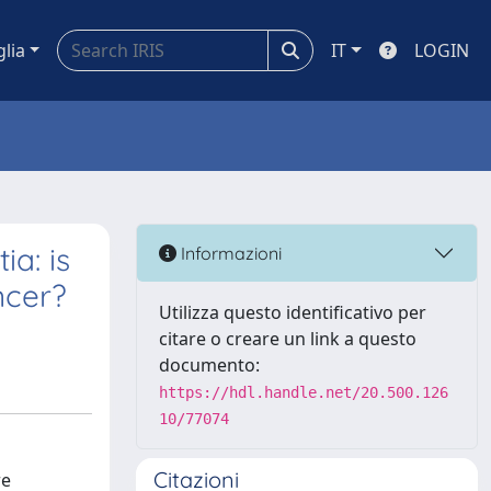
glia
IT
LOGIN
a: is
Informazioni
ncer?
Utilizza questo identificativo per
citare o creare un link a questo
documento:
https://hdl.handle.net/20.500.126
10/77074
Citazioni
re