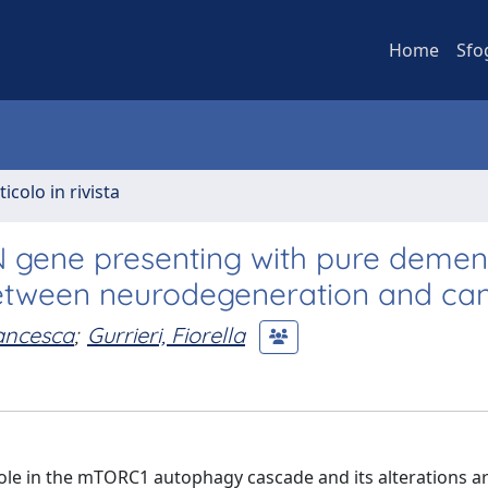
Home
Sfo
ticolo in rivista
N gene presenting with pure dementi
between neurodegeneration and ca
rancesca
;
Gurrieri, Fiorella
role in the mTORC1 autophagy cascade and its alterations a