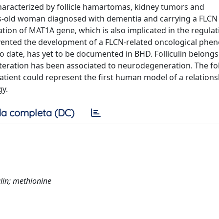
aracterized by follicle hamartomas, kidney tumors and
s-old woman diagnosed with dementia and carrying a FLCN 
ation of MAT1A gene, which is also implicated in the regulat
ented the development of a FLCN-related oncological phen
o date, has yet to be documented in BHD. Folliculin belongs
eration has been associated to neurodegeneration. The foll
patient could represent the first human model of a relations
y.
a completa (DC)
lin; methionine