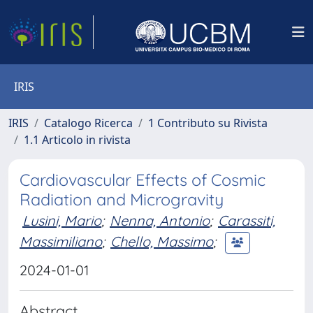
IRIS
IRIS
Catalogo Ricerca
1 Contributo su Rivista
1.1 Articolo in rivista
Cardiovascular Effects of Cosmic
Radiation and Microgravity
Lusini, Mario
;
Nenna, Antonio
;
Carassiti,
Massimiliano
;
Chello, Massimo
;
2024-01-01
Abstract