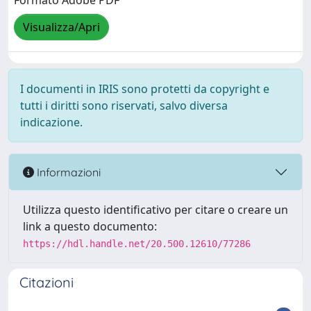
Formato Adobe PDF
Visualizza/Apri
I documenti in IRIS sono protetti da copyright e
tutti i diritti sono riservati, salvo diversa
indicazione.
Informazioni
Utilizza questo identificativo per citare o creare un
link a questo documento:
https://hdl.handle.net/20.500.12610/77286
Citazioni