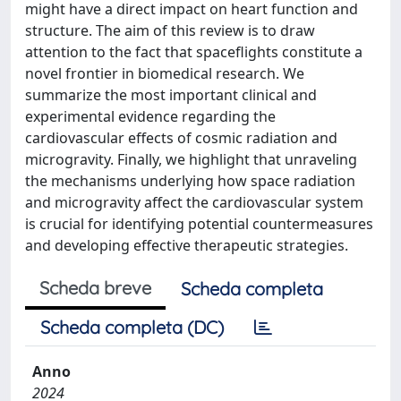
might have a direct impact on heart function and
structure. The aim of this review is to draw
attention to the fact that spaceflights constitute a
novel frontier in biomedical research. We
summarize the most important clinical and
experimental evidence regarding the
cardiovascular effects of cosmic radiation and
microgravity. Finally, we highlight that unraveling
the mechanisms underlying how space radiation
and microgravity affect the cardiovascular system
is crucial for identifying potential countermeasures
and developing effective therapeutic strategies.
Scheda breve
Scheda completa
Scheda completa (DC)
Anno
2024