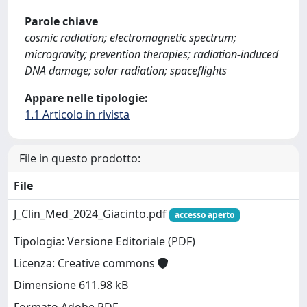
Parole chiave
cosmic radiation; electromagnetic spectrum;
microgravity; prevention therapies; radiation-induced
DNA damage; solar radiation; spaceflights
Appare nelle tipologie:
1.1 Articolo in rivista
File in questo prodotto:
File
J_Clin_Med_2024_Giacinto.pdf
accesso aperto
Tipologia: Versione Editoriale (PDF)
Licenza: Creative commons
Dimensione 611.98 kB