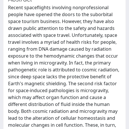
Recent spaceflights involving nonprofessional
people have opened the doors to the suborbital
space tourism business. However, they have also
drawn public attention to the safety and hazards
associated with space travel. Unfortunately, space
travel involves a myriad of health risks for people,
ranging from DNA damage caused by radiation
exposure to the hemodynamic changes that occur
when living in microgravity. In fact, the primary
pathogenetic role is attributed to cosmic radiation,
since deep space lacks the protective benefit of
Earth's magnetic shielding. The second risk factor
for space-induced pathologies is microgravity,
which may affect organ function and cause a
different distribution of fluid inside the human
body. Both cosmic radiation and microgravity may
lead to the alteration of cellular homeostasis and
molecular changes in cell function. These, in turn,