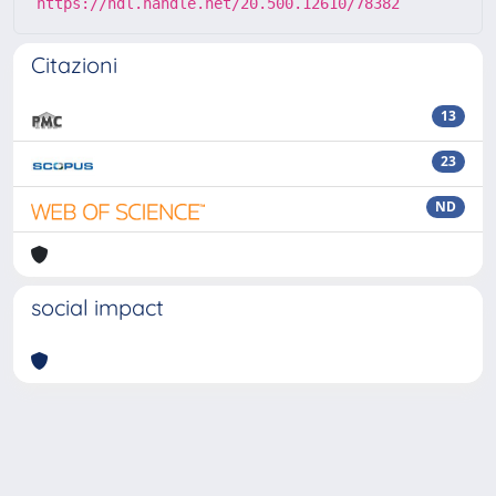
https://hdl.handle.net/20.500.12610/78382
Citazioni
13
23
ND
social impact