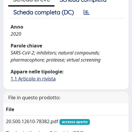
Scheda completa (DC)
Anno
2020
Parole chiave
SARS-CoV-2; inhibitors; natural compounds;
pharmacophore; protease; virtual screening
Appare nelle tipologie:
1.1 Articolo in rivista
File in questo prodotto:
File
20.500.12610-78382.pdf
accesso aperto