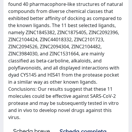
found 40 pharmacophore-like structures of natural
compounds from diverse chemical classes that
exhibited better affinity of docking as compared to
the known ligands. The 11 best selected ligands,
namely ZINC1845382, ZINC1875405, ZINC2092396,
ZINC2104424, ZINC44018332, ZINC2101723,
ZINC2094526, ZINC2094304, ZINC2104482,
ZINC3984030, and ZINC1531664, are mainly
classified as beta-carboline, alkaloids, and
polyflavonoids, and all displayed interactions with
dyad CYS145 and HIS41 from the protease pocket
in a similar way as other known ligands.
Conclusions: Our results suggest that these 11
molecules could be effective against SARS-CoV-2
protease and may be subsequently tested in vitro
and in vivo to develop novel drugs against this
virus.
Scheda breve
Scheda completa