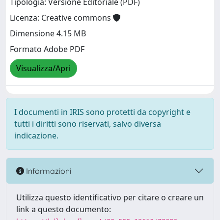
Tipologia: Versione Editoriale (PDF)
Licenza: Creative commons
Dimensione 4.15 MB
Formato Adobe PDF
Visualizza/Apri
I documenti in IRIS sono protetti da copyright e
tutti i diritti sono riservati, salvo diversa
indicazione.
Informazioni
Utilizza questo identificativo per citare o creare un
link a questo documento: