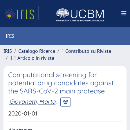
IRIS
IRIS
Catalogo Ricerca
1 Contributo su Rivista
1.1 Articolo in rivista
Computational screening for
potential drug candidates against
the SARS-CoV-2 main protease
Giovanetti, Marta
;
2020-01-01