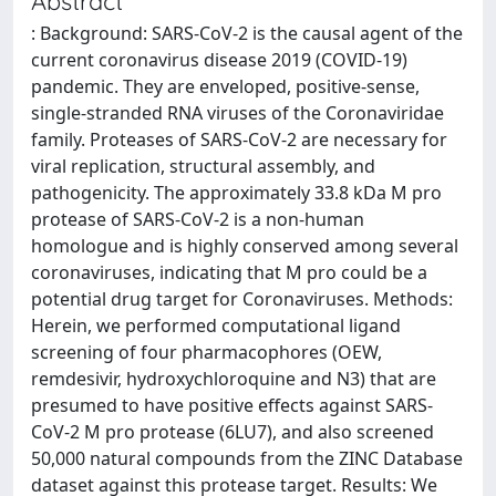
Abstract
: Background: SARS-CoV-2 is the causal agent of the
current coronavirus disease 2019 (COVID-19)
pandemic. They are enveloped, positive-sense,
single-stranded RNA viruses of the Coronaviridae
family. Proteases of SARS-CoV-2 are necessary for
viral replication, structural assembly, and
pathogenicity. The approximately 33.8 kDa M pro
protease of SARS-CoV-2 is a non-human
homologue and is highly conserved among several
coronaviruses, indicating that M pro could be a
potential drug target for Coronaviruses. Methods:
Herein, we performed computational ligand
screening of four pharmacophores (OEW,
remdesivir, hydroxychloroquine and N3) that are
presumed to have positive effects against SARS-
CoV-2 M pro protease (6LU7), and also screened
50,000 natural compounds from the ZINC Database
dataset against this protease target. Results: We