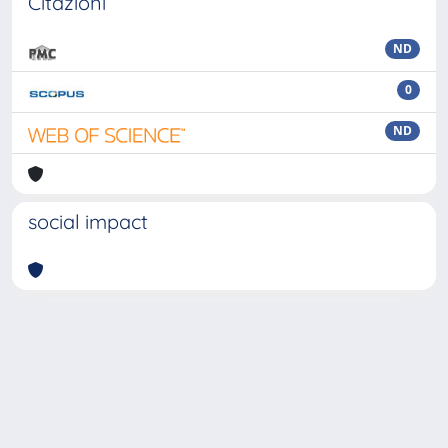
Citazioni
ND
0
ND
social impact
Powered by
IRIS
-
about IRIS
-
Utilizzo dei cookie
Copyright © 2026