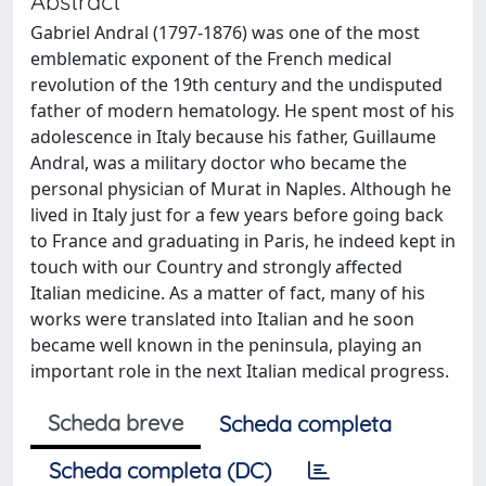
Abstract
Gabriel Andral (1797-1876) was one of the most
emblematic exponent of the French medical
revolution of the 19th century and the undisputed
father of modern hematology. He spent most of his
adolescence in Italy because his father, Guillaume
Andral, was a military doctor who became the
personal physician of Murat in Naples. Although he
lived in Italy just for a few years before going back
to France and graduating in Paris, he indeed kept in
touch with our Country and strongly affected
Italian medicine. As a matter of fact, many of his
works were translated into Italian and he soon
became well known in the peninsula, playing an
important role in the next Italian medical progress.
Scheda breve
Scheda completa
Scheda completa (DC)