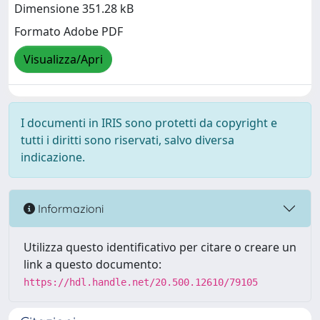
Dimensione 351.28 kB
Formato Adobe PDF
Visualizza/Apri
I documenti in IRIS sono protetti da copyright e
tutti i diritti sono riservati, salvo diversa
indicazione.
Informazioni
Utilizza questo identificativo per citare o creare un
link a questo documento:
https://hdl.handle.net/20.500.12610/79105