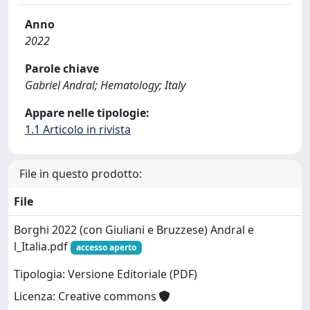
Anno
2022
Parole chiave
Gabriel Andral; Hematology; Italy
Appare nelle tipologie:
1.1 Articolo in rivista
File in questo prodotto:
File
Borghi 2022 (con Giuliani e Bruzzese) Andral e
l_Italia.pdf
accesso aperto
Tipologia: Versione Editoriale (PDF)
Licenza: Creative commons