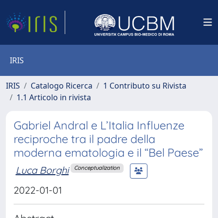
IRIS
IRIS
Catalogo Ricerca
1 Contributo su Rivista
1.1 Articolo in rivista
Gabriel Andral e L’Italia Influenze
reciproche tra il padre della
moderna ematologia e il “Bel Paese”
Luca Borghi
Conceptualization
2022-01-01