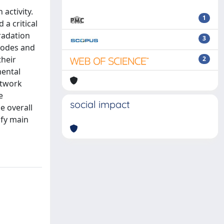
activity.
1
a critical
gradation
3
nodes and
their
2
mental
etwork
e
social impact
e overall
ify main