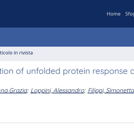
Home
Sfo
ticolo in rivista
ation of unfolded protein response 
nna Grazia
;
Loppini, Alessandro
;
Filippi, Simonetta