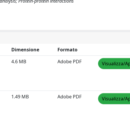
alysis; Protein-protein interactions
Dimensione
Formato
4.6 MB
Adobe PDF
Visualizza/Ap
1.49 MB
Adobe PDF
Visualizza/Ap