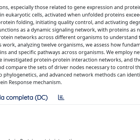
ons, especially those related to gene expression and protein 
 eukaryotic cells, activated when unfolded proteins exceed 
otein folding, initiating quality control, and activating de
unctions as a dynamic signaling network, with proteins as 
protein networks across different organisms to understand 
 this work, analyzing twelve organisms, we assess how funda
eins and specific pathways across organisms. We employ n
 investigated protein-protein interaction networks, and th
and compare the sets of driver nodes necessary to control th
to phylogenetics, and advanced network methods can ident
otein Response mechanism.
a completa (DC)