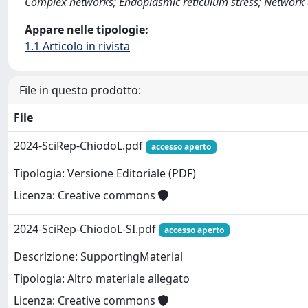
Complex networks; Endoplasmic reticulum stress; Network an
Appare nelle tipologie:
1.1 Articolo in rivista
File in questo prodotto:
File
2024-SciRep-ChiodoL.pdf
accesso aperto
Tipologia: Versione Editoriale (PDF)
Licenza: Creative commons
2024-SciRep-ChiodoL-SI.pdf
accesso aperto
Descrizione: SupportingMaterial
Tipologia: Altro materiale allegato
Licenza: Creative commons