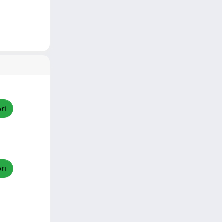
ri
ri