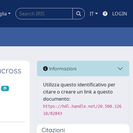
glia
IT
LOGIN
across
Informazioni
Utilizza questo identificativo per
citare o creare un link a questo
documento:
https://hdl.handle.net/20.500.126
10/82843
Citazioni