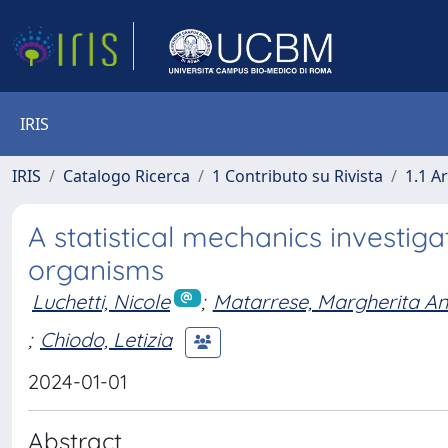
IRIS
IRIS
Catalogo Ricerca
1 Contributo su Rivista
1.1 Ar
A statistical mechanics investig
organisms
Luchetti, Nicole
;
Matarrese, Margherita A
;
Chiodo, Letizia
2024-01-01
Abstract