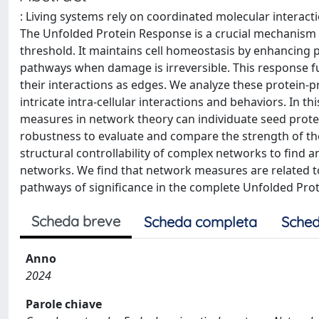
: Living systems rely on coordinated molecular interacti
The Unfolded Protein Response is a crucial mechanism in
threshold. It maintains cell homeostasis by enhancing pr
pathways when damage is irreversible. This response f
their interactions as edges. We analyze these protein-
intricate intra-cellular interactions and behaviors. In
measures in network theory can individuate seed prot
robustness to evaluate and compare the strength of the
structural controllability of complex networks to find 
networks. We find that network measures are related 
pathways of significance in the complete Unfolded Pr
Scheda breve
Scheda completa
Sched
Anno
2024
Parole chiave