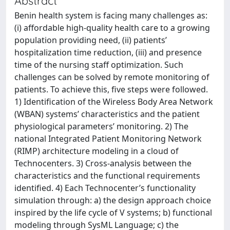
Abstract
Benin health system is facing many challenges as:
(i) affordable high-quality health care to a growing
population providing need, (ii) patients’
hospitalization time reduction, (iii) and presence
time of the nursing staff optimization. Such
challenges can be solved by remote monitoring of
patients. To achieve this, five steps were followed.
1) Identification of the Wireless Body Area Network
(WBAN) systems’ characteristics and the patient
physiological parameters’ monitoring. 2) The
national Integrated Patient Monitoring Network
(RIMP) architecture modeling in a cloud of
Technocenters. 3) Cross-analysis between the
characteristics and the functional requirements
identified. 4) Each Technocenter’s functionality
simulation through: a) the design approach choice
inspired by the life cycle of V systems; b) functional
modeling through SysML Language; c) the