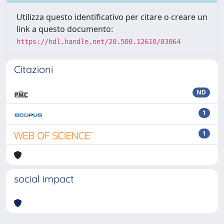
Utilizza questo identificativo per citare o creare un
link a questo documento:
https://hdl.handle.net/20.500.12610/83064
Citazioni
ND
1
1
social impact