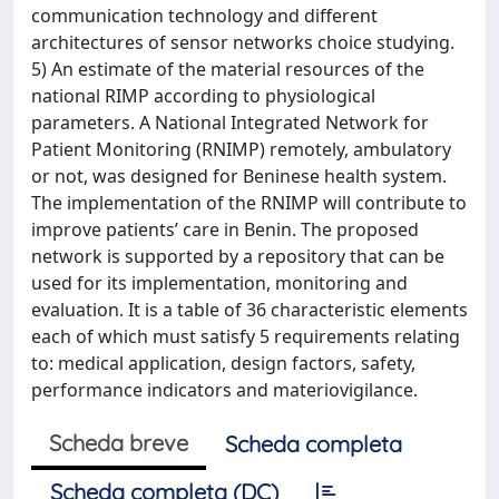
communication technology and different
architectures of sensor networks choice studying.
5) An estimate of the material resources of the
national RIMP according to physiological
parameters. A National Integrated Network for
Patient Monitoring (RNIMP) remotely, ambulatory
or not, was designed for Beninese health system.
The implementation of the RNIMP will contribute to
improve patients’ care in Benin. The proposed
network is supported by a repository that can be
used for its implementation, monitoring and
evaluation. It is a table of 36 characteristic elements
each of which must satisfy 5 requirements relating
to: medical application, design factors, safety,
performance indicators and materiovigilance.
Scheda breve
Scheda completa
Scheda completa (DC)