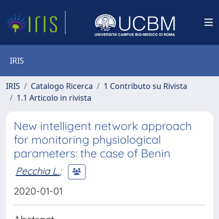
IRIS
IRIS
Catalogo Ricerca
1 Contributo su Rivista
1.1 Articolo in rivista
New intelligent network approach
for monitoring physiological
parameters: the case of Benin
Pecchia L.
;
2020-01-01