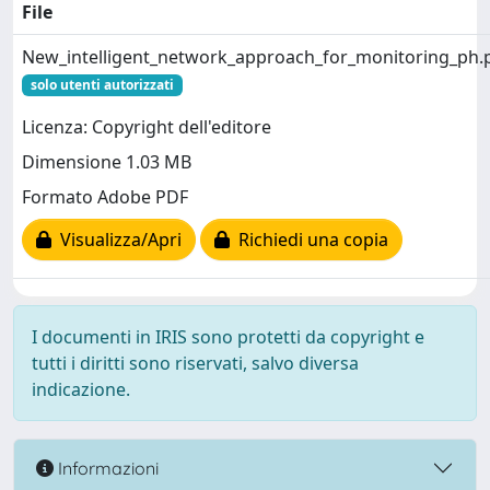
File
New_intelligent_network_approach_for_monitoring_ph.
solo utenti autorizzati
Licenza: Copyright dell'editore
Dimensione 1.03 MB
Formato Adobe PDF
Visualizza/Apri
Richiedi una copia
I documenti in IRIS sono protetti da copyright e
tutti i diritti sono riservati, salvo diversa
indicazione.
Informazioni