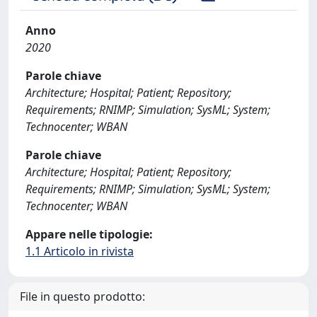
Anno
2020
Parole chiave
Architecture; Hospital; Patient; Repository;
Requirements; RNIMP; Simulation; SysML; System;
Technocenter; WBAN
Parole chiave
Architecture; Hospital; Patient; Repository;
Requirements; RNIMP; Simulation; SysML; System;
Technocenter; WBAN
Appare nelle tipologie:
1.1 Articolo in rivista
File in questo prodotto: