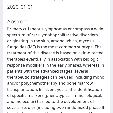
2020-01-01
Abstract
Primary cutaneous lymphomas encompass a wide
spectrum of rare lymphoproliferative disorders
originating in the skin, among which, mycosis
fungoides (MF) is the most common subtype. The
treatment of this disease is based on skin-directed
therapies eventually in association with biologic
response modifiers in the early phases, whereas in
patients with the advanced stages, several
therapeutic strategies can be used including mono
and/or polychemotherapy and bone marrow
transplantation. In recent years, the identification
of specific markers (phenotypical, immunological,
and molecular) has led to the development of
several studies (including two randomized phase III