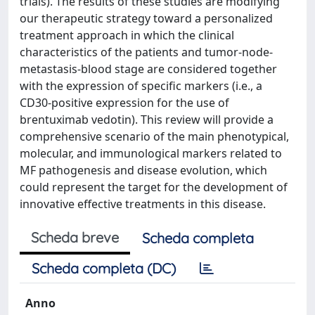
trials). The results of these studies are modifying
our therapeutic strategy toward a personalized
treatment approach in which the clinical
characteristics of the patients and tumor-node-
metastasis-blood stage are considered together
with the expression of specific markers (i.e., a
CD30-positive expression for the use of
brentuximab vedotin). This review will provide a
comprehensive scenario of the main phenotypical,
molecular, and immunological markers related to
MF pathogenesis and disease evolution, which
could represent the target for the development of
innovative effective treatments in this disease.
Scheda breve
Scheda completa
Scheda completa (DC)
Anno