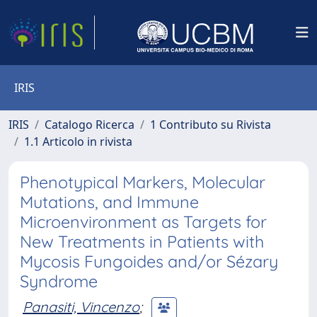
IRIS
IRIS
Catalogo Ricerca
1 Contributo su Rivista
1.1 Articolo in rivista
Phenotypical Markers, Molecular
Mutations, and Immune
Microenvironment as Targets for
New Treatments in Patients with
Mycosis Fungoides and/or Sézary
Syndrome
Panasiti, Vincenzo
;