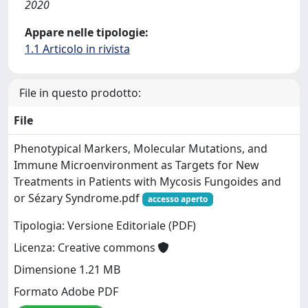
2020
Appare nelle tipologie:
1.1 Articolo in rivista
File in questo prodotto:
File
Phenotypical Markers, Molecular Mutations, and
Immune Microenvironment as Targets for New
Treatments in Patients with Mycosis Fungoides and
or Sézary Syndrome.pdf
accesso aperto
Tipologia: Versione Editoriale (PDF)
Licenza: Creative commons
Dimensione 1.21 MB
Formato Adobe PDF