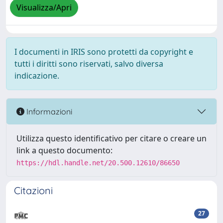
Visualizza/Apri
I documenti in IRIS sono protetti da copyright e
tutti i diritti sono riservati, salvo diversa
indicazione.
Informazioni
Utilizza questo identificativo per citare o creare un
link a questo documento:
https://hdl.handle.net/20.500.12610/86650
Citazioni
27