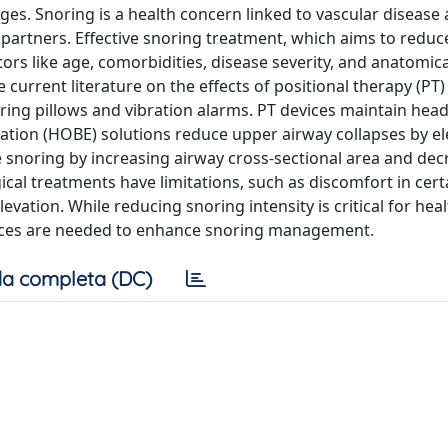
 Snoring is a health concern linked to vascular disease
d partners. Effective snoring treatment, which aims to reduc
ors like age, comorbidities, disease severity, and anatomica
 current literature on the effects of positional therapy (PT)
noring pillows and vibration alarms. PT devices maintain hea
ation (HOBE) solutions reduce upper airway collapses by el
snoring by increasing airway cross-sectional area and dec
ical treatments have limitations, such as discomfort in cert
vation. While reducing snoring intensity is critical for hea
vices are needed to enhance snoring management.
a completa (DC)