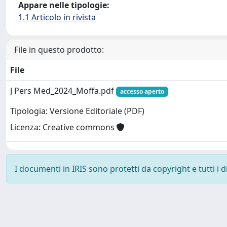
Appare nelle tipologie:
1.1 Articolo in rivista
File in questo prodotto:
File
J Pers Med_2024_Moffa.pdf
accesso aperto
Tipologia: Versione Editoriale (PDF)
Licenza: Creative commons
I documenti in IRIS sono protetti da copyright e tutti i di