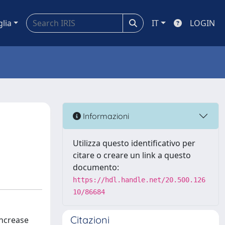
glia
IT
LOGIN
Informazioni
Utilizza questo identificativo per
citare o creare un link a questo
documento:
https://hdl.handle.net/20.500.126
10/86684
Citazioni
increase