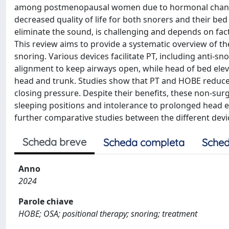
among postmenopausal women due to hormonal changes.
decreased quality of life for both snorers and their be
eliminate the sound, is challenging and depends on fact
This review aims to provide a systematic overview of the
snoring. Various devices facilitate PT, including anti-s
alignment to keep airways open, while head of bed elev
head and trunk. Studies show that PT and HOBE reduce 
closing pressure. Despite their benefits, these non-surg
sleeping positions and intolerance to prolonged head ele
further comparative studies between the different de
Scheda breve
Scheda completa
Sched
Anno
2024
Parole chiave
HOBE; OSA; positional therapy; snoring; treatment