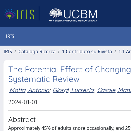
IRIS
IRIS
Catalogo Ricerca
1 Contributo su Rivista
1.1 Ar
The Potential Effect of Changing
Systematic Review
Moffa, Antonio
;
Giorgi, Lucrezia
;
Casale, Man
2024-01-01
Abstract
Approximately 45% of adults snore occasionally, and 25