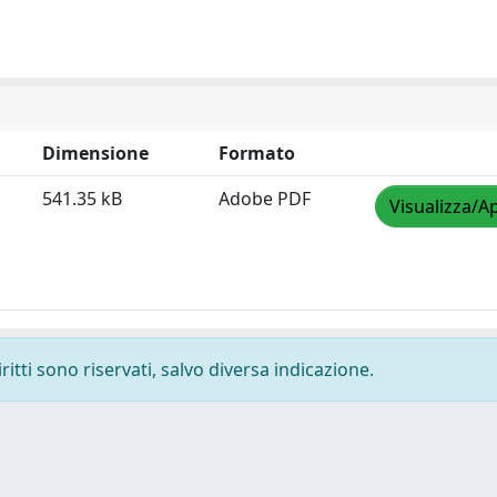
Dimensione
Formato
541.35 kB
Adobe PDF
Visualizza/Ap
ritti sono riservati, salvo diversa indicazione.