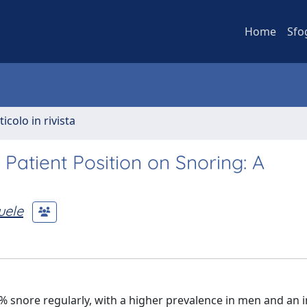
Home
Sfo
ticolo in rivista
 Patient Position on Snoring: A
uele
% snore regularly, with a higher prevalence in men and an 