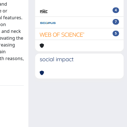
 and
e or
4
l features.
7
 on
d and neck
5
evating the
reasing
ain
lth reasons,
social impact