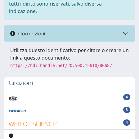
tutti i diritti sono riservati, salvo diversa
indicazione.
Informazioni
Utilizza questo identificativo per citare o creare un
link a questo documento:
https://hdl.handle.net/20.500.12610/86687
Citazioni
4
3
4