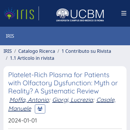
IRIS
IRIS
Catalogo Ricerca
1 Contributo su Rivista
1.1 Articolo in rivista
Platelet-Rich Plasma for Patients
with Olfactory Dysfunction: Myth or
Reality? A Systematic Review
Moffa, Antonio
;
Giorgi, Lucrezia
;
Casale,
Manuele
2024-01-01