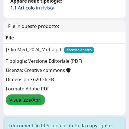
Appare nelle tipologie:
1.1 Articolo in rivista
File in questo prodotto:
File
J Clin Med_2024_Moffa.pdf
accesso aperto
Tipologia: Versione Editoriale (PDF)
Licenza: Creative commons
Dimensione 620.26 kB
Formato Adobe PDF
Visualizza/Apri
I documenti in IRIS sono protetti da copyright e