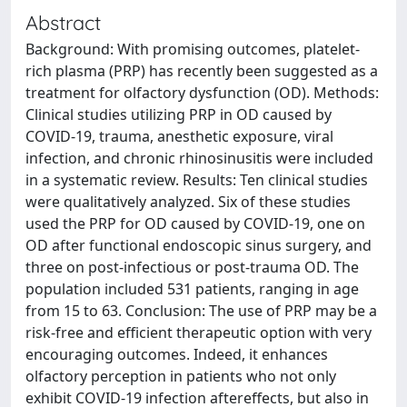
Abstract
Background: With promising outcomes, platelet-
rich plasma (PRP) has recently been suggested as a
treatment for olfactory dysfunction (OD). Methods:
Clinical studies utilizing PRP in OD caused by
COVID-19, trauma, anesthetic exposure, viral
infection, and chronic rhinosinusitis were included
in a systematic review. Results: Ten clinical studies
were qualitatively analyzed. Six of these studies
used the PRP for OD caused by COVID-19, one on
OD after functional endoscopic sinus surgery, and
three on post-infectious or post-trauma OD. The
population included 531 patients, ranging in age
from 15 to 63. Conclusion: The use of PRP may be a
risk-free and efficient therapeutic option with very
encouraging outcomes. Indeed, it enhances
olfactory perception in patients who not only
exhibit COVID-19 infection aftereffects, but also in