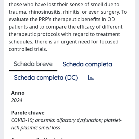
those who have lost their sense of smell due to
trauma, rhinosinusitis, rhinitis, or even surgery. To
evaluate the PRP’s therapeutic benefits in OD
patients and to compare the efficacy of different
therapeutic protocols with regard to treatment
schedules, there is an urgent need for focused
controlled trials.
Scheda breve
Scheda completa
Scheda completa (DC)
Anno
2024
Parole chiave
COVID-19; anosmia; olfactory dysfunction; platelet-
rich plasma; smell loss