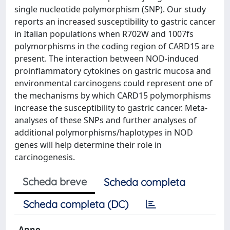
single nucleotide polymorphism (SNP). Our study
reports an increased susceptibility to gastric cancer
in Italian populations when R702W and 1007fs
polymorphisms in the coding region of CARD15 are
present. The interaction between NOD-induced
proinflammatory cytokines on gastric mucosa and
environmental carcinogens could represent one of
the mechanisms by which CARD15 polymorphisms
increase the susceptibility to gastric cancer. Meta-
analyses of these SNPs and further analyses of
additional polymorphisms/haplotypes in NOD
genes will help determine their role in
carcinogenesis.
Scheda breve
Scheda completa
Scheda completa (DC)
Anno