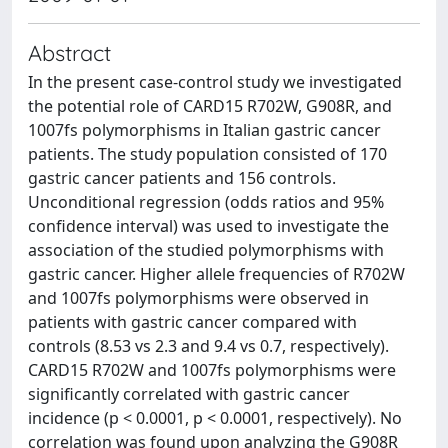
Abstract
In the present case-control study we investigated
the potential role of CARD15 R702W, G908R, and
1007fs polymorphisms in Italian gastric cancer
patients. The study population consisted of 170
gastric cancer patients and 156 controls.
Unconditional regression (odds ratios and 95%
confidence interval) was used to investigate the
association of the studied polymorphisms with
gastric cancer. Higher allele frequencies of R702W
and 1007fs polymorphisms were observed in
patients with gastric cancer compared with
controls (8.53 vs 2.3 and 9.4 vs 0.7, respectively).
CARD15 R702W and 1007fs polymorphisms were
significantly correlated with gastric cancer
incidence (p < 0.0001, p < 0.0001, respectively). No
correlation was found upon analyzing the G908R