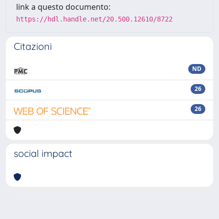
link a questo documento:
https://hdl.handle.net/20.500.12610/8722
Citazioni
ND
26
26
social impact