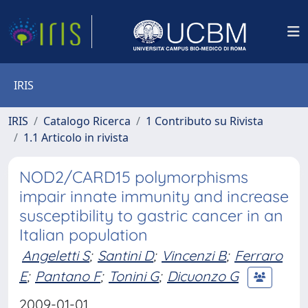
IRIS
IRIS
Catalogo Ricerca
1 Contributo su Rivista
1.1 Articolo in rivista
NOD2/CARD15 polymorphisms
impair innate immunity and increase
susceptibility to gastric cancer in an
Italian population
Angeletti S
;
Santini D
;
Vincenzi B
;
Ferraro
E
;
Pantano F
;
Tonini G
;
Dicuonzo G
2009-01-01