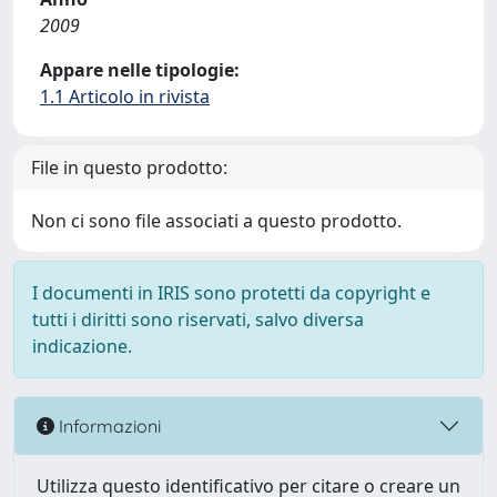
2009
Appare nelle tipologie:
1.1 Articolo in rivista
File in questo prodotto:
Non ci sono file associati a questo prodotto.
I documenti in IRIS sono protetti da copyright e
tutti i diritti sono riservati, salvo diversa
indicazione.
Informazioni
Utilizza questo identificativo per citare o creare un